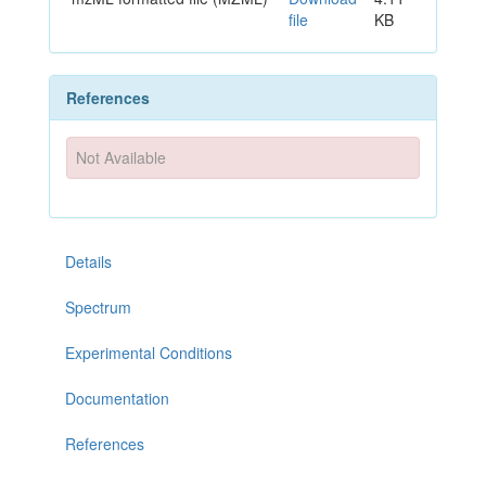
file
KB
References
Not Available
Details
Spectrum
Experimental Conditions
Documentation
References