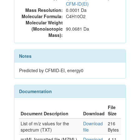
CFM-ID(EI)
Mass Resolution:
0.0001 Da
Molecular Formula:
C4H10O2
Molecular Weight
(Monoisotopic
90.0681 Da
Mass):
Notes
Predicted by CFMID-EI, energy0
Documentation
File
Document Description
Download
Size
List of m/z values for the
Download
216
spectrum (TXT)
file
Bytes
mzML formatted file (MZML)
Download
4.11