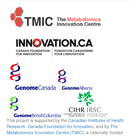
This project is supported by the
Canadian Institutes of Health
Research
,
Canada Foundation for Innovation
, and by
The
Metabolomics Innovation Centre (TMIC)
, a nationally-funded