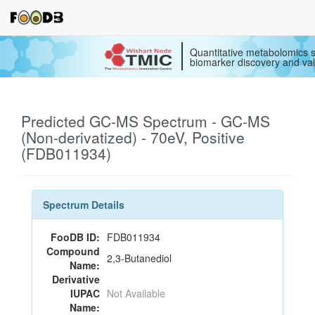
Quantitative metabolomics s
biomarker discovery and val
Predicted GC-MS Spectrum - GC-MS
(Non-derivatized) - 70eV, Positive
(FDB011934)
Spectrum Details
FooDB ID:
FDB011934
Compound
2,3-Butanediol
Name:
Derivative
IUPAC
Not Available
Name: