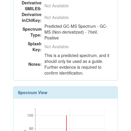
Derivative
Not Available
SMILES:
Derivative
Not Available
InChIKey:
Predicted GC-MS Spectrum - GC-
Spectrum
MS (Non-derivatized) - 70eV,
Type:
Positive
Splash
Not Available
Key:
This is a predicted spectrum, and it
should only be used as a guide.
Notes:
Further evidence is required to
confirm identification.
Spectrum View
100
100
80
80