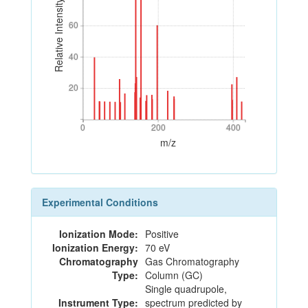
Relative Intensity
60
60
40
40
20
20
0
200
400
0
200
400
m/z
Experimental Conditions
Ionization Mode:
Positive
Ionization Energy:
70 eV
Chromatography
Gas Chromatography
Type:
Column (GC)
Single quadrupole,
Instrument Type:
spectrum predicted by