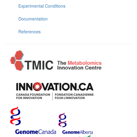
Experimental Conditions
Documentation
References