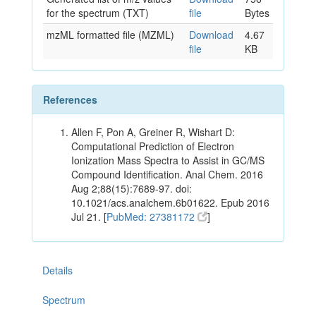
for the spectrum (TXT)
file
Bytes
mzML formatted file (MZML)
Download
4.67
file
KB
References
Allen F, Pon A, Greiner R, Wishart D:
Computational Prediction of Electron
Ionization Mass Spectra to Assist in GC/MS
Compound Identification. Anal Chem. 2016
Aug 2;88(15):7689-97. doi:
10.1021/acs.analchem.6b01622. Epub 2016
Jul 21. [
PubMed: 27381172
]
Details
Spectrum