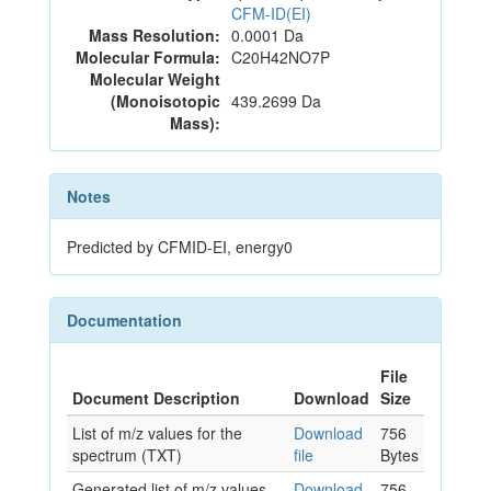
CFM-ID(EI)
Mass Resolution:
0.0001 Da
Molecular Formula:
C20H42NO7P
Molecular Weight
(Monoisotopic
439.2699 Da
Mass):
Notes
Predicted by CFMID-EI, energy0
Documentation
File
Document Description
Download
Size
List of m/z values for the
Download
756
spectrum (TXT)
file
Bytes
Generated list of m/z values
Download
756