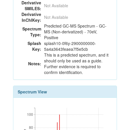
Derivative
Not Available
SMILES:
Derivative
Not Available
InChIKey:
Predicted GC-MS Spectrum - GC-
Spectrum
MS (Non-derivatized) - 70eV,
Type:
Positive
Splash
splash10-0f6y-2900000000-
Key:
5a4a3643feaea7f5e5cb
This is a predicted spectrum, and it
should only be used as a guide.
Notes:
Further evidence is required to
confirm identification.
Spectrum View
100
100
80
80