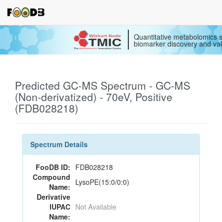
Quantitative metabolomics s
biomarker discovery and val
Predicted GC-MS Spectrum - GC-MS
(Non-derivatized) - 70eV, Positive
(FDB028218)
Spectrum Details
FooDB ID:
FDB028218
Compound
LysoPE(15:0/0:0)
Name:
Derivative
IUPAC
Not Available
Name: