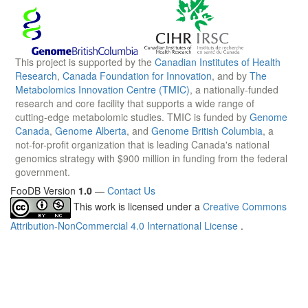
This project is supported by the
Canadian Institutes of Health
Research
,
Canada Foundation for Innovation
, and by
The
Metabolomics Innovation Centre (TMIC)
, a nationally-funded
research and core facility that supports a wide range of
cutting-edge metabolomic studies. TMIC is funded by
Genome
Canada
,
Genome Alberta
, and
Genome British Columbia
, a
not-for-profit organization that is leading Canada's national
genomics strategy with $900 million in funding from the federal
government.
FooDB Version
1.0
—
Contact Us
This work is licensed under a
Creative Commons
Attribution-NonCommercial 4.0 International License
.