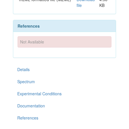
file
KB
References
Not Available
Details
Spectrum
Experimental Conditions
Documentation
References