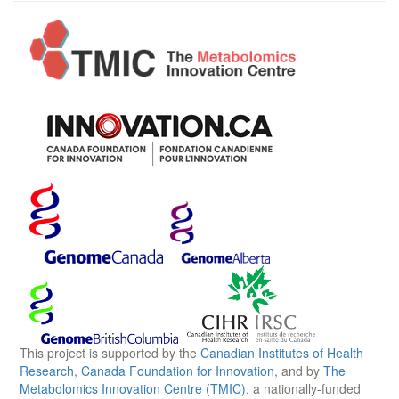
This project is supported by the
Canadian Institutes of Health
Research
,
Canada Foundation for Innovation
, and by
The
Metabolomics Innovation Centre (TMIC)
, a nationally-funded