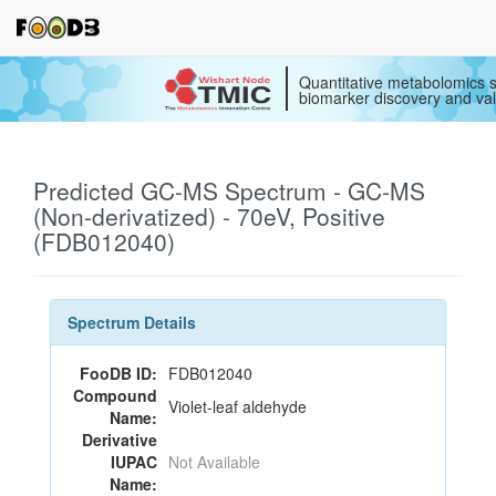
Quantitative metabolomics s
biomarker discovery and val
Predicted GC-MS Spectrum - GC-MS
(Non-derivatized) - 70eV, Positive
(FDB012040)
Spectrum Details
FooDB ID:
FDB012040
Compound
Violet-leaf aldehyde
Name:
Derivative
IUPAC
Not Available
Name: