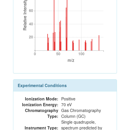
Relative Intensity
60
60
40
40
20
20
0
50
100
0
50
100
m/z
Experimental Conditions
Ionization Mode:
Positive
Ionization Energy:
70 eV
Chromatography
Gas Chromatography
Type:
Column (GC)
Single quadrupole,
Instrument Type:
spectrum predicted by