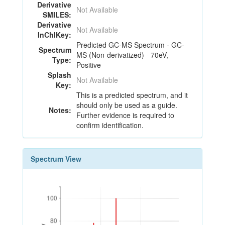
Derivative
Not Available
SMILES:
Derivative
Not Available
InChIKey:
Predicted GC-MS Spectrum - GC-
Spectrum
MS (Non-derivatized) - 70eV,
Type:
Positive
Splash
Not Available
Key:
This is a predicted spectrum, and it
should only be used as a guide.
Notes:
Further evidence is required to
confirm identification.
Spectrum View
100
100
80
80