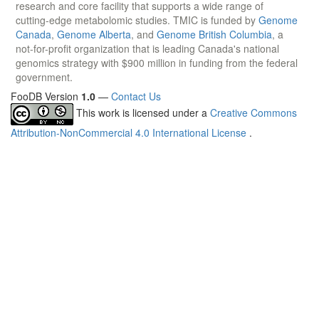
research and core facility that supports a wide range of
cutting-edge metabolomic studies. TMIC is funded by
Genome
Canada
,
Genome Alberta
, and
Genome British Columbia
, a
not-for-profit organization that is leading Canada's national
genomics strategy with $900 million in funding from the federal
government.
FooDB Version
1.0
—
Contact Us
This work is licensed under a
Creative Commons
Attribution-NonCommercial 4.0 International License
.