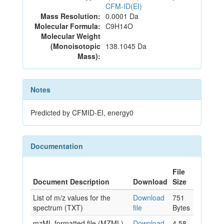
CFM-ID(EI)
Mass Resolution:
0.0001 Da
Molecular Formula:
C9H14O
Molecular Weight
(Monoisotopic
138.1045 Da
Mass):
Notes
Predicted by CFMID-EI, energy0
Documentation
File
Document Description
Download
Size
List of m/z values for the
Download
751
spectrum (TXT)
file
Bytes
mzML formatted file (MZML)
Download
4.58