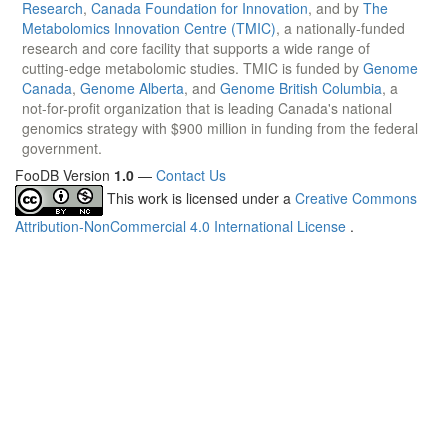
Research
,
Canada Foundation for Innovation
, and by
The
Metabolomics Innovation Centre (TMIC)
, a nationally-funded
research and core facility that supports a wide range of
cutting-edge metabolomic studies. TMIC is funded by
Genome
Canada
,
Genome Alberta
, and
Genome British Columbia
, a
not-for-profit organization that is leading Canada's national
genomics strategy with $900 million in funding from the federal
government.
FooDB Version
1.0
—
Contact Us
This work is licensed under a
Creative Commons
Attribution-NonCommercial 4.0 International License
.