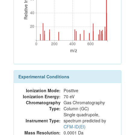
Relative Intensity
40
40
20
20
0
200
400
600
0
200
400
600
m/z
Experimental Conditions
Ionization Mode:
Positive
Ionization Energy:
70 eV
Chromatography
Gas Chromatography
Type:
Column (GC)
Single quadrupole,
Instrument Type:
spectrum predicted by
CFM-ID(EI)
Mass Resolution:
0.0001 Da