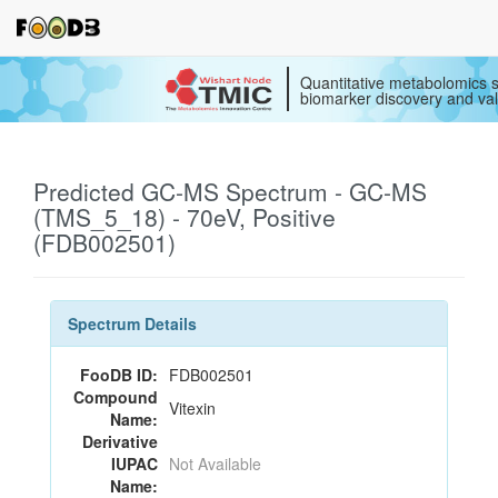
Quantitative metabolomics s
biomarker discovery and val
Predicted GC-MS Spectrum - GC-MS
(TMS_5_18) - 70eV, Positive
(FDB002501)
Spectrum Details
FooDB ID:
FDB002501
Compound
Vitexin
Name:
Derivative
IUPAC
Not Available
Name: