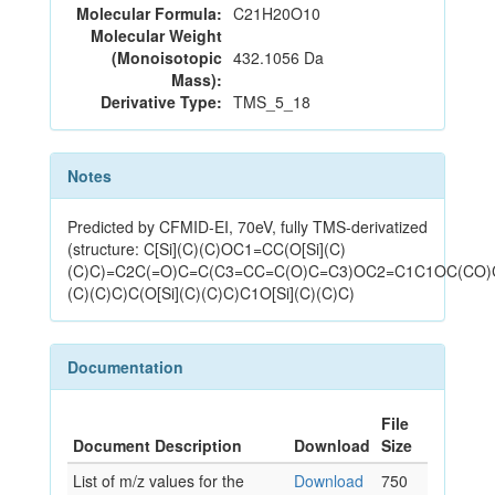
Molecular Formula:
C21H20O10
Molecular Weight
(Monoisotopic
432.1056 Da
Mass):
Derivative Type:
TMS_5_18
Notes
Predicted by CFMID-EI, 70eV, fully TMS-derivatized
(structure: C[Si](C)(C)OC1=CC(O[Si](C)
(C)C)=C2C(=O)C=C(C3=CC=C(O)C=C3)OC2=C1C1OC(CO)C
(C)(C)C)C(O[Si](C)(C)C)C1O[Si](C)(C)C)
Documentation
File
Document Description
Download
Size
List of m/z values for the
Download
750