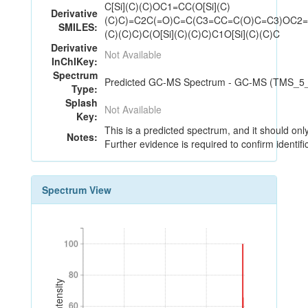
C[Si](C)(C)OC1=CC(O[Si](C)
Derivative
(C)C)=C2C(=O)C=C(C3=CC=C(O)C=C3)OC2=
SMILES:
(C)(C)C)C(O[Si](C)(C)C)C1O[Si](C)(C)C
Derivative
Not Available
InChIKey:
Spectrum
Predicted GC-MS Spectrum - GC-MS (TMS_5_18
Type:
Splash
Not Available
Key:
This is a predicted spectrum, and it should onl
Notes:
Further evidence is required to confirm identifi
Spectrum View
100
100
80
80
60
60