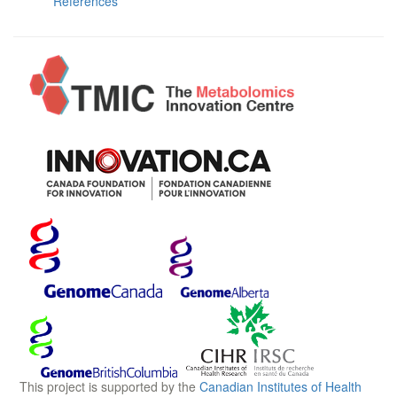
References
This project is supported by the
Canadian Institutes of Health