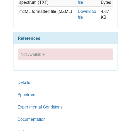
spectrum (TXT)
file
Bytes
mzML formatted file (MZML)
Download
4.67
file
KB
References
Not Available
Details
Spectrum
Experimental Conditions
Documentation