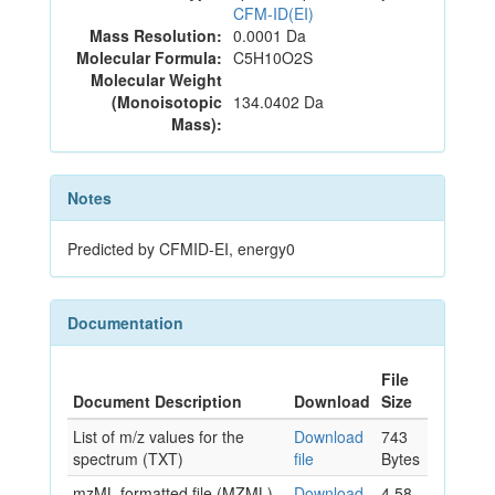
CFM-ID(EI)
Mass Resolution:
0.0001 Da
Molecular Formula:
C5H10O2S
Molecular Weight
(Monoisotopic
134.0402 Da
Mass):
Notes
Predicted by CFMID-EI, energy0
Documentation
File
Document Description
Download
Size
List of m/z values for the
Download
743
spectrum (TXT)
file
Bytes
mzML formatted file (MZML)
Download
4.58