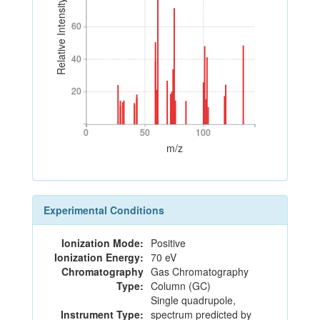
Relative Intensity
60
60
40
40
20
20
0
50
100
0
50
100
m/z
Experimental Conditions
Ionization Mode:
Positive
Ionization Energy:
70 eV
Chromatography
Gas Chromatography
Type:
Column (GC)
Single quadrupole,
Instrument Type:
spectrum predicted by