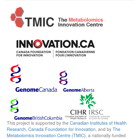
This project is supported by the
Canadian Institutes of Health
Research
,
Canada Foundation for Innovation
, and by
The
Metabolomics Innovation Centre (TMIC)
, a nationally-funded