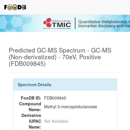
Quantitative metabolomics s
biomarker discovery and val
Predicted GC-MS Spectrum - GC-MS
(Non-derivatized) - 70eV, Positive
(FDB009845)
Spectrum Details
FooDB ID:
FDB009845
Compound
Methyl 3-mercaptobutanoate
Name:
Derivative
IUPAC
Not Available
Name: