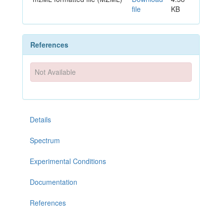
file
KB
References
Not Available
Details
Spectrum
Experimental Conditions
Documentation
References