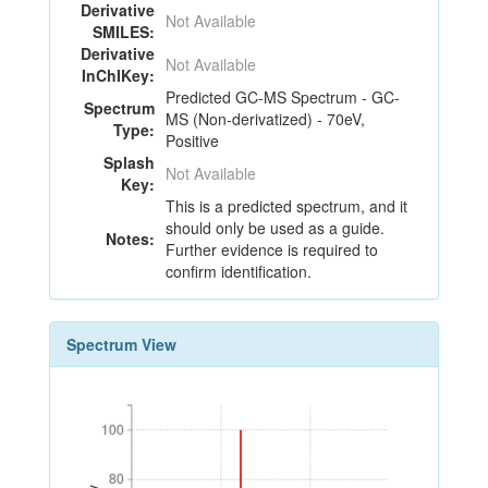
Derivative
Not Available
SMILES:
Derivative
Not Available
InChIKey:
Predicted GC-MS Spectrum - GC-
Spectrum
MS (Non-derivatized) - 70eV,
Type:
Positive
Splash
Not Available
Key:
This is a predicted spectrum, and it
should only be used as a guide.
Notes:
Further evidence is required to
confirm identification.
Spectrum View
100
100
80
80