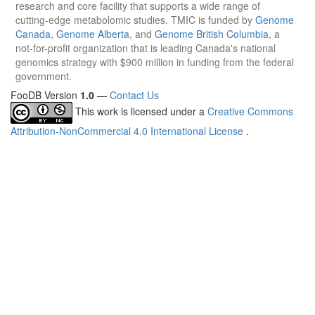
research and core facility that supports a wide range of
cutting-edge metabolomic studies. TMIC is funded by
Genome
Canada
,
Genome Alberta
, and
Genome British Columbia
, a
not-for-profit organization that is leading Canada's national
genomics strategy with $900 million in funding from the federal
government.
FooDB Version
1.0
—
Contact Us
This work is licensed under a
Creative Commons
Attribution-NonCommercial 4.0 International License
.