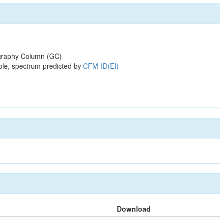
raphy Column (GC)
ole, spectrum predicted by
CFM-ID(EI)
Download