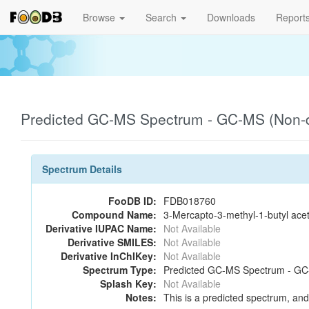
Browse
Search
Downloads
Report
Predicted GC-MS Spectrum - GC-MS (Non-de
Spectrum Details
FooDB ID:
FDB018760
Compound Name:
3-Mercapto-3-methyl-1-butyl ace
Derivative IUPAC Name:
Not Available
Derivative SMILES:
Not Available
Derivative InChIKey:
Not Available
Spectrum Type:
Predicted GC-MS Spectrum - GC-M
Splash Key:
Not Available
Notes:
This is a predicted spectrum, and 