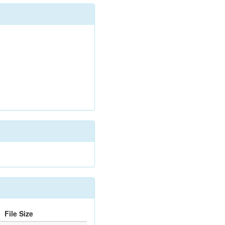
File Size