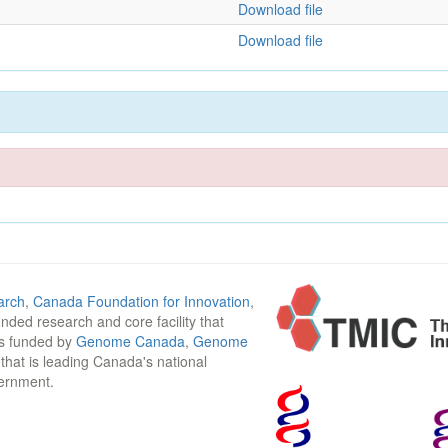
Download file
Download file
arch
,
Canada Foundation for Innovation
,
funded research and core facility that
is funded by
Genome Canada
,
Genome
n that is leading Canada's national
vernment.