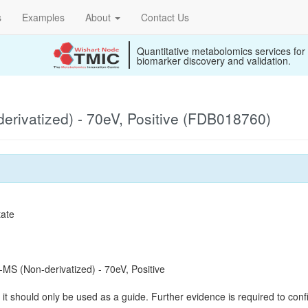
s
Examples
About
Contact Us
Quantitative metabolomics services for
biomarker discovery and validation.
rivatized) - 70eV, Positive (FDB018760)
tate
S (Non-derivatized) - 70eV, Positive
it should only be used as a guide. Further evidence is required to confi