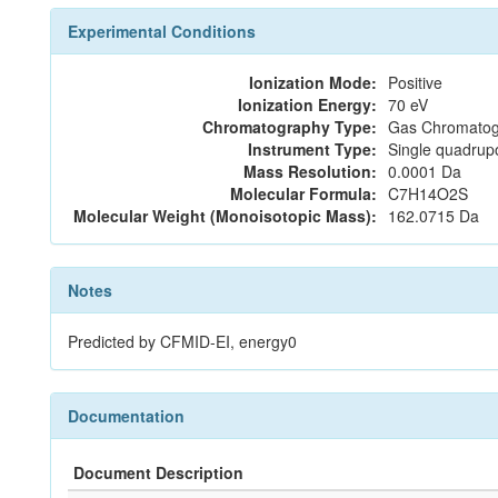
Experimental Conditions
Ionization Mode:
Positive
Ionization Energy:
70 eV
Chromatography Type:
Gas Chromatog
Instrument Type:
Single quadrup
Mass Resolution:
0.0001 Da
Molecular Formula:
C7H14O2S
Molecular Weight (Monoisotopic Mass):
162.0715 Da
Notes
Predicted by CFMID-EI, energy0
Documentation
Document Description