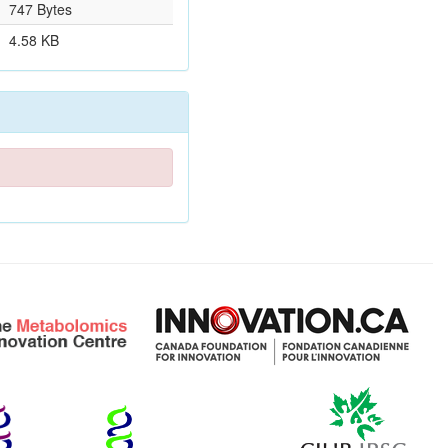
747 Bytes
4.58 KB