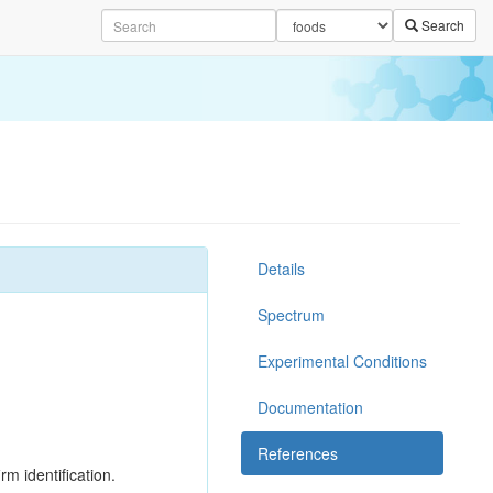
Search
Details
Spectrum
Experimental Conditions
Documentation
References
rm identification.