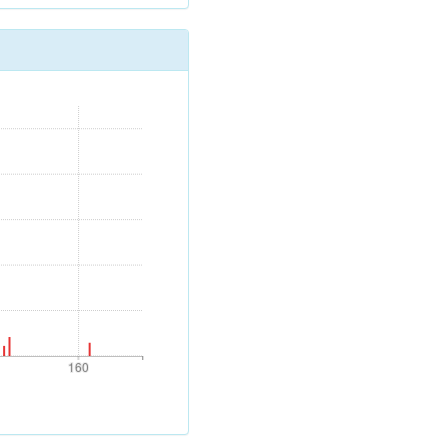
160
160