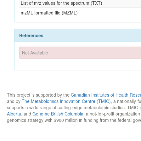
List of m/z values for the spectrum (TXT)
mzML formatted file (MZML)
References
Not Available
This project is supported by the
Canadian Institutes of Health Rese
and by
The Metabolomics Innovation Centre (TMIC)
, a nationally-
supports a wide range of cutting-edge metabolomic studies. TMIC 
Alberta
, and
Genome British Columbia
, a not-for-profit organizatio
genomics strategy with $900 million in funding from the federal go