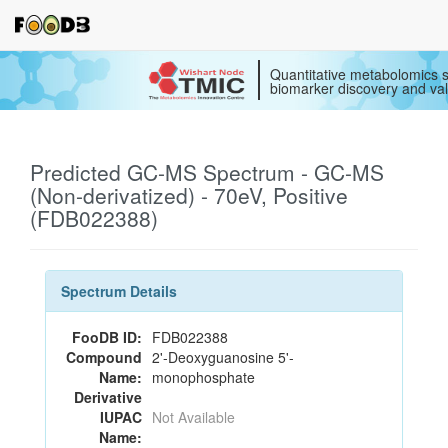
Quantitative metabolomics s
biomarker discovery and val
Predicted GC-MS Spectrum - GC-MS
(Non-derivatized) - 70eV, Positive
(FDB022388)
Spectrum Details
FooDB ID:
FDB022388
Compound
2'-Deoxyguanosine 5'-
Name:
monophosphate
Derivative
IUPAC
Not Available
Name: