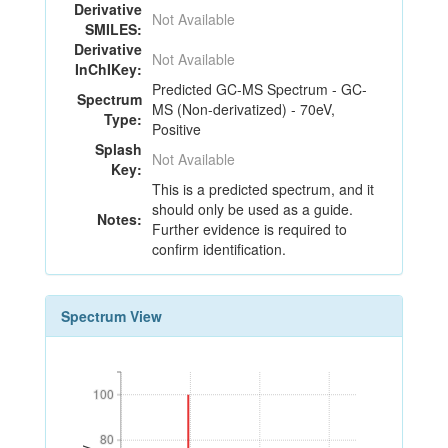
Derivative
Not Available
SMILES:
Derivative
Not Available
InChIKey:
Predicted GC-MS Spectrum - GC-
Spectrum
MS (Non-derivatized) - 70eV,
Type:
Positive
Splash
Not Available
Key:
This is a predicted spectrum, and it
should only be used as a guide.
Notes:
Further evidence is required to
confirm identification.
Spectrum View
100
100
80
80