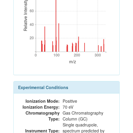
Relative Intensity
60
60
40
40
20
20
0
100
200
300
0
100
200
300
m/z
Experimental Conditions
Ionization Mode:
Positive
Ionization Energy:
70 eV
Chromatography
Gas Chromatography
Type:
Column (GC)
Single quadrupole,
Instrument Type:
spectrum predicted by