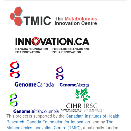
This project is supported by the
Canadian Institutes of Health
Research
,
Canada Foundation for Innovation
, and by
The
Metabolomics Innovation Centre (TMIC)
, a nationally-funded