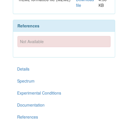
file
KB
References
Not Available
Details
Spectrum
Experimental Conditions
Documentation
References