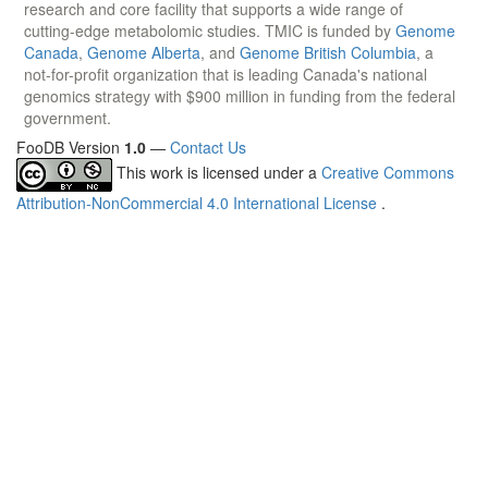
research and core facility that supports a wide range of
cutting-edge metabolomic studies. TMIC is funded by
Genome
Canada
,
Genome Alberta
, and
Genome British Columbia
, a
not-for-profit organization that is leading Canada's national
genomics strategy with $900 million in funding from the federal
government.
FooDB Version
1.0
—
Contact Us
This work is licensed under a
Creative Commons
Attribution-NonCommercial 4.0 International License
.