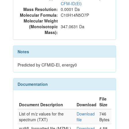
CFM-ID(EI)
Mass Resolution:
0.0001 Da
Molecular Formula:
C10H14N5O7P
Molecular Weight
(Monoisotopic
347.0631 Da
Mass):
Notes
Predicted by CFMID-EI, energy0
Documentation
File
Document Description
Download
Size
List of m/z values for the
Download
746
spectrum (TXT)
file
Bytes
mzML formatted file (MZML)
Download
4.58