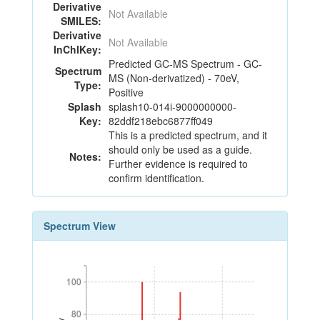
Derivative
Not Available
SMILES:
Derivative
Not Available
InChIKey:
Predicted GC-MS Spectrum - GC-
Spectrum
MS (Non-derivatized) - 70eV,
Type:
Positive
Splash
splash10-014i-9000000000-
Key:
82ddf218ebc6877ff049
This is a predicted spectrum, and it
should only be used as a guide.
Notes:
Further evidence is required to
confirm identification.
Spectrum View
100
100
80
80