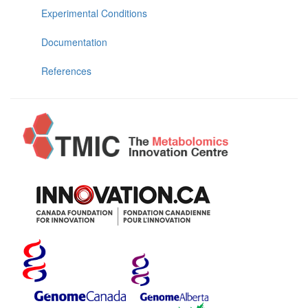
Experimental Conditions
Documentation
References