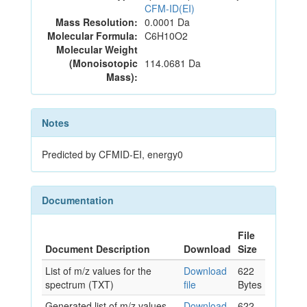
CFM-ID(EI)
Mass Resolution:
0.0001 Da
Molecular Formula:
C6H10O2
Molecular Weight
(Monoisotopic
114.0681 Da
Mass):
Notes
Predicted by CFMID-EI, energy0
Documentation
File
Document Description
Download
Size
List of m/z values for the
Download
622
spectrum (TXT)
file
Bytes
Generated list of m/z values
Download
622