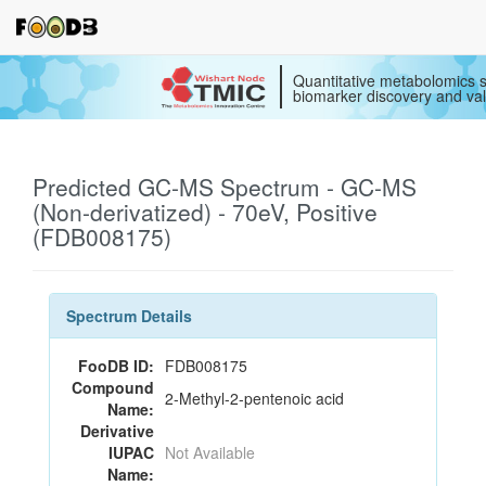
Quantitative metabolomics s
biomarker discovery and val
Predicted GC-MS Spectrum - GC-MS
(Non-derivatized) - 70eV, Positive
(FDB008175)
Spectrum Details
FooDB ID:
FDB008175
Compound
2-Methyl-2-pentenoic acid
Name:
Derivative
IUPAC
Not Available
Name: