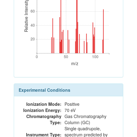
Relative Intensity
60
60
40
40
20
20
0
50
100
0
50
100
m/z
Experimental Conditions
Ionization Mode:
Positive
Ionization Energy:
70 eV
Chromatography
Gas Chromatography
Type:
Column (GC)
Single quadrupole,
Instrument Type:
spectrum predicted by