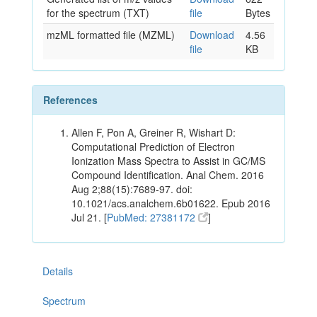
for the spectrum (TXT)
file
Bytes
mzML formatted file (MZML)
Download
4.56
file
KB
References
Allen F, Pon A, Greiner R, Wishart D:
Computational Prediction of Electron
Ionization Mass Spectra to Assist in GC/MS
Compound Identification. Anal Chem. 2016
Aug 2;88(15):7689-97. doi:
10.1021/acs.analchem.6b01622. Epub 2016
Jul 21. [
PubMed: 27381172
]
Details
Spectrum