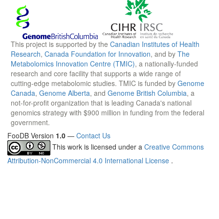
This project is supported by the
Canadian Institutes of Health
Research
,
Canada Foundation for Innovation
, and by
The
Metabolomics Innovation Centre (TMIC)
, a nationally-funded
research and core facility that supports a wide range of
cutting-edge metabolomic studies. TMIC is funded by
Genome
Canada
,
Genome Alberta
, and
Genome British Columbia
, a
not-for-profit organization that is leading Canada's national
genomics strategy with $900 million in funding from the federal
government.
FooDB Version
1.0
—
Contact Us
This work is licensed under a
Creative Commons
Attribution-NonCommercial 4.0 International License
.