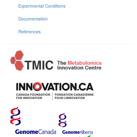
Experimental Conditions
Documentation
References