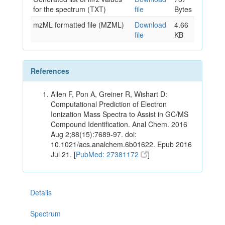
for the spectrum (TXT)
file
Bytes
mzML formatted file (MZML)
Download
4.66
file
KB
References
Allen F, Pon A, Greiner R, Wishart D:
Computational Prediction of Electron
Ionization Mass Spectra to Assist in GC/MS
Compound Identification. Anal Chem. 2016
Aug 2;88(15):7689-97. doi:
10.1021/acs.analchem.6b01622. Epub 2016
Jul 21. [
PubMed: 27381172
]
Details
Spectrum