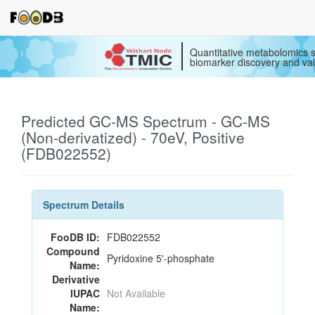
Quantitative metabolomics s
biomarker discovery and val
Predicted GC-MS Spectrum - GC-MS
(Non-derivatized) - 70eV, Positive
(FDB022552)
Spectrum Details
FooDB ID:
FDB022552
Compound
Pyridoxine 5'-phosphate
Name:
Derivative
IUPAC
Not Available
Name: