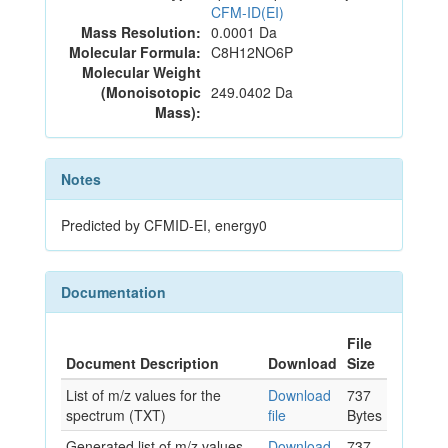
CFM-ID(EI)
Mass Resolution:
0.0001 Da
Molecular Formula:
C8H12NO6P
Molecular Weight
(Monoisotopic
249.0402 Da
Mass):
Notes
Predicted by CFMID-EI, energy0
Documentation
File
Document Description
Download
Size
List of m/z values for the
Download
737
spectrum (TXT)
file
Bytes
Generated list of m/z values
Download
737