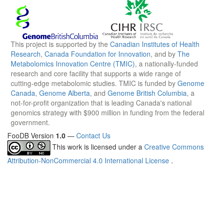
This project is supported by the
Canadian Institutes of Health
Research
,
Canada Foundation for Innovation
, and by
The
Metabolomics Innovation Centre (TMIC)
, a nationally-funded
research and core facility that supports a wide range of
cutting-edge metabolomic studies. TMIC is funded by
Genome
Canada
,
Genome Alberta
, and
Genome British Columbia
, a
not-for-profit organization that is leading Canada's national
genomics strategy with $900 million in funding from the federal
government.
FooDB Version
1.0
—
Contact Us
This work is licensed under a
Creative Commons
Attribution-NonCommercial 4.0 International License
.