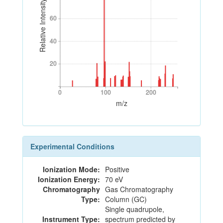
Relative Intensity
60
60
40
40
20
20
0
100
200
0
100
200
m/z
Experimental Conditions
Ionization Mode:
Positive
Ionization Energy:
70 eV
Chromatography
Gas Chromatography
Type:
Column (GC)
Single quadrupole,
Instrument Type:
spectrum predicted by