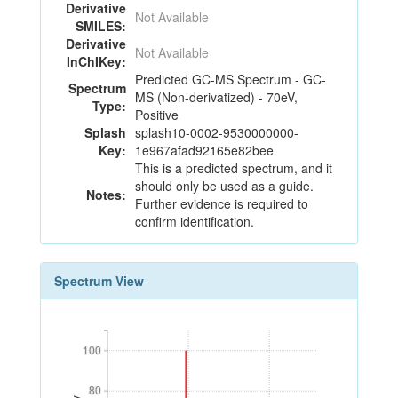
Derivative
Not Available
SMILES:
Derivative
Not Available
InChIKey:
Predicted GC-MS Spectrum - GC-
Spectrum
MS (Non-derivatized) - 70eV,
Type:
Positive
Splash
splash10-0002-9530000000-
Key:
1e967afad92165e82bee
This is a predicted spectrum, and it
should only be used as a guide.
Notes:
Further evidence is required to
confirm identification.
Spectrum View
100
100
80
80