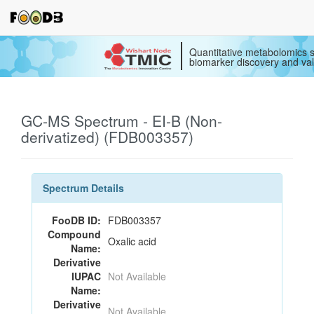
Quantitative metabolomics s
biomarker discovery and val
GC-MS Spectrum - EI-B (Non-
derivatized) (FDB003357)
Spectrum Details
FooDB ID:
FDB003357
Compound
Oxalic acid
Name:
Derivative
IUPAC
Not Available
Name:
Derivative
Not Available