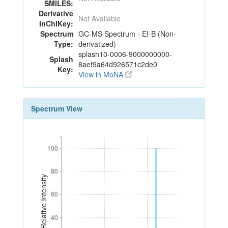
SMILES:
Derivative
Not Available
InChIKey:
Spectrum
GC-MS Spectrum - EI-B (Non-
Type:
derivatized)
splash10-0006-9000000000-
Splash
8aef9a64d926571c2de0
Key:
View in MoNA
Spectrum View
100
100
80
80
Relative Intensity
60
60
40
40