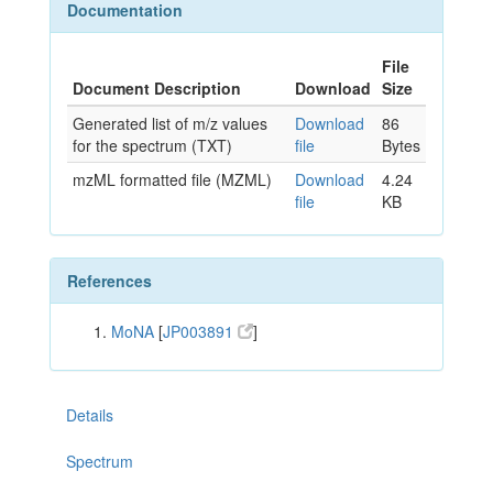
Documentation
File
Document Description
Download
Size
Generated list of m/z values
Download
86
for the spectrum (TXT)
file
Bytes
mzML formatted file (MZML)
Download
4.24
file
KB
References
MoNA
[
JP003891
]
Details
Spectrum