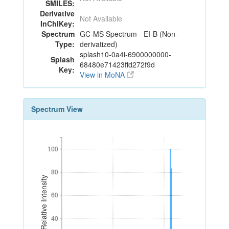
SMILES:
Derivative
Not Available
InChIKey:
Spectrum
GC-MS Spectrum - EI-B (Non-
Type:
derivatized)
splash10-0a4i-6900000000-
Splash
68480e71423ffd272f9d
Key:
View in MoNA
Spectrum View
100
100
80
80
Relative Intensity
60
60
40
40