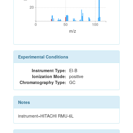
20
20
0
50
100
0
50
100
m/z
Experimental Conditions
Instrument Type:
EI-B
Ionization Mode:
positive
Chromatography Type:
GC
Notes
instrument=HITACHI RMU-6L