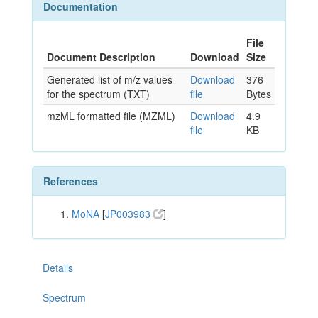
Documentation
File
Document Description
Download
Size
Generated list of m/z values
Download
376
for the spectrum (TXT)
file
Bytes
mzML formatted file (MZML)
Download
4.9
file
KB
References
MoNA
[
JP003983
]
Details
Spectrum