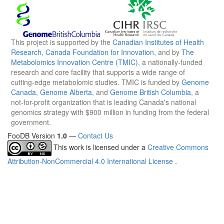
This project is supported by the
Canadian Institutes of Health
Research
,
Canada Foundation for Innovation
, and by
The
Metabolomics Innovation Centre (TMIC)
, a nationally-funded
research and core facility that supports a wide range of
cutting-edge metabolomic studies. TMIC is funded by
Genome
Canada
,
Genome Alberta
, and
Genome British Columbia
, a
not-for-profit organization that is leading Canada's national
genomics strategy with $900 million in funding from the federal
government.
FooDB Version
1.0
—
Contact Us
This work is licensed under a
Creative Commons
Attribution-NonCommercial 4.0 International License
.