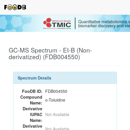
Quantitative metabolomics s
biomarker discovery and val
GC-MS Spectrum - EI-B (Non-
derivatized) (FDB004550)
Spectrum Details
FooDB ID:
FDB004550
Compound
o-Toluidine
Name:
Derivative
IUPAC
Not Available
Name:
Derivative
Not Available