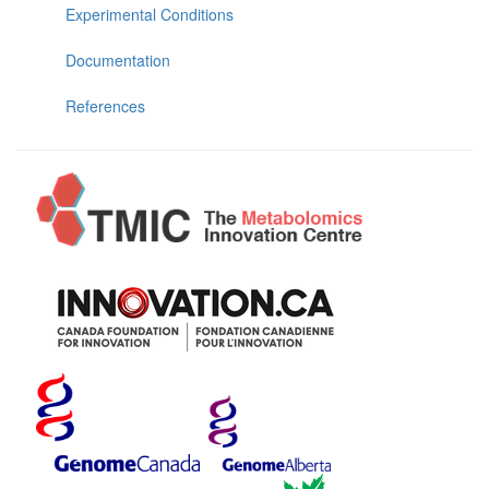
Experimental Conditions
Documentation
References