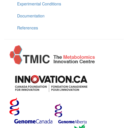
Experimental Conditions
Documentation
References