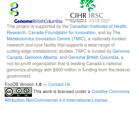
This project is supported by the
Canadian Institutes of Health
Research
,
Canada Foundation for Innovation
, and by
The
Metabolomics Innovation Centre (TMIC)
, a nationally-funded
research and core facility that supports a wide range of
cutting-edge metabolomic studies. TMIC is funded by
Genome
Canada
,
Genome Alberta
, and
Genome British Columbia
, a
not-for-profit organization that is leading Canada's national
genomics strategy with $900 million in funding from the federal
government.
FooDB Version
1.0
—
Contact Us
This work is licensed under a
Creative Commons
Attribution-NonCommercial 4.0 International License
.