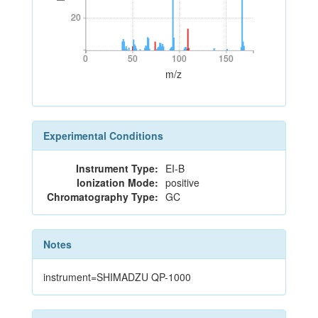
20
20
0
50
100
150
0
50
100
150
m/z
Experimental Conditions
Instrument Type:
EI-B
Ionization Mode:
positive
Chromatography Type:
GC
Notes
instrument=SHIMADZU QP-1000