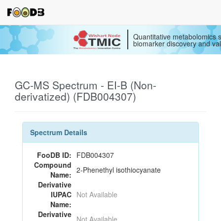
Quantitative metabolomics s
biomarker discovery and val
GC-MS Spectrum - EI-B (Non-
derivatized) (FDB004307)
Spectrum Details
FooDB ID:
FDB004307
Compound
2-Phenethyl isothiocyanate
Name:
Derivative
IUPAC
Not Available
Name:
Derivative
Not Available