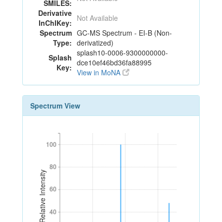
SMILES:
Derivative
Not Available
InChIKey:
Spectrum
GC-MS Spectrum - EI-B (Non-
Type:
derivatized)
splash10-0006-9300000000-
Splash
dce10ef46bd36fa88995
Key:
View in MoNA
Spectrum View
100
100
80
80
Relative Intensity
60
60
40
40