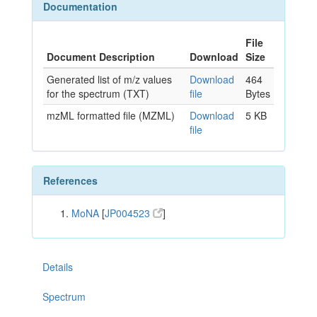
Documentation
File
Document Description
Download
Size
Generated list of m/z values
Download
464
for the spectrum (TXT)
file
Bytes
mzML formatted file (MZML)
Download
5 KB
file
References
MoNA
[
JP004523
]
Details
Spectrum