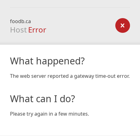
foodb.ca
Host
Error
What happened?
The web server reported a gateway time-out error.
What can I do?
Please try again in a few minutes.