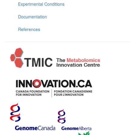
Experimental Conditions
Documentation
References