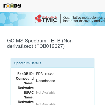
Quantitative metabolomics s
biomarker discovery and val
GC-MS Spectrum - EI-B (Non-
derivatized) (FDB012627)
Spectrum Details
FooDB ID:
FDB012627
Compound
Nonadecane
Name:
Derivative
IUPAC
Not Available
Name:
Derivative
Not Available