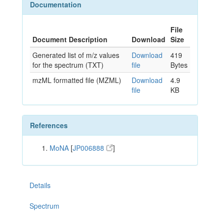
Documentation
File
Document Description
Download
Size
Generated list of m/z values
Download
419
for the spectrum (TXT)
file
Bytes
mzML formatted file (MZML)
Download
4.9
file
KB
References
MoNA
[
JP006888
]
Details
Spectrum