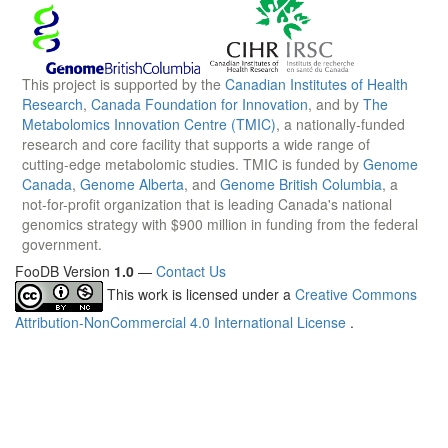
This project is supported by the
Canadian Institutes of Health
Research
,
Canada Foundation for Innovation
, and by
The
Metabolomics Innovation Centre (TMIC)
, a nationally-funded
research and core facility that supports a wide range of
cutting-edge metabolomic studies. TMIC is funded by
Genome
Canada
,
Genome Alberta
, and
Genome British Columbia
, a
not-for-profit organization that is leading Canada's national
genomics strategy with $900 million in funding from the federal
government.
FooDB Version
1.0
—
Contact Us
This work is licensed under a
Creative Commons
Attribution-NonCommercial 4.0 International License
.