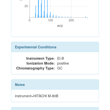
20
20
0
100
200
0
100
200
m/z
Experimental Conditions
Instrument Type:
EI-B
Ionization Mode:
positive
Chromatography Type:
GC
Notes
instrument=HITACHI M-80B