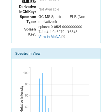
SMILES:
Derivative
Not Available
InChIKey:
Spectrum
GC-MS Spectrum - EI-B (Non-
Type:
derivatized)
splash10-052f-9000000000-
Splash
7abd4eb0d6279ef16343
Key:
View in MoNA
Spectrum View
100
100
80
80
Relative Intensity
60
60
40
40