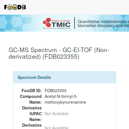
Quantitative metabolomics s
biomarker discovery and val
GC-MS Spectrum - GC-EI-TOF (Non-
derivatized) (FDB023355)
Spectrum Details
FooDB ID:
FDB023355
Compound
Acetyl-N-formyl-5-
Name:
methoxykynurenamine
Derivative
IUPAC
Not Available
Name:
Derivative
Not Available