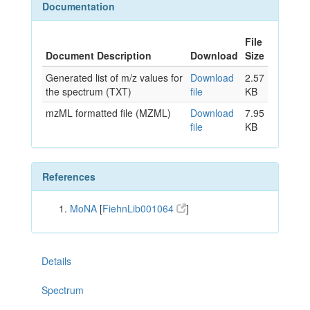
Documentation
File
Document Description
Download
Size
Generated list of m/z values for
Download
2.57
the spectrum (TXT)
file
KB
mzML formatted file (MZML)
Download
7.95
file
KB
References
MoNA
[
FiehnLib001064
]
Details
Spectrum