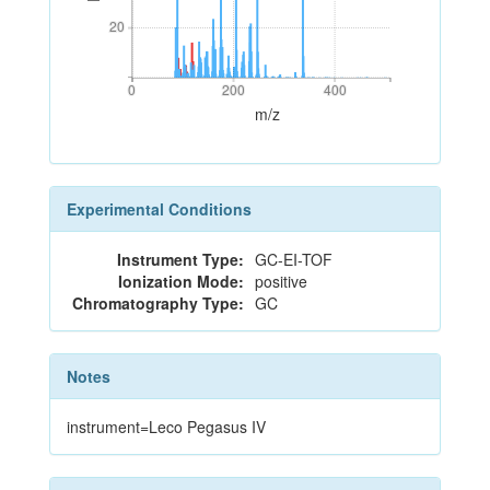
20
20
0
200
400
0
200
400
m/z
Experimental Conditions
Instrument Type:
GC-EI-TOF
Ionization Mode:
positive
Chromatography Type:
GC
Notes
instrument=Leco Pegasus IV