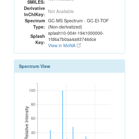
SMILES:
Derivative
Not Available
InChIKey:
Spectrum
GC-MS Spectrum - GC-EI-TOF
Type:
(Non-derivatized)
splash10-004r-1941000000-
Splash
1fd6a7b0aa4a93746dce
Key:
View in MoNA
Spectrum View
100
100
80
80
Relative Intensity
60
60
40
40