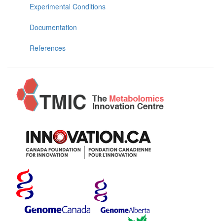
Experimental Conditions
Documentation
References