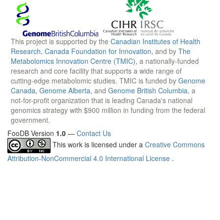
This project is supported by the
Canadian Institutes of Health
Research
,
Canada Foundation for Innovation
, and by
The
Metabolomics Innovation Centre (TMIC)
, a nationally-funded
research and core facility that supports a wide range of
cutting-edge metabolomic studies. TMIC is funded by
Genome
Canada
,
Genome Alberta
, and
Genome British Columbia
, a
not-for-profit organization that is leading Canada's national
genomics strategy with $900 million in funding from the federal
government.
FooDB Version
1.0
—
Contact Us
This work is licensed under a
Creative Commons
Attribution-NonCommercial 4.0 International License
.