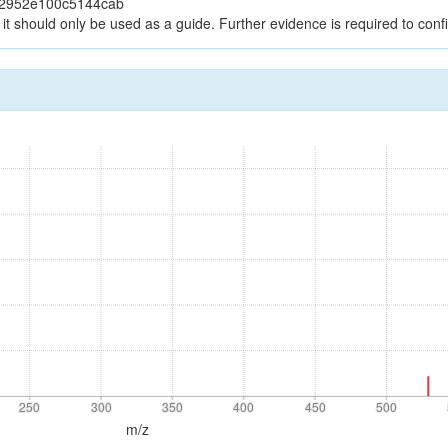
12952e100c5144cab
it should only be used as a guide. Further evidence is required to confir
250
300
350
400
450
500
250
300
350
400
450
500
m/z