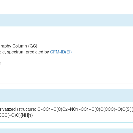
raphy Column (GC)
ole, spectrum predicted by
CFM-ID(EI)
i
-derivatized (structure: C=CC1=C(C)C2=NC1=CC1=C(C)C(CCC(=O)O[Si]
CCC(=O)O)[NH]1)