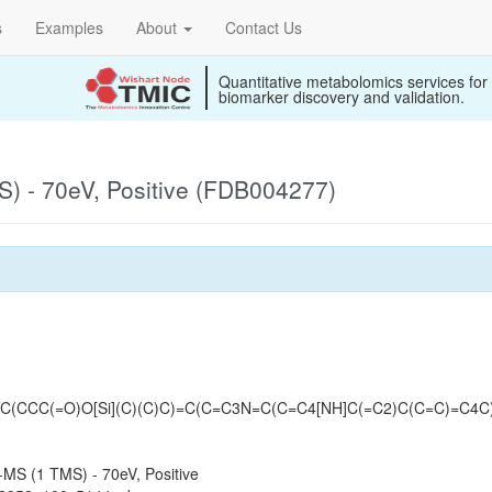
s
Examples
About
Contact Us
Quantitative metabolomics services for
biomarker discovery and validation.
) - 70eV, Positive (FDB004277)
(CCC(=O)O[Si](C)(C)C)=C(C=C3N=C(C=C4[NH]C(=C2)C(C=C)=C4C
MS (1 TMS) - 70eV, Positive