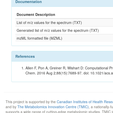
Documentation
Document Description
List of m/z values for the spectrum (TXT)
Generated list of m/z values for the spectrum (TXT)
mzML formatted file (MZML)
References
Allen F, Pon A, Greiner R, Wishart D: Computational Pr
Chem. 2016 Aug 2;88(15):7689-97. doi: 10.1021/acs.
This project is supported by the
Canadian Institutes of Health Rese
and by
The Metabolomics Innovation Centre (TMIC)
, a nationally-
supports a wide range of cutting-edge metabolomic studies. TMIC 