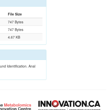
File Size
747 Bytes
747 Bytes
4.67 KB
nd Identification. Anal