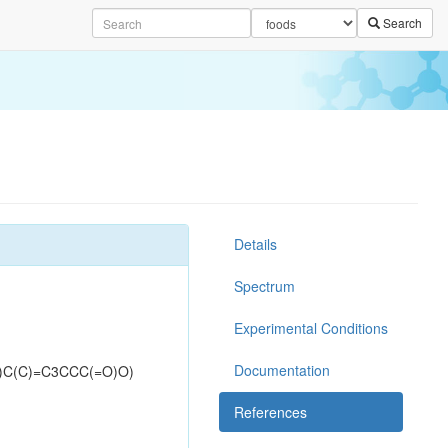
Search
Details
Spectrum
Experimental Conditions
Documentation
)C(C)=C3CCC(=O)O)
References