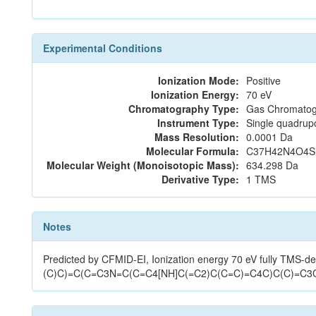
Experimental Conditions
Ionization Mode:
Positive
Ionization Energy:
70 eV
Chromatography Type:
Gas Chromatog
Instrument Type:
Single quadrup
Mass Resolution:
0.0001 Da
Molecular Formula:
C37H42N4O4S
Molecular Weight (Monoisotopic Mass):
634.298 Da
Derivative Type:
1 TMS
Notes
Predicted by CFMID-EI, Ionization energy 70 eV fully TMS
(C)C)=C(C=C3N=C(C=C4[NH]C(=C2)C(C=C)=C4C)C(C)=C3