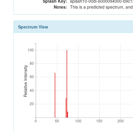
Splash Key:
splash10-00di-6000094000-b9c
Notes:
This is a predicted spectrum, and 
Spectrum View
100
100
80
80
Relative Intensity
60
60
40
40
20
20
0
50
100
150
200
0
50
100
150
200