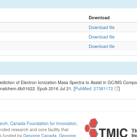
Download
Download file
Download file
Download file
ediction of Electron Ionization Mass Spectra to Assist in GC/MS Compou
analchem.6b01622. Epub 2016 Jul 21. [
PubMed: 27381172
]
arch
,
Canada Foundation for Innovation
,
funded research and core facility that
is funded by
Genome Canada
,
Genome