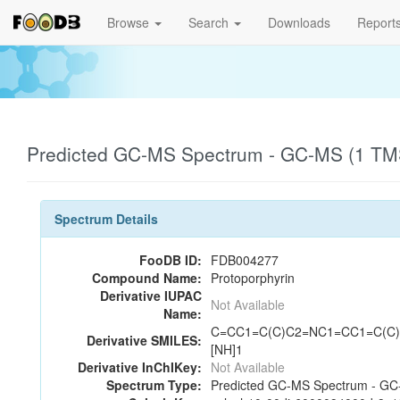
Browse
Search
Downloads
Report
Predicted GC-MS Spectrum - GC-MS (1 TMS
Spectrum Details
FooDB ID:
FDB004277
Compound Name:
Protoporphyrin
Derivative IUPAC
Not Available
Name:
C=CC1=C(C)C2=NC1=CC1=C(C)C
Derivative SMILES:
[NH]1
Derivative InChIKey:
Not Available
Spectrum Type:
Predicted GC-MS Spectrum - GC-