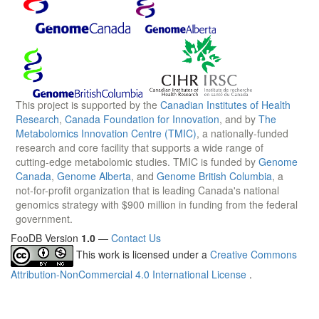
This project is supported by the
Canadian Institutes of Health
Research
,
Canada Foundation for Innovation
, and by
The
Metabolomics Innovation Centre (TMIC)
, a nationally-funded
research and core facility that supports a wide range of
cutting-edge metabolomic studies. TMIC is funded by
Genome
Canada
,
Genome Alberta
, and
Genome British Columbia
, a
not-for-profit organization that is leading Canada's national
genomics strategy with $900 million in funding from the federal
government.
FooDB Version
1.0
—
Contact Us
This work is licensed under a
Creative Commons
Attribution-NonCommercial 4.0 International License
.