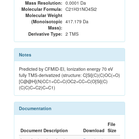
Mass Resolution:
0.0001 Da
Molecular Formula:
C21H31NO4Si2
Molecular Weight
(Monoisotopic
417.179 Da
Mass):
Derivative Type:
2 TMS
Notes
Predicted by CFMID-EI, Ionization energy 70 eV
fully TMS-derivatized (structure: C[Si](C)(C)OC(=O)
[C@@H](N)CC1=CC=C(OC2=CC=C(O[Si](C)
(C)C)C=C2)C=C1)
Documentation
File
Document Description
Download
Size