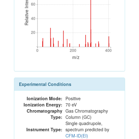
Relative Intensity
60
60
40
40
20
20
0
200
400
0
200
400
m/z
Experimental Conditions
Ionization Mode:
Positive
Ionization Energy:
70 eV
Chromatography
Gas Chromatography
Type:
Column (GC)
Single quadrupole,
Instrument Type:
spectrum predicted by
CFM-ID(EI)