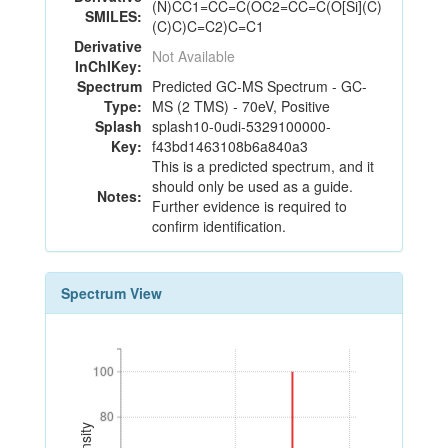
(N)CC1=CC=C(OC2=CC=C(O[Si](C)
SMILES:
(C)C)C=C2)C=C1
Derivative
Not Available
InChIKey:
Spectrum
Predicted GC-MS Spectrum - GC-
Type:
MS (2 TMS) - 70eV, Positive
Splash
splash10-0udi-5329100000-
Key:
f43bd1463108b6a840a3
This is a predicted spectrum, and it
should only be used as a guide.
Notes:
Further evidence is required to
confirm identification.
Spectrum View
100
100
80
80