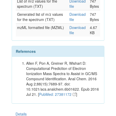
List of m/z values for the
Download
747
spectrum (TXT)
file
Bytes
Generated list of m/z values
Download
747
for the spectrum (TXT)
file
Bytes
mzML formatted file (MZML)
Download
4.67
file
KB
References
Allen F, Pon A, Greiner R, Wishart D:
Computational Prediction of Electron
Ionization Mass Spectra to Assist in GC/MS
Compound Identification. Anal Chem. 2016
Aug 2;88(15):7689-97. doi:
10.1021/acs.analchem.6b01622. Epub 2016
Jul 21. [
PubMed: 27381172
]
Details