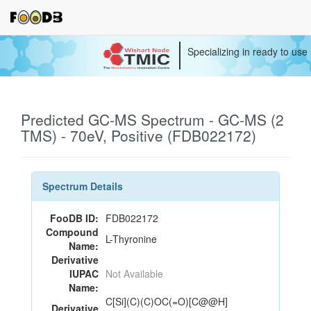
Specializing in ready to use
Predicted GC-MS Spectrum - GC-MS (2
TMS) - 70eV, Positive (FDB022172)
Spectrum Details
FooDB ID:
FDB022172
Compound
L-Thyronine
Name:
Derivative
IUPAC
Not Available
Name:
C[Si](C)(C)OC(=O)[C@@H]
Derivative