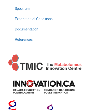
Spectrum
Experimental Conditions
Documentation
References