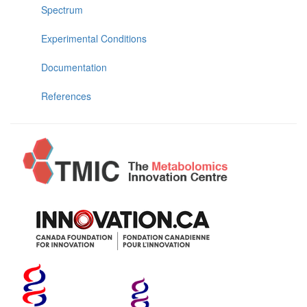
Spectrum
Experimental Conditions
Documentation
References