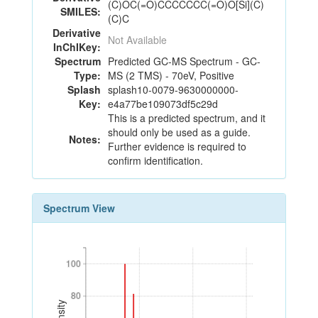
(C)OC(=O)CCCCCCC(=O)O[Si](C)
SMILES:
(C)C
Derivative
Not Available
InChIKey:
Spectrum
Predicted GC-MS Spectrum - GC-
Type:
MS (2 TMS) - 70eV, Positive
Splash
splash10-0079-9630000000-
Key:
e4a77be109073df5c29d
This is a predicted spectrum, and it
should only be used as a guide.
Notes:
Further evidence is required to
confirm identification.
Spectrum View
100
100
80
80