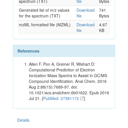
spectrum (TXT)
file
Bytes
Generated list of m/z values
Download
741
for the spectrum (TXT)
file
Bytes
mzML formatted file (MZML)
Download
4.67
file
KB
References
Allen F, Pon A, Greiner R, Wishart D:
Computational Prediction of Electron
Ionization Mass Spectra to Assist in GC/MS
Compound Identification. Anal Chem. 2016
Aug 2;88(15):7689-97. doi:
10.1021/acs.analchem.6b01622. Epub 2016
Jul 21. [
PubMed: 27381172
]
Details