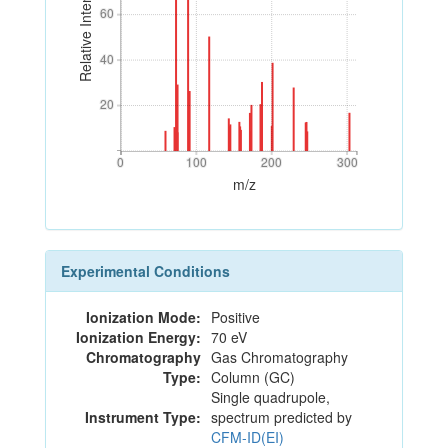
Relative Intensity
60
60
40
40
20
20
0
100
200
300
0
100
200
300
m/z
Experimental Conditions
Ionization Mode:
Positive
Ionization Energy:
70 eV
Chromatography
Gas Chromatography
Type:
Column (GC)
Single quadrupole,
Instrument Type:
spectrum predicted by
CFM-ID(EI)