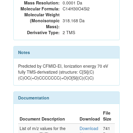
Mass Resolution:
0.0001 Da
Molecular Formula:
C14H30O4Si2
Molecular Weight
(Monoisotopic
318.168 Da
Mass):
Derivative Type:
2 TMS
Notes
Predicted by CFMID-EI, Ionization energy 70 eV
fully TMS-derivatized (structure: C[Si](C)
(C)OC(=O)CCCCCCC(=O)O[Si](C)(C)C)
Documentation
File
Document Description
Download
Size
List of m/z values for the
Download
741