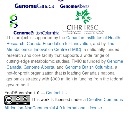
This project is supported by the
Canadian Institutes of Health
Research
,
Canada Foundation for Innovation
, and by
The
Metabolomics Innovation Centre (TMIC)
, a nationally-funded
research and core facility that supports a wide range of
cutting-edge metabolomic studies. TMIC is funded by
Genome
Canada
,
Genome Alberta
, and
Genome British Columbia
, a
not-for-profit organization that is leading Canada's national
genomics strategy with $900 million in funding from the federal
government.
FooDB Version
1.0
—
Contact Us
This work is licensed under a
Creative Commons
Attribution-NonCommercial 4.0 International License
.