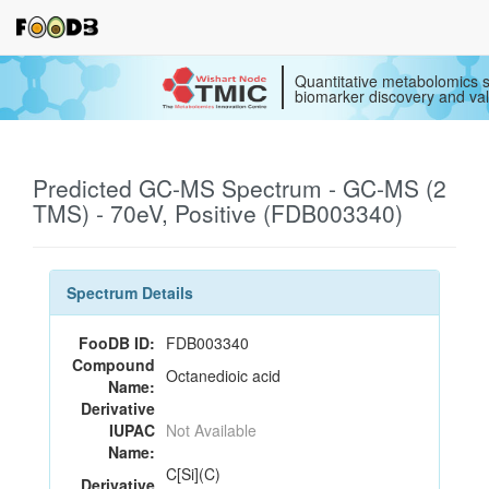
Quantitative metabolomics s
biomarker discovery and val
Predicted GC-MS Spectrum - GC-MS (2
TMS) - 70eV, Positive (FDB003340)
Spectrum Details
FooDB ID:
FDB003340
Compound
Octanedioic acid
Name:
Derivative
IUPAC
Not Available
Name:
C[Si](C)
Derivative