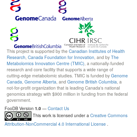
This project is supported by the
Canadian Institutes of Health
Research
,
Canada Foundation for Innovation
, and by
The
Metabolomics Innovation Centre (TMIC)
, a nationally-funded
research and core facility that supports a wide range of
cutting-edge metabolomic studies. TMIC is funded by
Genome
Canada
,
Genome Alberta
, and
Genome British Columbia
, a
not-for-profit organization that is leading Canada's national
genomics strategy with $900 million in funding from the federal
government.
FooDB Version
1.0
—
Contact Us
This work is licensed under a
Creative Commons
Attribution-NonCommercial 4.0 International License
.