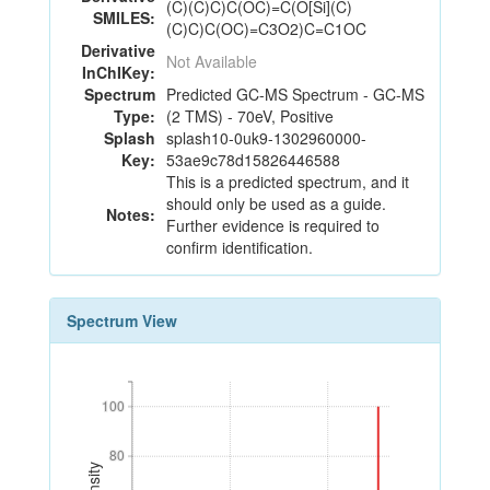
(C)(C)C)C(OC)=C(O[Si](C)
SMILES:
(C)C)C(OC)=C3O2)C=C1OC
Derivative
Not Available
InChIKey:
Spectrum
Predicted GC-MS Spectrum - GC-MS
Type:
(2 TMS) - 70eV, Positive
Splash
splash10-0uk9-1302960000-
Key:
53ae9c78d15826446588
This is a predicted spectrum, and it
should only be used as a guide.
Notes:
Further evidence is required to
confirm identification.
Spectrum View
100
100
80
80