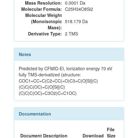
Mass Resolution:
0.0001 Da
Molecular Formula:
C25H34O8Si2
Molecular Weight
(Monoisotopic
518.179 Da
Mass):
Derivative Type:
2 TMS
Notes
Predicted by CFMID-EI, Ionization energy 70 eV
fully TMS-derivatized (structure:
COC1=CC=C(C2=CC(=O)C3=C(O[Si](C)
(C)C)C(OC)=C(O[Si](C)
(C)C)C(OC)=C3O2)C=C1OC)
Documentation
File
Document Description
Download
Size