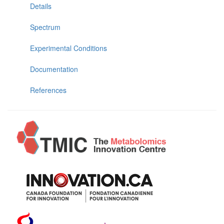
Details
Spectrum
Experimental Conditions
Documentation
References