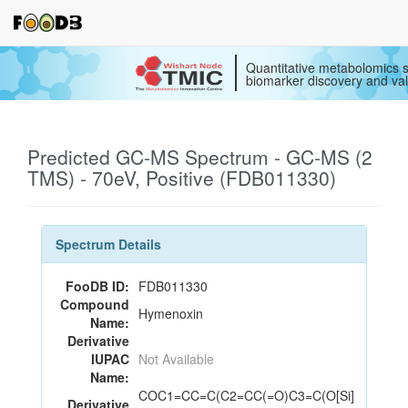
Quantitative metabolomics s
biomarker discovery and val
Predicted GC-MS Spectrum - GC-MS (2
TMS) - 70eV, Positive (FDB011330)
Spectrum Details
FooDB ID:
FDB011330
Compound
Hymenoxin
Name:
Derivative
IUPAC
Not Available
Name:
COC1=CC=C(C2=CC(=O)C3=C(O[Si]
Derivative