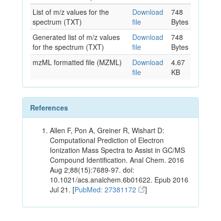
List of m/z values for the
Download
748
spectrum (TXT)
file
Bytes
Generated list of m/z values
Download
748
for the spectrum (TXT)
file
Bytes
mzML formatted file (MZML)
Download
4.67
file
KB
References
Allen F, Pon A, Greiner R, Wishart D:
Computational Prediction of Electron
Ionization Mass Spectra to Assist in GC/MS
Compound Identification. Anal Chem. 2016
Aug 2;88(15):7689-97. doi:
10.1021/acs.analchem.6b01622. Epub 2016
Jul 21. [
PubMed: 27381172
]