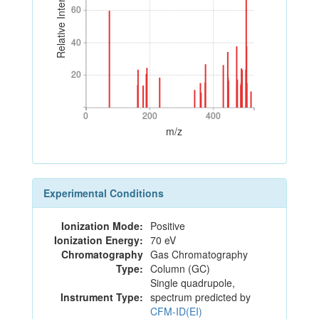
Relative Intensity
60
60
40
40
20
20
0
200
400
0
200
400
m/z
Experimental Conditions
Ionization Mode:
Positive
Ionization Energy:
70 eV
Chromatography
Gas Chromatography
Type:
Column (GC)
Single quadrupole,
Instrument Type:
spectrum predicted by
CFM-ID(EI)