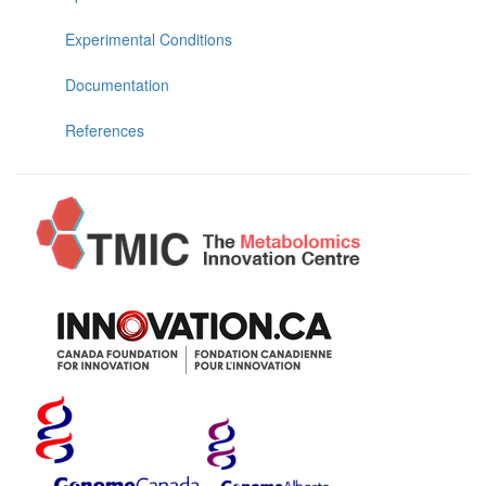
Experimental Conditions
Documentation
References