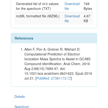
Generated list of m/z values
Download
748
for the spectrum (TXT)
file
Bytes
mzML formatted file (MZML)
Download
4.67
file
KB
References
Allen F, Pon A, Greiner R, Wishart D:
Computational Prediction of Electron
Ionization Mass Spectra to Assist in GC/MS
Compound Identification. Anal Chem. 2016
Aug 2;88(15):7689-97. doi:
10.1021/acs.analchem.6b01622. Epub 2016
Jul 21. [
PubMed: 27381172
]
Details
Spectrum