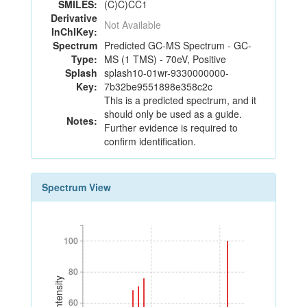
SMILES:
(C)C)CC1
Derivative
Not Available
InChIKey:
Spectrum
Predicted GC-MS Spectrum - GC-
Type:
MS (1 TMS) - 70eV, Positive
Splash
splash10-01wr-9330000000-
Key:
7b32be9551898e358c2c
This is a predicted spectrum, and it
should only be used as a guide.
Notes:
Further evidence is required to
confirm identification.
Spectrum View
100
100
80
80
60
60