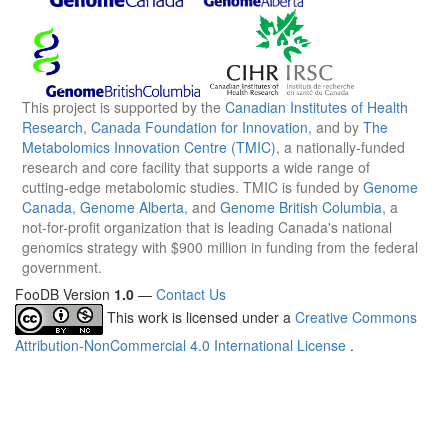
This project is supported by the
Canadian Institutes of Health
Research
,
Canada Foundation for Innovation
, and by
The
Metabolomics Innovation Centre (TMIC)
, a nationally-funded
research and core facility that supports a wide range of
cutting-edge metabolomic studies. TMIC is funded by
Genome
Canada
,
Genome Alberta
, and
Genome British Columbia
, a
not-for-profit organization that is leading Canada's national
genomics strategy with $900 million in funding from the federal
government.
FooDB Version
1.0
—
Contact Us
This work is licensed under a
Creative Commons
Attribution-NonCommercial 4.0 International License
.