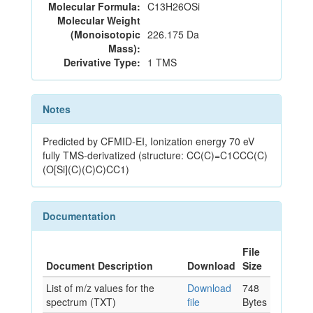
Molecular Formula:
C13H26OSi
Molecular Weight
(Monoisotopic
226.175 Da
Mass):
Derivative Type:
1 TMS
Notes
Predicted by CFMID-EI, Ionization energy 70 eV
fully TMS-derivatized (structure: CC(C)=C1CCC(C)
(O[Si](C)(C)C)CC1)
Documentation
File
Document Description
Download
Size
List of m/z values for the
Download
748
spectrum (TXT)
file
Bytes