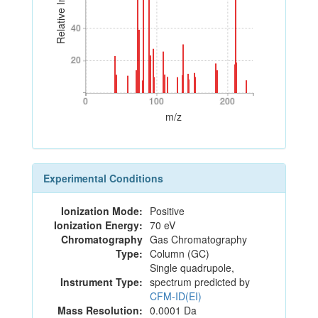
Relative Intensity
40
40
20
20
0
100
200
0
100
200
m/z
Experimental Conditions
Ionization Mode:
Positive
Ionization Energy:
70 eV
Chromatography
Gas Chromatography
Type:
Column (GC)
Single quadrupole,
Instrument Type:
spectrum predicted by
CFM-ID(EI)
Mass Resolution:
0.0001 Da