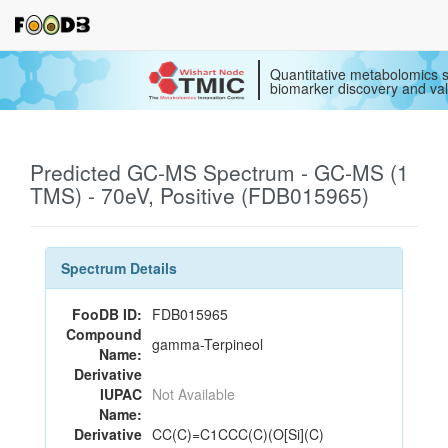
Quantitative metabolomics s
biomarker discovery and val
Predicted GC-MS Spectrum - GC-MS (1
TMS) - 70eV, Positive (FDB015965)
Spectrum Details
FooDB ID:
FDB015965
Compound
gamma-Terpineol
Name:
Derivative
IUPAC
Not Available
Name:
Derivative
CC(C)=C1CCC(C)(O[Si](C)