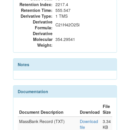
Retention Index:
2217.4
Retention Time:
555.547
Derivative Type:
1 TMS
Derivative
C21H42O2Si
Formula:
Derivative
Molecular
354.29541
Weight:
Notes
Documentation
File
Document Description
Download
Size
MassBank Record (TXT)
Download
3.34
file
KB