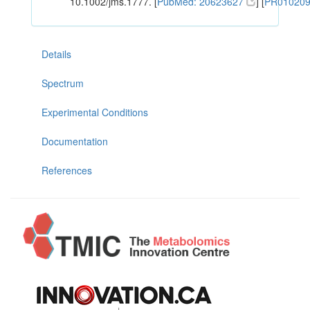
10.1002/jms.1777. [
PubMed: 20623627
] [
PR01020
Details
Spectrum
Experimental Conditions
Documentation
References