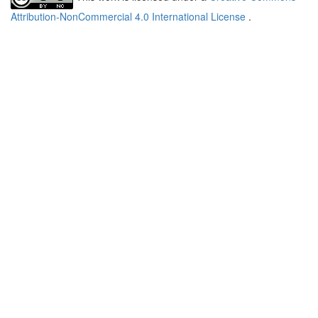
Attribution-NonCommercial 4.0 International License
.