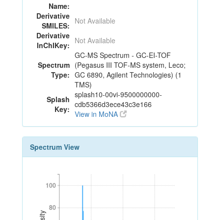
Name:
Derivative
Not Available
SMILES:
Derivative
Not Available
InChIKey:
GC-MS Spectrum - GC-EI-TOF
Spectrum
(Pegasus III TOF-MS system, Leco;
Type:
GC 6890, Agilent Technologies) (1
TMS)
splash10-00vi-9500000000-
Splash
cdb5366d3ece43c3e166
Key:
View in MoNA
Spectrum View
100
100
80
80