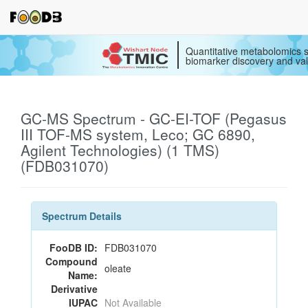
Quantitative metabolomics s
biomarker discovery and val
GC-MS Spectrum - GC-EI-TOF (Pegasus
III TOF-MS system, Leco; GC 6890,
Agilent Technologies) (1 TMS)
(FDB031070)
Spectrum Details
FooDB ID:
FDB031070
Compound
oleate
Name:
Derivative
IUPAC
Not Available