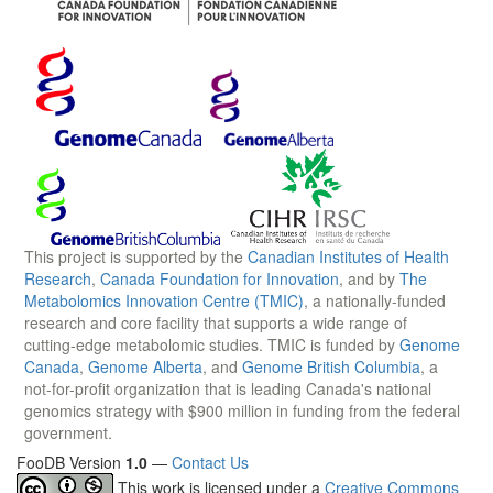
This project is supported by the
Canadian Institutes of Health
Research
,
Canada Foundation for Innovation
, and by
The
Metabolomics Innovation Centre (TMIC)
, a nationally-funded
research and core facility that supports a wide range of
cutting-edge metabolomic studies. TMIC is funded by
Genome
Canada
,
Genome Alberta
, and
Genome British Columbia
, a
not-for-profit organization that is leading Canada's national
genomics strategy with $900 million in funding from the federal
government.
FooDB Version
1.0
—
Contact Us
This work is licensed under a
Creative Commons