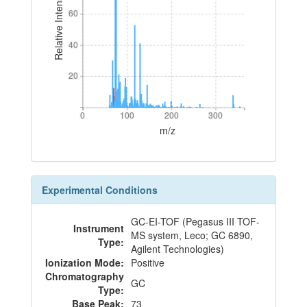
Relative Intensity
60
60
40
40
20
20
0
100
200
300
0
100
200
300
m/z
Experimental Conditions
GC-EI-TOF (Pegasus III TOF-
Instrument
MS system, Leco; GC 6890,
Type:
Agilent Technologies)
Ionization Mode:
Positive
Chromatography
GC
Type:
Base Peak:
73