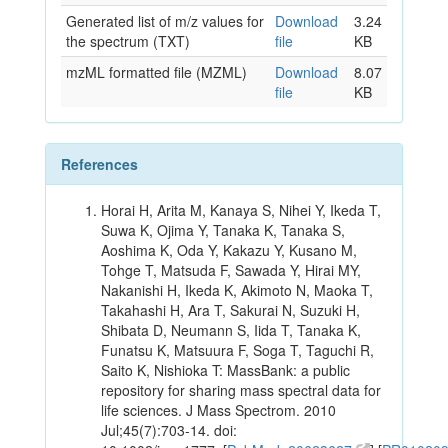
Generated list of m/z values for
Download
3.24
the spectrum (TXT)
file
KB
mzML formatted file (MZML)
Download
8.07
file
KB
References
Horai H, Arita M, Kanaya S, Nihei Y, Ikeda T,
Suwa K, Ojima Y, Tanaka K, Tanaka S,
Aoshima K, Oda Y, Kakazu Y, Kusano M,
Tohge T, Matsuda F, Sawada Y, Hirai MY,
Nakanishi H, Ikeda K, Akimoto N, Maoka T,
Takahashi H, Ara T, Sakurai N, Suzuki H,
Shibata D, Neumann S, Iida T, Tanaka K,
Funatsu K, Matsuura F, Soga T, Taguchi R,
Saito K, Nishioka T: MassBank: a public
repository for sharing mass spectral data for
life sciences. J Mass Spectrom. 2010
Jul;45(7):703-14. doi: