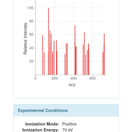
100
100
80
80
Relative Intensity
60
60
40
40
20
20
0
200
400
600
0
200
400
600
m/z
Experimental Conditions
Ionization Mode:
Positive
Ionization Energy:
70 eV