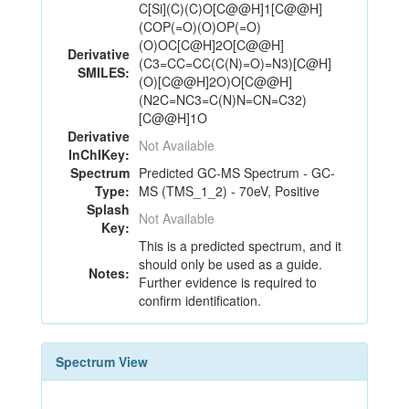
C[Si](C)(C)O[C@@H]1[C@@H]
(COP(=O)(O)OP(=O)
(O)OC[C@H]2O[C@@H]
Derivative
(C3=CC=CC(C(N)=O)=N3)[C@H]
SMILES:
(O)[C@@H]2O)O[C@@H]
(N2C=NC3=C(N)N=CN=C32)
[C@@H]1O
Derivative
Not Available
InChIKey:
Spectrum
Predicted GC-MS Spectrum - GC-
Type:
MS (TMS_1_2) - 70eV, Positive
Splash
Not Available
Key:
This is a predicted spectrum, and it
should only be used as a guide.
Notes:
Further evidence is required to
confirm identification.
Spectrum View