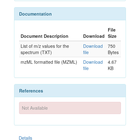
Documentation
File
Document Description
Download
Size
List of m/z values for the
Download
750
spectrum (TXT)
file
Bytes
mzML formatted file (MZML)
Download
4.67
file
KB
References
Not Available
Details