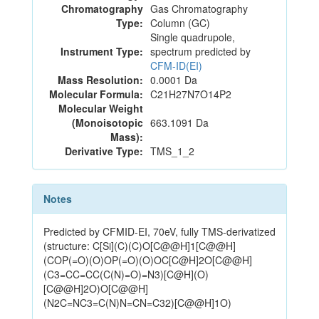
Chromatography
Gas Chromatography
Type:
Column (GC)
Single quadrupole,
Instrument Type:
spectrum predicted by
CFM-ID(EI)
Mass Resolution:
0.0001 Da
Molecular Formula:
C21H27N7O14P2
Molecular Weight
(Monoisotopic
663.1091 Da
Mass):
Derivative Type:
TMS_1_2
Notes
Predicted by CFMID-EI, 70eV, fully TMS-derivatized
(structure: C[Si](C)(C)O[C@@H]1[C@@H]
(COP(=O)(O)OP(=O)(O)OC[C@H]2O[C@@H]
(C3=CC=CC(C(N)=O)=N3)[C@H](O)
[C@@H]2O)O[C@@H]
(N2C=NC3=C(N)N=CN=C32)[C@@H]1O)