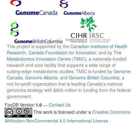
This project is supported by the
Canadian Institutes of Health
Research
,
Canada Foundation for Innovation
, and by
The
Metabolomics Innovation Centre (TMIC)
, a nationally-funded
research and core facility that supports a wide range of
cutting-edge metabolomic studies. TMIC is funded by
Genome
Canada
,
Genome Alberta
, and
Genome British Columbia
, a
not-for-profit organization that is leading Canada's national
genomics strategy with $900 million in funding from the federal
government.
FooDB Version
1.0
—
Contact Us
This work is licensed under a
Creative Commons
Attribution-NonCommercial 4.0 International License
.