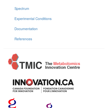
Spectrum
Experimental Conditions
Documentation
References