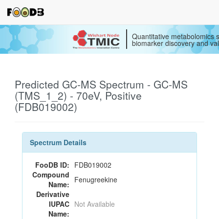
Quantitative metabolomics s
biomarker discovery and val
Predicted GC-MS Spectrum - GC-MS
(TMS_1_2) - 70eV, Positive
(FDB019002)
Spectrum Details
FooDB ID:
FDB019002
Compound
Fenugreekine
Name:
Derivative
IUPAC
Not Available
Name: