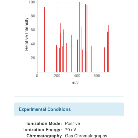
100
100
80
80
Relative Intensity
60
60
40
40
20
20
0
200
400
600
0
200
400
600
m/z
Experimental Conditions
Ionization Mode:
Positive
Ionization Energy:
70 eV
Chromatography
Gas Chromatography