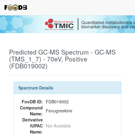
Quantitative metabolomics s
biomarker discovery and val
Predicted GC-MS Spectrum - GC-MS
(TMS_1_7) - 70eV, Positive
(FDB019002)
Spectrum Details
FooDB ID:
FDB019002
Compound
Fenugreekine
Name:
Derivative
IUPAC
Not Available
Name: