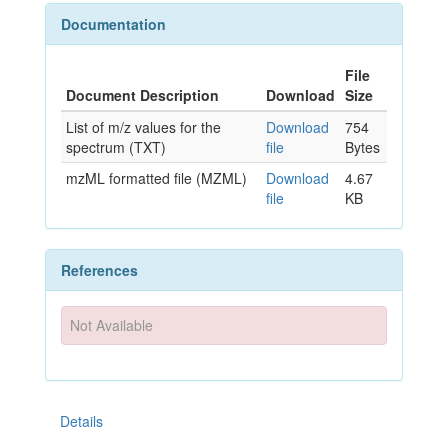
Documentation
File
Document Description
Download
Size
List of m/z values for the
Download
754
spectrum (TXT)
file
Bytes
mzML formatted file (MZML)
Download
4.67
file
KB
References
Not Available
Details