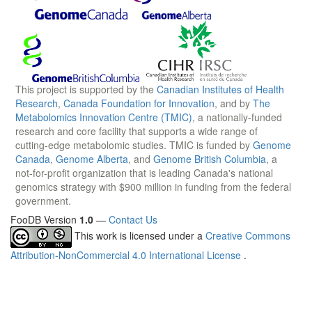
This project is supported by the
Canadian Institutes of Health
Research
,
Canada Foundation for Innovation
, and by
The
Metabolomics Innovation Centre (TMIC)
, a nationally-funded
research and core facility that supports a wide range of
cutting-edge metabolomic studies. TMIC is funded by
Genome
Canada
,
Genome Alberta
, and
Genome British Columbia
, a
not-for-profit organization that is leading Canada's national
genomics strategy with $900 million in funding from the federal
government.
FooDB Version
1.0
—
Contact Us
This work is licensed under a
Creative Commons
Attribution-NonCommercial 4.0 International License
.