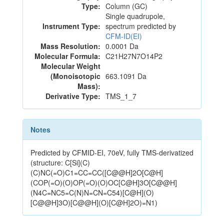
Type:
Column (GC)
Single quadrupole,
Instrument Type:
spectrum predicted by
CFM-ID(EI)
Mass Resolution:
0.0001 Da
Molecular Formula:
C21H27N7O14P2
Molecular Weight
(Monoisotopic
663.1091 Da
Mass):
Derivative Type:
TMS_1_7
Notes
Predicted by CFMID-EI, 70eV, fully TMS-derivatized
(structure: C[Si](C)
(C)NC(=O)C1=CC=CC([C@@H]2O[C@H]
(COP(=O)(O)OP(=O)(O)OC[C@H]3O[C@@H]
(N4C=NC5=C(N)N=CN=C54)[C@H](O)
[C@@H]3O)[C@@H](O)[C@H]2O)=N1)