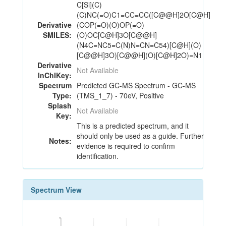
C[Si](C)
(C)NC(=O)C1=CC=CC([C@@H]2O[C@H]
Derivative
(COP(=O)(O)OP(=O)
SMILES:
(O)OC[C@H]3O[C@@H]
(N4C=NC5=C(N)N=CN=C54)[C@H](O)
[C@@H]3O)[C@@H](O)[C@H]2O)=N1
Derivative
Not Available
InChIKey:
Spectrum
Predicted GC-MS Spectrum - GC-MS
Type:
(TMS_1_7) - 70eV, Positive
Splash
Not Available
Key:
This is a predicted spectrum, and it
should only be used as a guide. Further
Notes:
evidence is required to confirm
identification.
Spectrum View