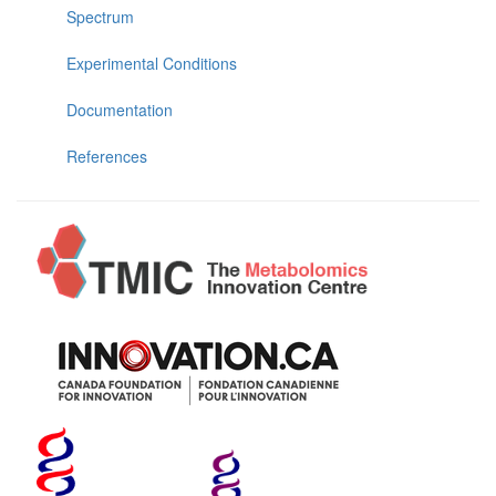
Spectrum
Experimental Conditions
Documentation
References