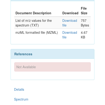
File
Document Description
Download
Size
List of m/z values for the
Download
757
spectrum (TXT)
file
Bytes
mzML formatted file (MZML)
Download
4.67
file
KB
References
Not Available
Details
Spectrum