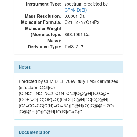
Instrument Type:
spectrum predicted by
CFM-ID(EI)
Mass Resolution:
0.0001 Da
Molecular Formula:
C21H27N7O14P2
Molecular Weight
(Monoisotopic
663.1091 Da
Mass):
Derivative Type:
TMS_2_7
Notes
Predicted by CFMID-EI, 70eV, fully TMS-derivatized
(structure: C[Si](C)
(C)NC1=NC=NC2=C1N=CN2[C@@H]1O[C@H]
(COP(=O)(O)OP(=O)(O)OC[C@H]2O[C@@H]
(C3=CC=CC(C(N)=O)=N3)[C@H](O)[C@@H]2O)
[C@@H](O)[C@H]1O[Si](C)(C)C)
Documentation