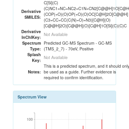
C[Si](C)
(C)NC1=NC=NC2=C1N=CN2[C@@H]1O[C@H
Derivative
(COP(=O)(O)OP(=O)(O)OC[C@H]2O[C@@H]
SMILES:
(C3=CC=CC(C(N)=O)=N3)[C@H](O)
[C@@H]2O)[C@@H](O)[C@H]1O[Si](C)(C)C
Derivative
Not Available
InChIKey:
Spectrum
Predicted GC-MS Spectrum - GC-MS
Type:
(TMS_2_7) - 70eV, Positive
Splash
Not Available
Key:
This is a predicted spectrum, and it should onl
Notes:
be used as a guide. Further evidence is
required to confirm identification.
Spectrum View
100
100