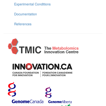
Experimental Conditions
Documentation
References