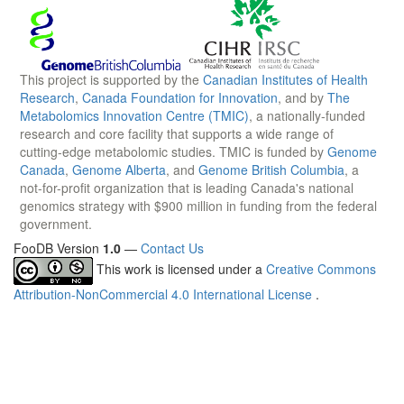
This project is supported by the
Canadian Institutes of Health
Research
,
Canada Foundation for Innovation
, and by
The
Metabolomics Innovation Centre (TMIC)
, a nationally-funded
research and core facility that supports a wide range of
cutting-edge metabolomic studies. TMIC is funded by
Genome
Canada
,
Genome Alberta
, and
Genome British Columbia
, a
not-for-profit organization that is leading Canada's national
genomics strategy with $900 million in funding from the federal
government.
FooDB Version
1.0
—
Contact Us
This work is licensed under a
Creative Commons
Attribution-NonCommercial 4.0 International License
.