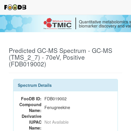
Quantitative metabolomics s
biomarker discovery and val
Predicted GC-MS Spectrum - GC-MS
(TMS_2_7) - 70eV, Positive
(FDB019002)
Spectrum Details
FooDB ID:
FDB019002
Compound
Fenugreekine
Name:
Derivative
IUPAC
Not Available
Name: