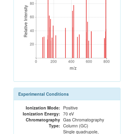
80
80
Relative Intensity
60
60
40
40
20
20
0
200
400
600
800
0
200
400
600
800
m/z
Experimental Conditions
Ionization Mode:
Positive
Ionization Energy:
70 eV
Chromatography
Gas Chromatography
Type:
Column (GC)
Single quadrupole,