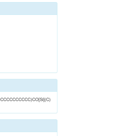
CCCCCCCCCCCC)CO[Si](C)