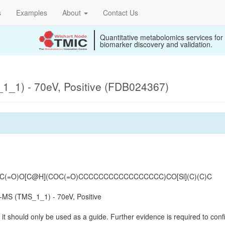
s
Examples
About
Contact Us
Quantitative metabolomics services for
biomarker discovery and validation.
_1) - 70eV, Positive (FDB024367)
=O)O[C@H](COC(=O)CCCCCCCCCCCCCCCCC)CO[Si](C)(C)C
MS (TMS_1_1) - 70eV, Positive
it should only be used as a guide. Further evidence is required to confi