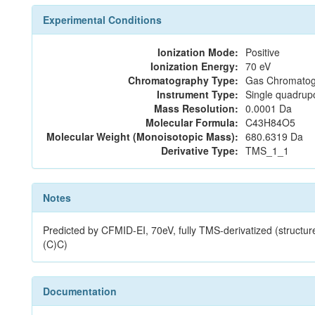
Experimental Conditions
Ionization Mode:
Positive
Ionization Energy:
70 eV
Chromatography Type:
Gas Chromatog
Instrument Type:
Single quadrup
Mass Resolution:
0.0001 Da
Molecular Formula:
C43H84O5
Molecular Weight (Monoisotopic Mass):
680.6319 Da
Derivative Type:
TMS_1_1
Notes
Predicted by CFMID-EI, 70eV, fully TMS-derivatized
(C)C)
Documentation