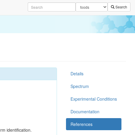
Search
Details
Spectrum
Experimental Conditions
Documentation
References
rm identification.