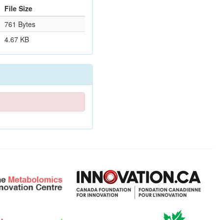
File Size
761 Bytes
4.67 KB