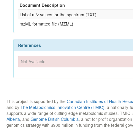
Document Description
List of m/z values for the spectrum (TXT)
mzML formatted file (MZML)
References
Not Available
This project is supported by the
Canadian Institutes of Health Rese
and by
The Metabolomics Innovation Centre (TMIC)
, a nationally-
supports a wide range of cutting-edge metabolomic studies. TMIC 
Alberta
, and
Genome British Columbia
, a not-for-profit organizatio
genomics strategy with $900 million in funding from the federal go