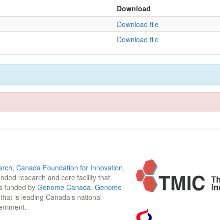
Download
Download file
Download file
arch
,
Canada Foundation for Innovation
,
funded research and core facility that
is funded by
Genome Canada
,
Genome
n that is leading Canada's national
vernment.