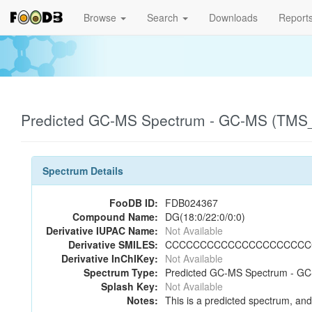
Browse
Search
Downloads
Report
Predicted GC-MS Spectrum - GC-MS (TMS_1
Spectrum Details
FooDB ID:
FDB024367
Compound Name:
DG(18:0/22:0/0:0)
Derivative IUPAC Name:
Not Available
Derivative SMILES:
CCCCCCCCCCCCCCCCCCCCCC(
Derivative InChIKey:
Not Available
Spectrum Type:
Predicted GC-MS Spectrum - GC-
Splash Key:
Not Available
Notes:
This is a predicted spectrum, and 