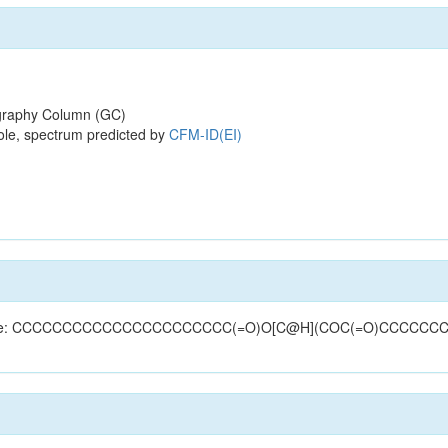
raphy Column (GC)
ole, spectrum predicted by
CFM-ID(EI)
 (structure: CCCCCCCCCCCCCCCCCCCCCC(=O)O[C@H](COC(=O)CCCCC