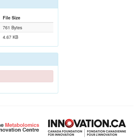
File Size
761 Bytes
4.67 KB