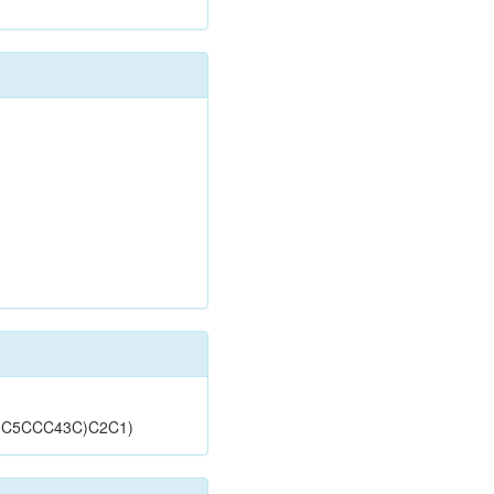
)C5CCC43C)C2C1)