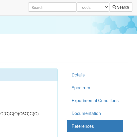
Search
Details
Spectrum
Experimental Conditions
Documentation
C(O)C(O)C6O)C(C)
References