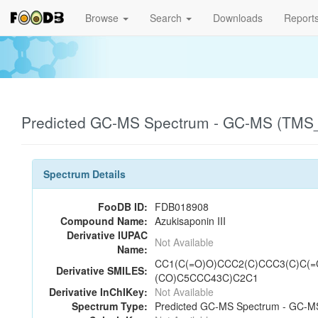
Browse
Search
Downloads
Report
Predicted GC-MS Spectrum - GC-MS (TMS_1
Spectrum Details
FooDB ID:
FDB018908
Compound Name:
Azukisaponin III
Derivative IUPAC
Not Available
Name:
CC1(C(=O)O)CCC2(C)CCC3(C)C(=
Derivative SMILES:
(CO)C5CCC43C)C2C1
Derivative InChIKey:
Not Available
Spectrum Type:
Predicted GC-MS Spectrum - GC-MS