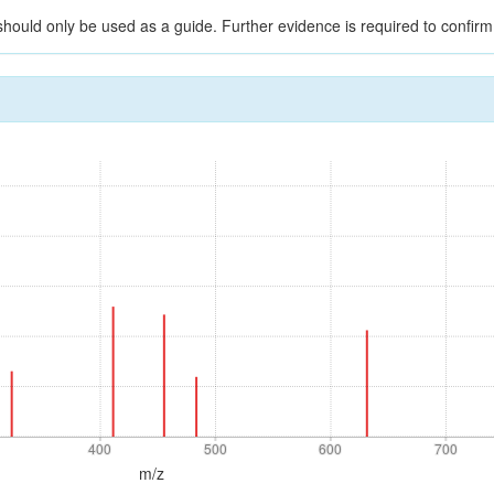
should only be used as a guide. Further evidence is required to confirm i
400
500
600
700
400
500
600
700
m/z