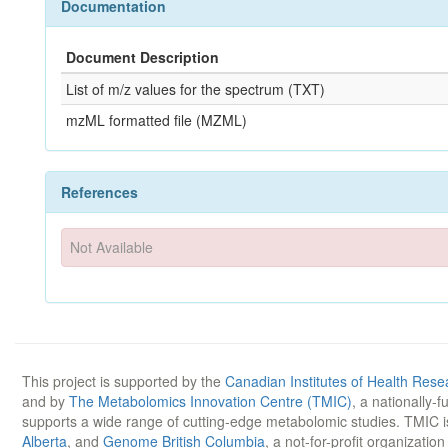
Documentation
Document Description
List of m/z values for the spectrum (TXT)
mzML formatted file (MZML)
References
Not Available
This project is supported by the
Canadian Institutes of Health Rese
and by
The Metabolomics Innovation Centre (TMIC)
, a nationally-
supports a wide range of cutting-edge metabolomic studies. TMIC 
Alberta
, and
Genome British Columbia
, a not-for-profit organizatio