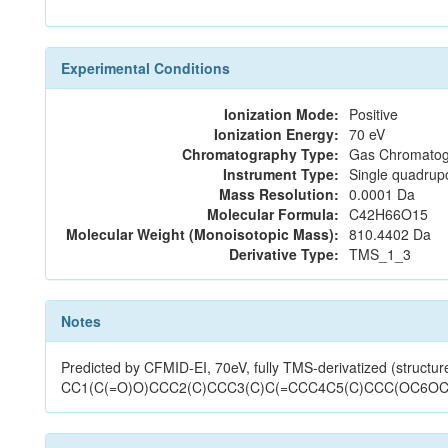
Experimental Conditions
Ionization Mode:
Positive
Ionization Energy:
70 eV
Chromatography Type:
Gas Chromatog
Instrument Type:
Single quadrup
Mass Resolution:
0.0001 Da
Molecular Formula:
C42H66O15
Molecular Weight (Monoisotopic Mass):
810.4402 Da
Derivative Type:
TMS_1_3
Notes
Predicted by CFMID-EI, 70eV, fully TMS-derivatized (structur
CC1(C(=O)O)CCC2(C)CCC3(C)C(=CCC4C5(C)CCC(OC6OC(