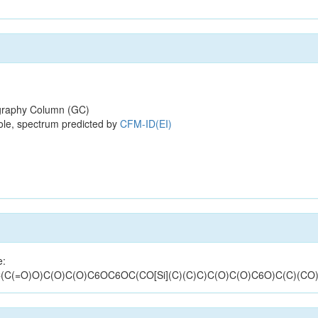
raphy Column (GC)
ole, spectrum predicted by
CFM-ID(EI)
e:
C(=O)O)C(O)C(O)C6OC6OC(CO[Si](C)(C)C)C(O)C(O)C6O)C(C)(CO