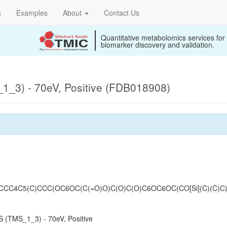
s
Examples
About
Contact Us
Quantitative metabolomics services for
biomarker discovery and validation.
_3) - 70eV, Positive (FDB018908)
CCC4C5(C)CCC(OC6OC(C(=O)O)C(O)C(O)C6OC6OC(CO[Si](C)(C)C)
 (TMS_1_3) - 70eV, Positive