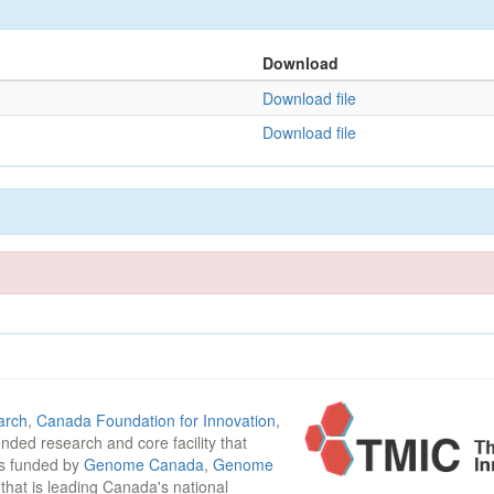
Download
Download file
Download file
arch
,
Canada Foundation for Innovation
,
funded research and core facility that
is funded by
Genome Canada
,
Genome
n that is leading Canada's national