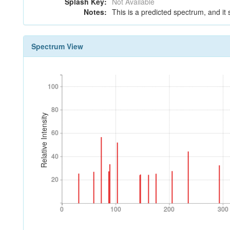
Splash Key:
Not Available
Notes:
This is a predicted spectrum, and it 
Spectrum View
100
100
80
80
Relative Intensity
60
60
40
40
20
20
0
100
200
300
0
100
200
300