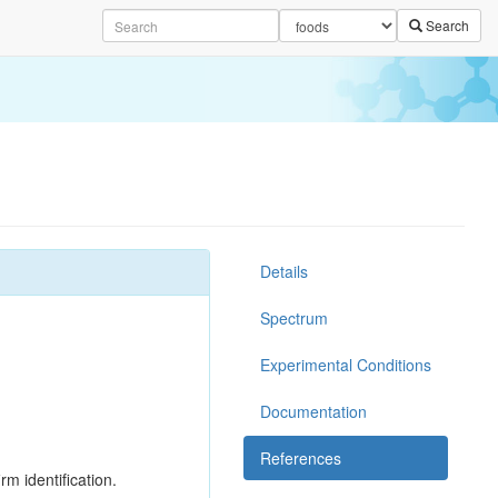
Search
Details
Spectrum
Experimental Conditions
Documentation
References
rm identification.