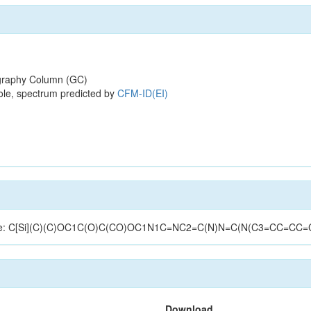
raphy Column (GC)
ole, spectrum predicted by
CFM-ID(EI)
ructure: C[Si](C)(C)OC1C(O)C(CO)OC1N1C=NC2=C(N)N=C(N(C3=CC=CC=
Download