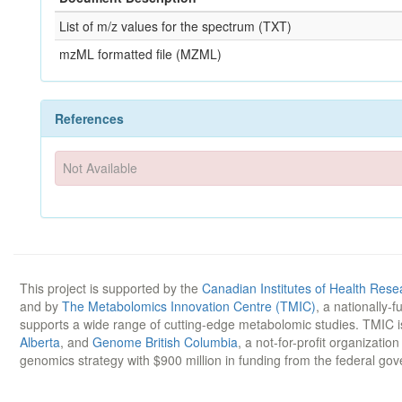
List of m/z values for the spectrum (TXT)
mzML formatted file (MZML)
References
Not Available
This project is supported by the
Canadian Institutes of Health Rese
and by
The Metabolomics Innovation Centre (TMIC)
, a nationally-
supports a wide range of cutting-edge metabolomic studies. TMIC 
Alberta
, and
Genome British Columbia
, a not-for-profit organizatio
genomics strategy with $900 million in funding from the federal go