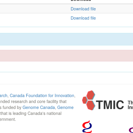
Download file
Download file
arch
,
Canada Foundation for Innovation
,
funded research and core facility that
is funded by
Genome Canada
,
Genome
n that is leading Canada's national
vernment.