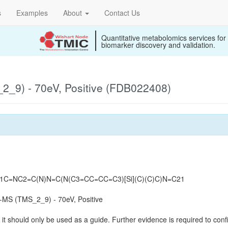
s
Examples
About
Contact Us
Quantitative metabolomics services for
biomarker discovery and validation.
_9) - 70eV, Positive (FDB022408)
N1C=NC2=C(N)N=C(N(C3=CC=CC=C3)[Si](C)(C)C)N=C21
MS (TMS_2_9) - 70eV, Positive
it should only be used as a guide. Further evidence is required to confi