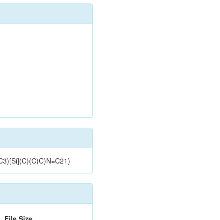
C3)[Si](C)(C)C)N=C21)
File Size