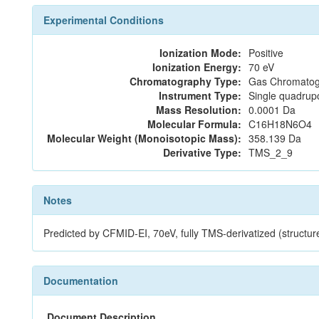
Experimental Conditions
Ionization Mode:
Positive
Ionization Energy:
70 eV
Chromatography Type:
Gas Chromatog
Instrument Type:
Single quadrup
Mass Resolution:
0.0001 Da
Molecular Formula:
C16H18N6O4
Molecular Weight (Monoisotopic Mass):
358.139 Da
Derivative Type:
TMS_2_9
Notes
Predicted by CFMID-EI, 70eV, fully TMS-derivatized (st
Documentation
Document Description