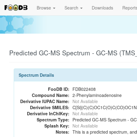
Browse
Search
Downloads
Report
Predicted GC-MS Spectrum - GC-MS (TMS_2
Spectrum Details
FooDB ID:
FDB022408
Compound Name:
2-Phenylaminoadenosine
Derivative IUPAC Name:
Not Available
Derivative SMILES:
C[Si](C)(C)OC1C(O)C(CO)OC1
Derivative InChIKey:
Not Available
Spectrum Type:
Predicted GC-MS Spectrum - GC-
Splash Key:
Not Available
Notes:
This is a predicted spectrum, and 