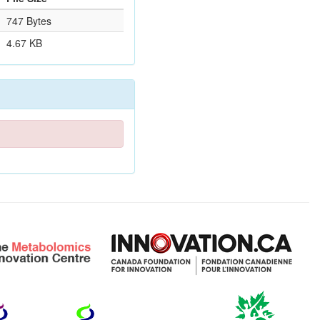
747 Bytes
4.67 KB