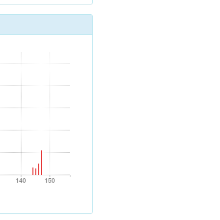
140
150
140
150