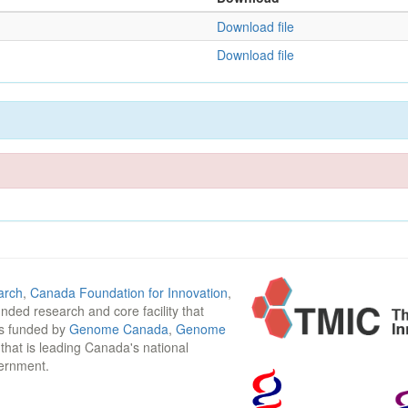
Download file
Download file
arch
,
Canada Foundation for Innovation
,
funded research and core facility that
is funded by
Genome Canada
,
Genome
n that is leading Canada's national
vernment.