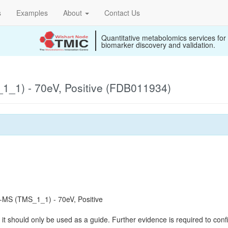
s
Examples
About
Contact Us
Quantitative metabolomics services for
biomarker discovery and validation.
_1) - 70eV, Positive (FDB011934)
MS (TMS_1_1) - 70eV, Positive
it should only be used as a guide. Further evidence is required to confi