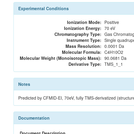
Experimental Conditions
Ionization Mode:
Positive
Ionization Energy:
70 eV
Chromatography Type:
Gas Chromatog
Instrument Type:
Single quadrup
Mass Resolution:
0.0001 Da
Molecular Formula:
C4H10O2
Molecular Weight (Monoisotopic Mass):
90.0681 Da
Derivative Type:
TMS_1_1
Notes
Predicted by CFMID-EI, 70eV, fully TMS-derivatized (structu
Documentation
Document Description