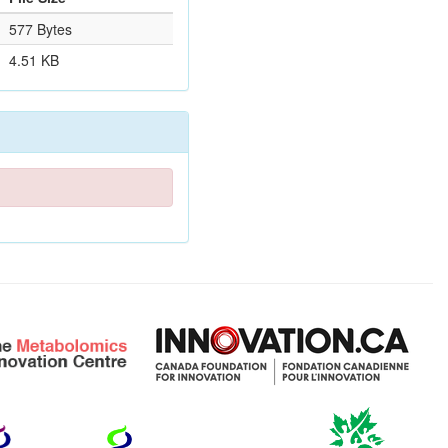
577 Bytes
4.51 KB