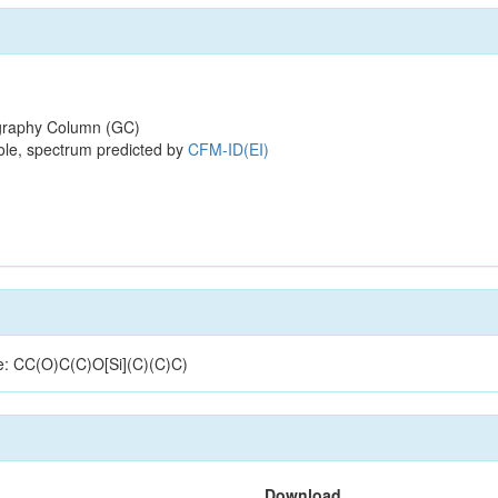
raphy Column (GC)
ole, spectrum predicted by
CFM-ID(EI)
re: CC(O)C(C)O[Si](C)(C)C)
Download