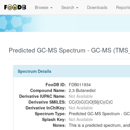
Browse
Search
Downloads
Report
Predicted GC-MS Spectrum - GC-MS (TMS_1
Spectrum Details
FooDB ID:
FDB011934
Compound Name:
2,3-Butanediol
Derivative IUPAC Name:
Not Available
Derivative SMILES:
CC(O)C(C)O[Si](C)(C)C
Derivative InChIKey:
Not Available
Spectrum Type:
Predicted GC-MS Spectrum - GC-
Splash Key:
Not Available
Notes:
This is a predicted spectrum, and 