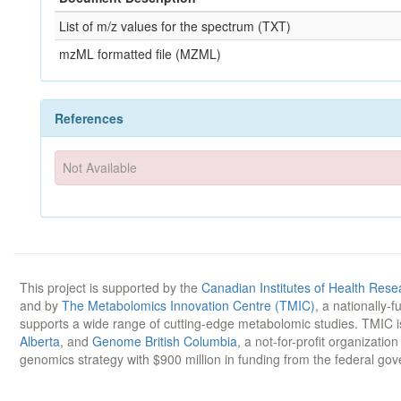
List of m/z values for the spectrum (TXT)
mzML formatted file (MZML)
References
Not Available
This project is supported by the
Canadian Institutes of Health Rese
and by
The Metabolomics Innovation Centre (TMIC)
, a nationally-
supports a wide range of cutting-edge metabolomic studies. TMIC 
Alberta
, and
Genome British Columbia
, a not-for-profit organizatio
genomics strategy with $900 million in funding from the federal go