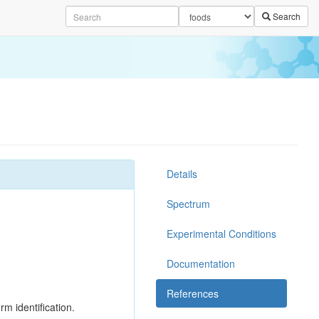
Search
Details
Spectrum
Experimental Conditions
Documentation
References
rm identification.