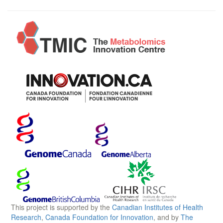
This project is supported by the
Canadian Institutes of Health
Research
,
Canada Foundation for Innovation
, and by
The