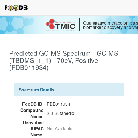
Quantitative metabolomics s
biomarker discovery and val
Predicted GC-MS Spectrum - GC-MS
(TBDMS_1_1) - 70eV, Positive
(FDB011934)
Spectrum Details
FooDB ID:
FDB011934
Compound
2,3-Butanediol
Name:
Derivative
IUPAC
Not Available
Name: