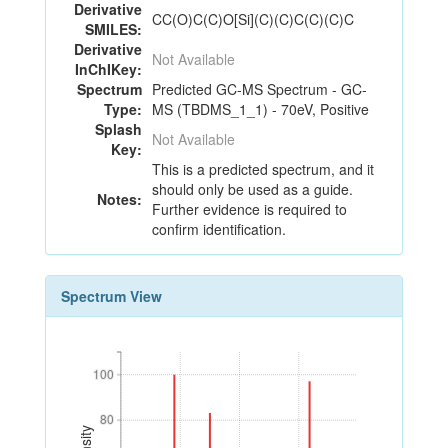
Derivative
CC(O)C(C)O[Si](C)(C)C(C)(C)C
SMILES:
Derivative
Not Available
InChIKey:
Spectrum
Predicted GC-MS Spectrum - GC-
Type:
MS (TBDMS_1_1) - 70eV, Positive
Splash
Not Available
Key:
This is a predicted spectrum, and it
should only be used as a guide.
Notes:
Further evidence is required to
confirm identification.
Spectrum View
100
100
80
80