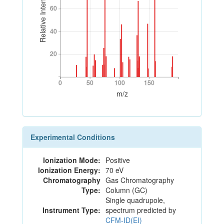
Relative Intensity
60
60
40
40
20
20
0
50
100
150
0
50
100
150
m/z
Experimental Conditions
Ionization Mode:
Positive
Ionization Energy:
70 eV
Chromatography
Gas Chromatography
Type:
Column (GC)
Single quadrupole,
Instrument Type:
spectrum predicted by
CFM-ID(EI)