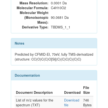
Mass Resolution:
0.0001 Da
Molecular Formula:
C4H10O2
Molecular Weight
(Monoisotopic
90.0681 Da
Mass):
Derivative Type:
TBDMS_1_1
Notes
Predicted by CFMID-EI, 70eV, fully TMS-derivatized
(structure: CC(O)C(C)O[Si](C)(C)C(C)(C)C)
Documentation
File
Document Description
Download
Size
List of m/z values for the
Download
746
spectrum (TXT)
file
Bytes