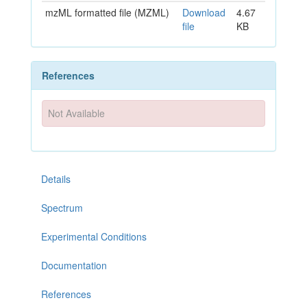
mzML formatted file (MZML)
Download
4.67
file
KB
References
Not Available
Details
Spectrum
Experimental Conditions
Documentation
References