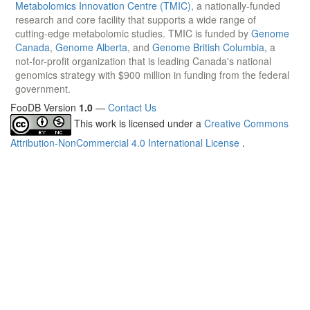
Metabolomics Innovation Centre (TMIC)
, a nationally-funded
research and core facility that supports a wide range of
cutting-edge metabolomic studies. TMIC is funded by
Genome
Canada
,
Genome Alberta
, and
Genome British Columbia
, a
not-for-profit organization that is leading Canada's national
genomics strategy with $900 million in funding from the federal
government.
FooDB Version
1.0
—
Contact Us
This work is licensed under a
Creative Commons
Attribution-NonCommercial 4.0 International License
.