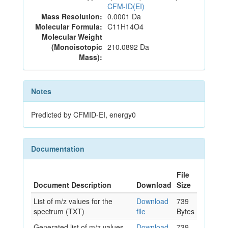
CFM-ID(EI)
Mass Resolution:
0.0001 Da
Molecular Formula:
C11H14O4
Molecular Weight
(Monoisotopic
210.0892 Da
Mass):
Notes
Predicted by CFMID-EI, energy0
Documentation
File
Document Description
Download
Size
List of m/z values for the
Download
739
spectrum (TXT)
file
Bytes
Generated list of m/z values
Download
739