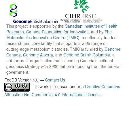
This project is supported by the
Canadian Institutes of Health
Research
,
Canada Foundation for Innovation
, and by
The
Metabolomics Innovation Centre (TMIC)
, a nationally-funded
research and core facility that supports a wide range of
cutting-edge metabolomic studies. TMIC is funded by
Genome
Canada
,
Genome Alberta
, and
Genome British Columbia
, a
not-for-profit organization that is leading Canada's national
genomics strategy with $900 million in funding from the federal
government.
FooDB Version
1.0
—
Contact Us
This work is licensed under a
Creative Commons
Attribution-NonCommercial 4.0 International License
.