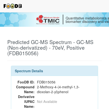
Quantitative metabolomics s
biomarker discovery and val
Predicted GC-MS Spectrum - GC-MS
(Non-derivatized) - 70eV, Positive
(FDB015056)
Spectrum Details
FooDB ID:
FDB015056
Compound
2-Methoxy-4-(4-methyl-1,3-
Name:
dioxolan-2-yl)phenol
Derivative
IUPAC
Not Available
Name: