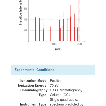
Relative Intensity
60
60
40
40
20
20
0
100
200
0
100
200
m/z
Experimental Conditions
Ionization Mode:
Positive
Ionization Energy:
70 eV
Chromatography
Gas Chromatography
Type:
Column (GC)
Single quadrupole,
Instrument Type:
spectrum predicted by