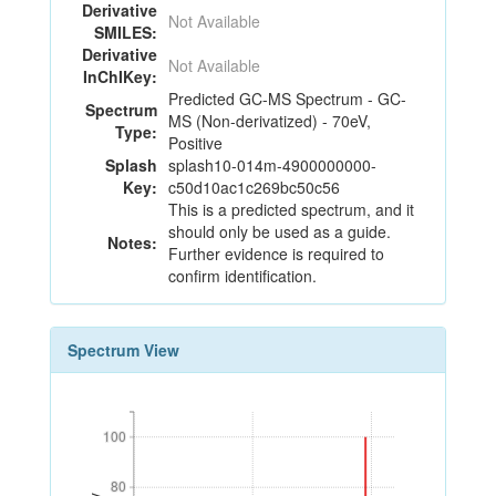
Derivative
Not Available
SMILES:
Derivative
Not Available
InChIKey:
Predicted GC-MS Spectrum - GC-
Spectrum
MS (Non-derivatized) - 70eV,
Type:
Positive
Splash
splash10-014m-4900000000-
Key:
c50d10ac1c269bc50c56
This is a predicted spectrum, and it
should only be used as a guide.
Notes:
Further evidence is required to
confirm identification.
Spectrum View
100
100
80
80