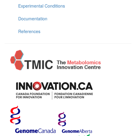
Experimental Conditions
Documentation
References