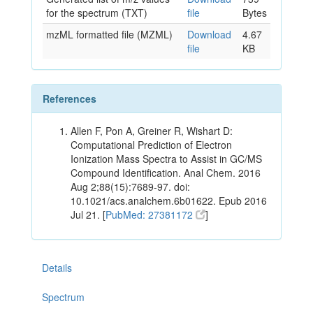
for the spectrum (TXT)
file
Bytes
mzML formatted file (MZML)
Download
4.67
file
KB
References
Allen F, Pon A, Greiner R, Wishart D:
Computational Prediction of Electron
Ionization Mass Spectra to Assist in GC/MS
Compound Identification. Anal Chem. 2016
Aug 2;88(15):7689-97. doi:
10.1021/acs.analchem.6b01622. Epub 2016
Jul 21. [
PubMed: 27381172
]
Details
Spectrum