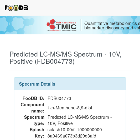
Quantitative metabolomics s
biomarker discovery and val
Predicted LC-MS/MS Spectrum - 10V,
Positive (FDB004773)
Spectrum Details
FooDB ID:
FDB004773
Compound
1-p-Menthene-8,9-diol
name:
Spectrum
Predicted LC-MS/MS Spectrum -
type:
10V, Positive
Splash
splash10-00di-1900000000-
Key:
8a0469a073b3d29d3afd