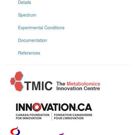
Details
Spectrum
Experimental Conditions
Documentation
References