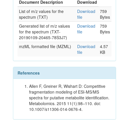
Document Description
Download
List of m/z values for the
Download
759
spectrum (TXT)
file
Bytes
Generated list of m/z values
Download
759
for the spectrum (TXT-
file
Bytes
20190109-20465-78S3J7)
mzML formatted file (MZML)
Download
4.57
file
KB
References
Allen F, Greiner R, Wishart D: Competitive
fragmentation modeling of ESI-MS/MS
spectra for putative metabolite identification.
Metabolomics. 2015 11(1):98–110. doi:
10.1007/s11306-014-0676-4.