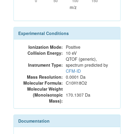
0
50
100
150
m/z
Experimental Conditions
Ionization Mode:
Positive
Collision Energy:
10 eV
QTOF (generic),
Instrument Type:
spectrum predicted by
CFM-ID
Mass Resolution:
0.0001 Da
Molecular Formula:
C10H18O2
Molecular Weight
(Monoisotopic
170.1307 Da
Mass):
Documentation