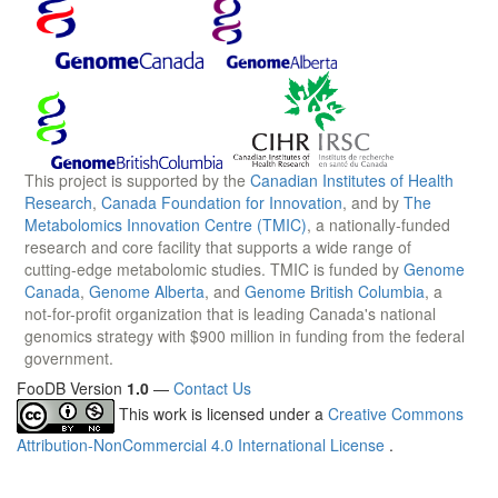
This project is supported by the
Canadian Institutes of Health
Research
,
Canada Foundation for Innovation
, and by
The
Metabolomics Innovation Centre (TMIC)
, a nationally-funded
research and core facility that supports a wide range of
cutting-edge metabolomic studies. TMIC is funded by
Genome
Canada
,
Genome Alberta
, and
Genome British Columbia
, a
not-for-profit organization that is leading Canada's national
genomics strategy with $900 million in funding from the federal
government.
FooDB Version
1.0
—
Contact Us
This work is licensed under a
Creative Commons
Attribution-NonCommercial 4.0 International License
.