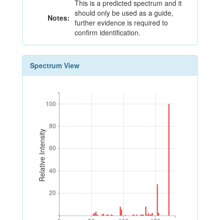
This is a predicted spectrum and it
should only be used as a guide,
Notes:
further evidence is required to
confirm identification.
Spectrum View
100
100
80
80
Relative Intensity
60
60
40
40
20
20
0
50
100
150