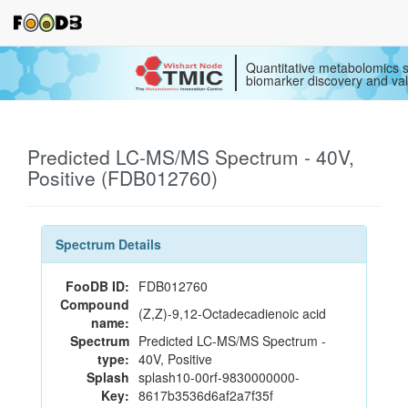
Quantitative metabolomics s
biomarker discovery and val
Predicted LC-MS/MS Spectrum - 40V,
Positive (FDB012760)
Spectrum Details
FooDB ID:
FDB012760
Compound
(Z,Z)-9,12-Octadecadienoic acid
name:
Spectrum
Predicted LC-MS/MS Spectrum -
type:
40V, Positive
Splash
splash10-00rf-9830000000-
Key:
8617b3536d6af2a7f35f