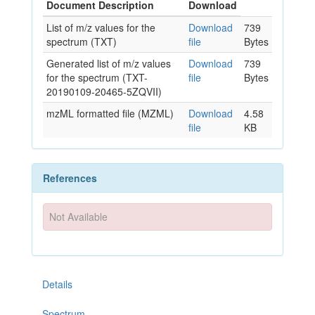
Document Description
Download
List of m/z values for the
Download
739
spectrum (TXT)
file
Bytes
Generated list of m/z values
Download
739
for the spectrum (TXT-
file
Bytes
20190109-20465-5ZQVII)
mzML formatted file (MZML)
Download
4.58
file
KB
References
Not Available
Details
Spectrum