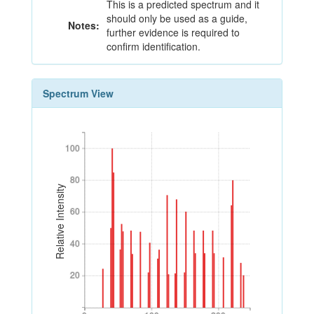
This is a predicted spectrum and it
should only be used as a guide,
Notes:
further evidence is required to
confirm identification.
Spectrum View
100
100
80
80
Relative Intensity
60
60
40
40
20
20
0
100
200