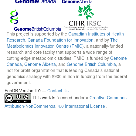
This project is supported by the
Canadian Institutes of Health
Research
,
Canada Foundation for Innovation
, and by
The
Metabolomics Innovation Centre (TMIC)
, a nationally-funded
research and core facility that supports a wide range of
cutting-edge metabolomic studies. TMIC is funded by
Genome
Canada
,
Genome Alberta
, and
Genome British Columbia
, a
not-for-profit organization that is leading Canada's national
genomics strategy with $900 million in funding from the federal
government.
FooDB Version
1.0
—
Contact Us
This work is licensed under a
Creative Commons
Attribution-NonCommercial 4.0 International License
.