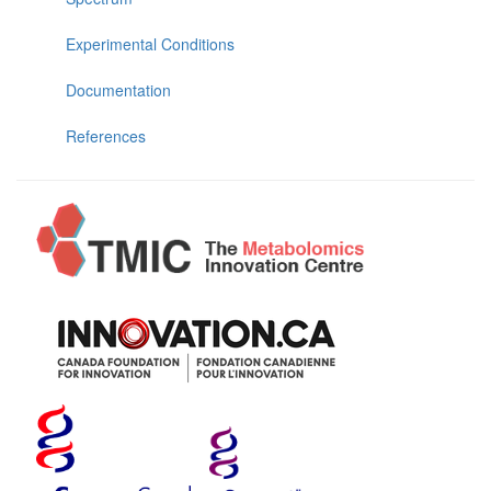
Experimental Conditions
Documentation
References