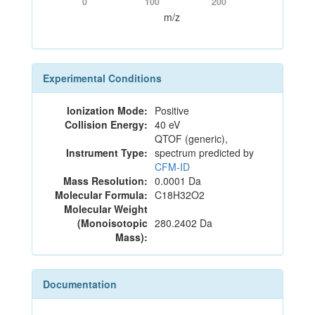
0
100
200
m/z
Experimental Conditions
Ionization Mode:
Positive
Collision Energy:
40 eV
QTOF (generic),
Instrument Type:
spectrum predicted by
CFM-ID
Mass Resolution:
0.0001 Da
Molecular Formula:
C18H32O2
Molecular Weight
(Monoisotopic
280.2402 Da
Mass):
Documentation