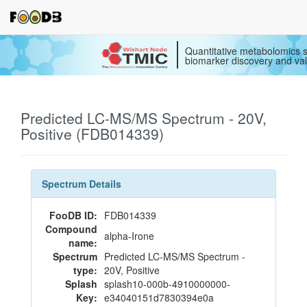
Quantitative metabolomics s
biomarker discovery and val
Predicted LC-MS/MS Spectrum - 20V,
Positive (FDB014339)
Spectrum Details
FooDB ID:
FDB014339
Compound
alpha-Irone
name:
Spectrum
Predicted LC-MS/MS Spectrum -
type:
20V, Positive
Splash
splash10-000b-4910000000-
Key:
e34040151d7830394e0a