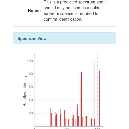
This is a predicted spectrum and it
should only be used as a guide,
Notes:
further evidence is required to
confirm identification.
Spectrum View
100
100
80
80
Relative Intensity
60
60
40
40
20
20
0
100
200