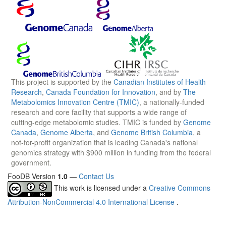
This project is supported by the
Canadian Institutes of Health
Research
,
Canada Foundation for Innovation
, and by
The
Metabolomics Innovation Centre (TMIC)
, a nationally-funded
research and core facility that supports a wide range of
cutting-edge metabolomic studies. TMIC is funded by
Genome
Canada
,
Genome Alberta
, and
Genome British Columbia
, a
not-for-profit organization that is leading Canada's national
genomics strategy with $900 million in funding from the federal
government.
FooDB Version
1.0
—
Contact Us
This work is licensed under a
Creative Commons
Attribution-NonCommercial 4.0 International License
.