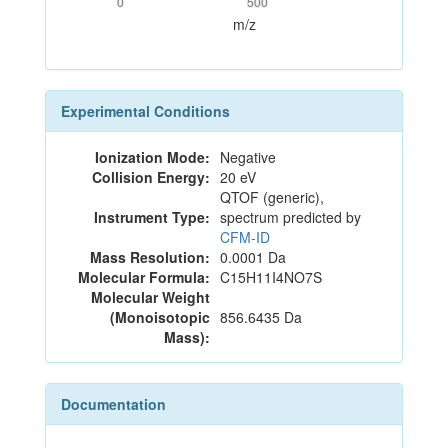
0
500
m/z
Experimental Conditions
Ionization Mode:
Negative
Collision Energy:
20 eV
QTOF (generic),
Instrument Type:
spectrum predicted by
CFM-ID
Mass Resolution:
0.0001 Da
Molecular Formula:
C15H11I4NO7S
Molecular Weight
(Monoisotopic
856.6435 Da
Mass):
Documentation