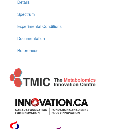
Details
Spectrum
Experimental Conditions
Documentation
References