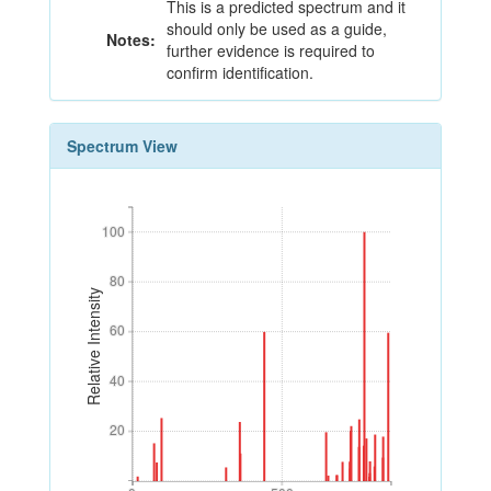
This is a predicted spectrum and it
should only be used as a guide,
Notes:
further evidence is required to
confirm identification.
Spectrum View
100
100
80
80
Relative Intensity
60
60
40
40
20
20
0
500