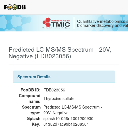
Quantitative metabolomics s
biomarker discovery and val
Predicted LC-MS/MS Spectrum - 20V,
Negative (FDB023056)
Spectrum Details
FooDB ID:
FDB023056
Compound
Thyroxine sulfate
name:
Spectrum
Predicted LC-MS/MS Spectrum -
type:
20V, Negative
Splash
splash10-056r-1001200930-
Key:
81382d7ac99b1b206504