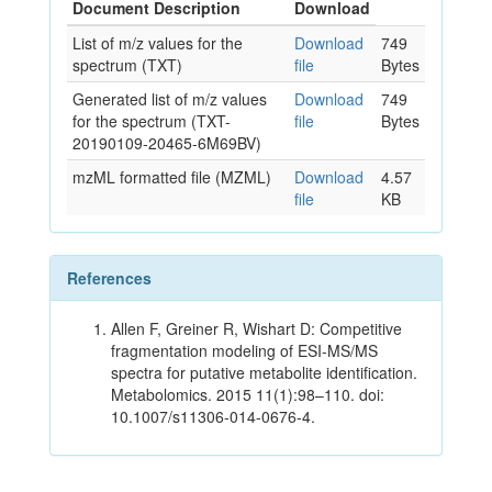
Document Description
Download
List of m/z values for the
Download
749
spectrum (TXT)
file
Bytes
Generated list of m/z values
Download
749
for the spectrum (TXT-
file
Bytes
20190109-20465-6M69BV)
mzML formatted file (MZML)
Download
4.57
file
KB
References
Allen F, Greiner R, Wishart D: Competitive
fragmentation modeling of ESI-MS/MS
spectra for putative metabolite identification.
Metabolomics. 2015 11(1):98–110. doi:
10.1007/s11306-014-0676-4.