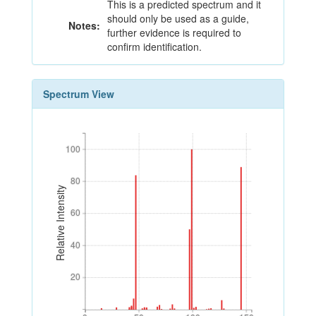
This is a predicted spectrum and it
should only be used as a guide,
Notes:
further evidence is required to
confirm identification.
Spectrum View
100
100
80
80
Relative Intensity
60
60
40
40
20
20
0
50
100
150