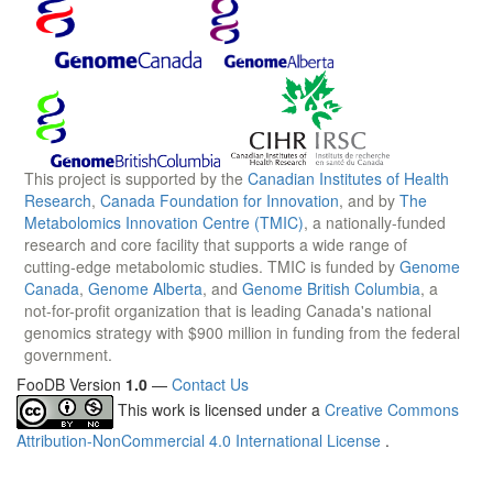
This project is supported by the
Canadian Institutes of Health
Research
,
Canada Foundation for Innovation
, and by
The
Metabolomics Innovation Centre (TMIC)
, a nationally-funded
research and core facility that supports a wide range of
cutting-edge metabolomic studies. TMIC is funded by
Genome
Canada
,
Genome Alberta
, and
Genome British Columbia
, a
not-for-profit organization that is leading Canada's national
genomics strategy with $900 million in funding from the federal
government.
FooDB Version
1.0
—
Contact Us
This work is licensed under a
Creative Commons
Attribution-NonCommercial 4.0 International License
.