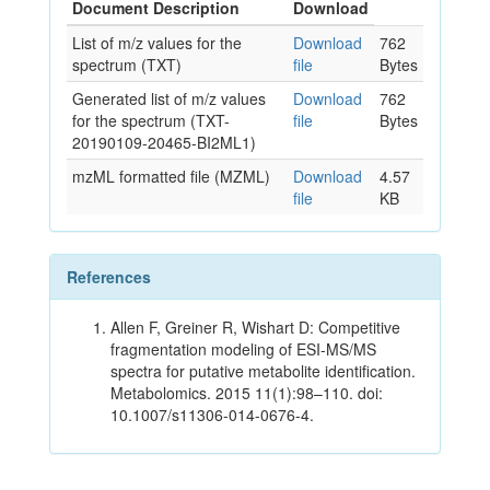
Document Description
Download
List of m/z values for the
Download
762
spectrum (TXT)
file
Bytes
Generated list of m/z values
Download
762
for the spectrum (TXT-
file
Bytes
20190109-20465-BI2ML1)
mzML formatted file (MZML)
Download
4.57
file
KB
References
Allen F, Greiner R, Wishart D: Competitive
fragmentation modeling of ESI-MS/MS
spectra for putative metabolite identification.
Metabolomics. 2015 11(1):98–110. doi:
10.1007/s11306-014-0676-4.