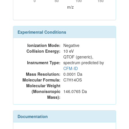
0
50
100
150
m/z
Experimental Conditions
Ionization Mode:
Negative
Collision Energy:
10 eV
QTOF (generic),
Instrument Type:
spectrum predicted by
CFM-ID
Mass Resolution:
0.0001 Da
Molecular Formula:
C7H14OS
Molecular Weight
(Monoisotopic
146.0765 Da
Mass):
Documentation