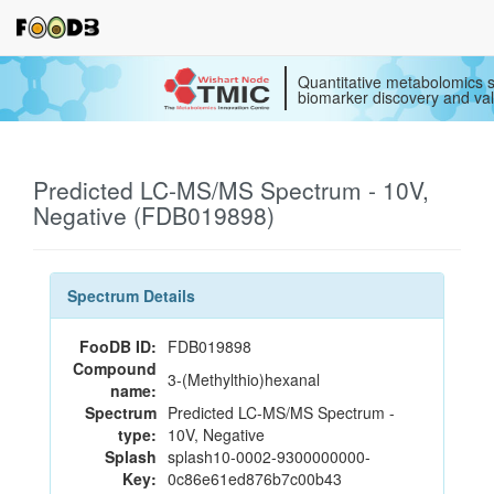
Quantitative metabolomics s
biomarker discovery and val
Predicted LC-MS/MS Spectrum - 10V,
Negative (FDB019898)
Spectrum Details
FooDB ID:
FDB019898
Compound
3-(Methylthio)hexanal
name:
Spectrum
Predicted LC-MS/MS Spectrum -
type:
10V, Negative
Splash
splash10-0002-9300000000-
Key:
0c86e61ed876b7c00b43