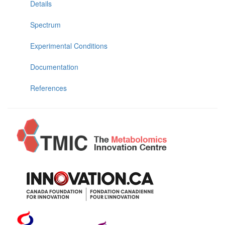
Details
Spectrum
Experimental Conditions
Documentation
References