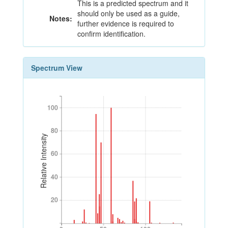
This is a predicted spectrum and it
should only be used as a guide,
Notes:
further evidence is required to
confirm identification.
Spectrum View
100
100
80
80
Relative Intensity
60
60
40
40
20
20
0
50
100