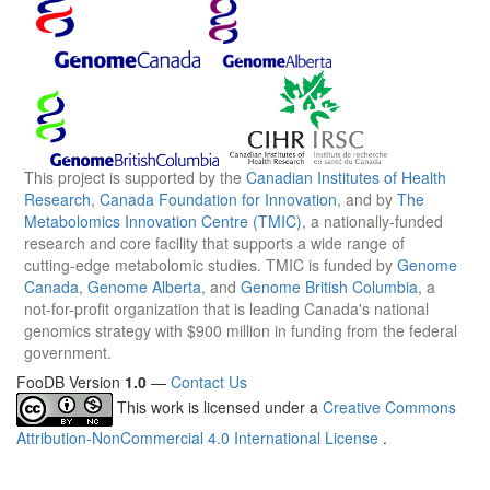
This project is supported by the
Canadian Institutes of Health
Research
,
Canada Foundation for Innovation
, and by
The
Metabolomics Innovation Centre (TMIC)
, a nationally-funded
research and core facility that supports a wide range of
cutting-edge metabolomic studies. TMIC is funded by
Genome
Canada
,
Genome Alberta
, and
Genome British Columbia
, a
not-for-profit organization that is leading Canada's national
genomics strategy with $900 million in funding from the federal
government.
FooDB Version
1.0
—
Contact Us
This work is licensed under a
Creative Commons
Attribution-NonCommercial 4.0 International License
.