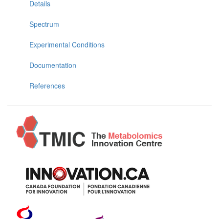
Details
Spectrum
Experimental Conditions
Documentation
References