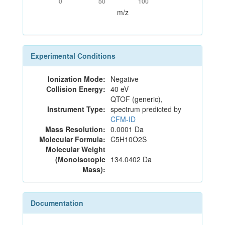
0
50
100
m/z
Experimental Conditions
Ionization Mode:
Negative
Collision Energy:
40 eV
QTOF (generic),
Instrument Type:
spectrum predicted by
CFM-ID
Mass Resolution:
0.0001 Da
Molecular Formula:
C5H10O2S
Molecular Weight
(Monoisotopic
134.0402 Da
Mass):
Documentation