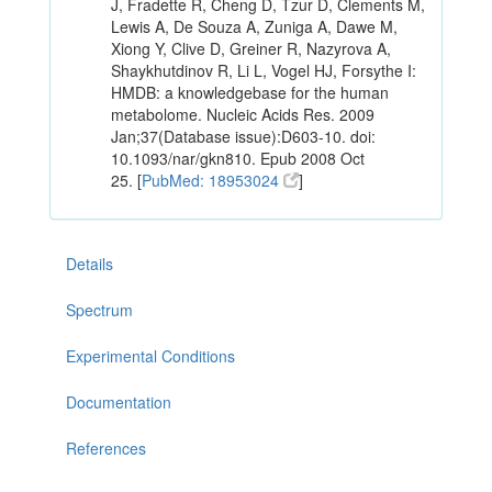
J, Fradette R, Cheng D, Tzur D, Clements M,
Lewis A, De Souza A, Zuniga A, Dawe M,
Xiong Y, Clive D, Greiner R, Nazyrova A,
Shaykhutdinov R, Li L, Vogel HJ, Forsythe I:
HMDB: a knowledgebase for the human
metabolome. Nucleic Acids Res. 2009
Jan;37(Database issue):D603-10. doi:
10.1093/nar/gkn810. Epub 2008 Oct
25. [
PubMed: 18953024
]
Details
Spectrum
Experimental Conditions
Documentation
References