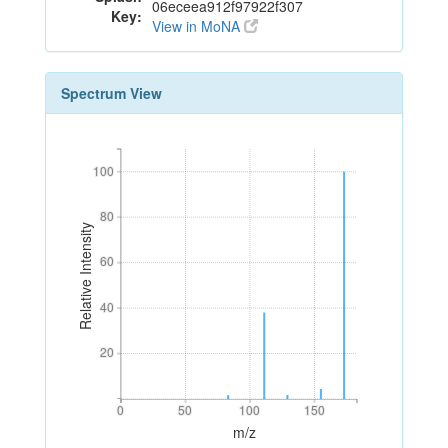
06eceea912f97922f307
Key:
View in MoNA
Spectrum View
100
100
80
80
Relative Intensity
60
60
40
40
20
20
0
50
100
150
0
50
100
150
m/z