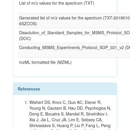
List of m/z values for the spectrum (TXT)
Generated list of m/z values for the spectrum (TXT-201901
6SZCOS)
Dissolution_of_Standard_Samples_for_MSMS_Protocol_S
(DOC)
Conducting_MSMS_Experiments_Protocol_SOP_021_v2 (
mzML formatted file (MZML)
References
Wishart DS, Knox C, Guo AC, Eisner R,
Young N, Gautam B, Hau DD, Psychogios N,
Dong E, Bouatra S, Mandal R, Sinelnikov I,
Xia J, Jia L, Cruz JA, Lim E, Sobsey CA,
Shrivastava S, Huang P, Liu P, Fang L, Peng