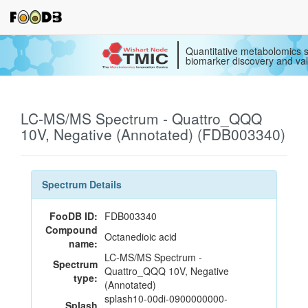
Quantitative metabolomics s
biomarker discovery and val
LC-MS/MS Spectrum - Quattro_QQQ
10V, Negative (Annotated) (FDB003340)
Spectrum Details
FooDB ID:
FDB003340
Compound
Octanedioic acid
name:
LC-MS/MS Spectrum -
Spectrum
Quattro_QQQ 10V, Negative
type:
(Annotated)
splash10-00di-0900000000-
Splash