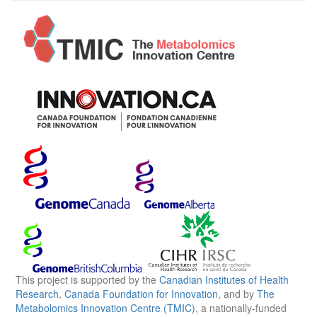
This project is supported by the
Canadian Institutes of Health
Research
,
Canada Foundation for Innovation
, and by
The
Metabolomics Innovation Centre (TMIC)
, a nationally-funded