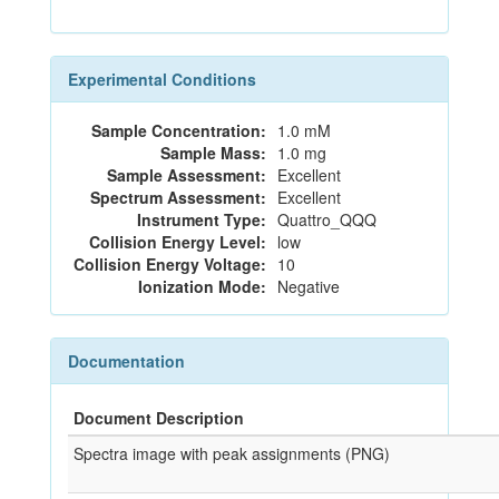
Experimental Conditions
Sample Concentration:
1.0 mM
Sample Mass:
1.0 mg
Sample Assessment:
Excellent
Spectrum Assessment:
Excellent
Instrument Type:
Quattro_QQQ
Collision Energy Level:
low
Collision Energy Voltage:
10
Ionization Mode:
Negative
Documentation
Document Description
Spectra image with peak assignments (PNG)