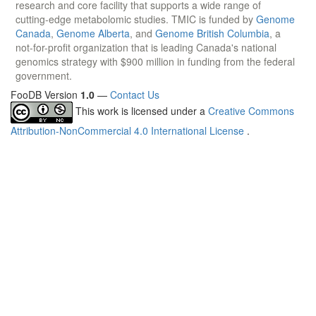
research and core facility that supports a wide range of
cutting-edge metabolomic studies. TMIC is funded by
Genome
Canada
,
Genome Alberta
, and
Genome British Columbia
, a
not-for-profit organization that is leading Canada's national
genomics strategy with $900 million in funding from the federal
government.
FooDB Version
1.0
—
Contact Us
This work is licensed under a
Creative Commons
Attribution-NonCommercial 4.0 International License
.