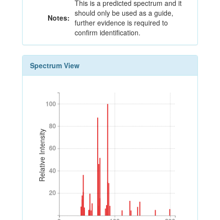
This is a predicted spectrum and it
should only be used as a guide,
Notes:
further evidence is required to
confirm identification.
Spectrum View
100
100
80
80
Relative Intensity
60
60
40
40
20
20
0
100
200