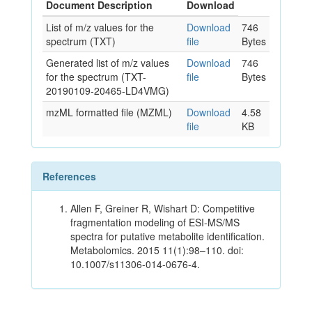
Document Description
Download
List of m/z values for the
Download
746
spectrum (TXT)
file
Bytes
Generated list of m/z values
Download
746
for the spectrum (TXT-
file
Bytes
20190109-20465-LD4VMG)
mzML formatted file (MZML)
Download
4.58
file
KB
References
Allen F, Greiner R, Wishart D: Competitive
fragmentation modeling of ESI-MS/MS
spectra for putative metabolite identification.
Metabolomics. 2015 11(1):98–110. doi:
10.1007/s11306-014-0676-4.