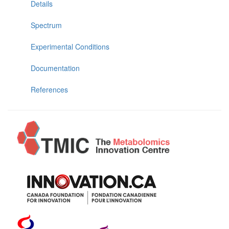
Details
Spectrum
Experimental Conditions
Documentation
References