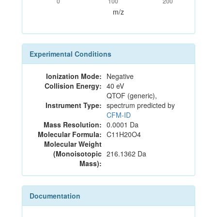
0
100
200
m/z
Experimental Conditions
Ionization Mode:
Negative
Collision Energy:
40 eV
QTOF (generic),
Instrument Type:
spectrum predicted by
CFM-ID
Mass Resolution:
0.0001 Da
Molecular Formula:
C11H20O4
Molecular Weight
(Monoisotopic
216.1362 Da
Mass):
Documentation