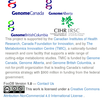
This project is supported by the
Canadian Institutes of Health
Research
,
Canada Foundation for Innovation
, and by
The
Metabolomics Innovation Centre (TMIC)
, a nationally-funded
research and core facility that supports a wide range of
cutting-edge metabolomic studies. TMIC is funded by
Genome
Canada
,
Genome Alberta
, and
Genome British Columbia
, a
not-for-profit organization that is leading Canada's national
genomics strategy with $900 million in funding from the federal
government.
FooDB Version
1.0
—
Contact Us
This work is licensed under a
Creative Commons
Attribution-NonCommercial 4.0 International License
.