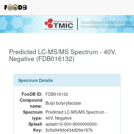
Quantitative metabolomics s
biomarker discovery and val
Predicted LC-MS/MS Spectrum - 40V,
Negative (FDB016132)
Spectrum Details
FooDB ID:
FDB016132
Compound
Butyl butyryllactate
name:
Spectrum
Predicted LC-MS/MS Spectrum -
type:
40V, Negative
Splash
splash10-00ri-9000000000-
Key:
5c5a949dc434d29a187b