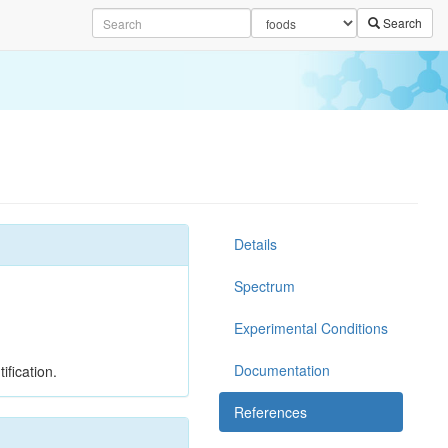
Search
Details
Spectrum
Experimental Conditions
Documentation
ification.
References