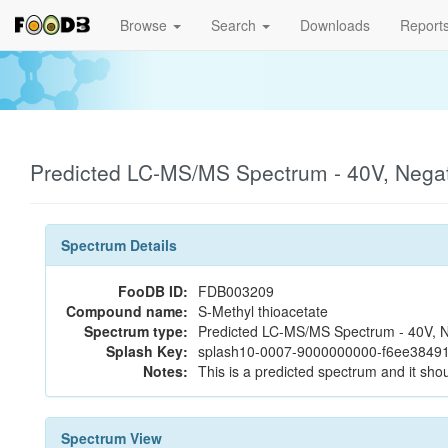
Browse
Search
Downloads
Report
Predicted LC-MS/MS Spectrum - 40V, Nega
Spectrum Details
FooDB ID:
FDB003209
Compound name:
S-Methyl thioacetate
Spectrum type:
Predicted LC-MS/MS Spectrum - 40V, N
Splash Key:
splash10-0007-9000000000-f6ee38491
Notes:
This is a predicted spectrum and it shou
Spectrum View