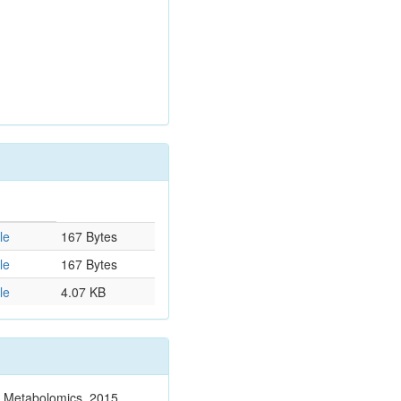
le
167 Bytes
le
167 Bytes
le
4.07 KB
n. Metabolomics. 2015