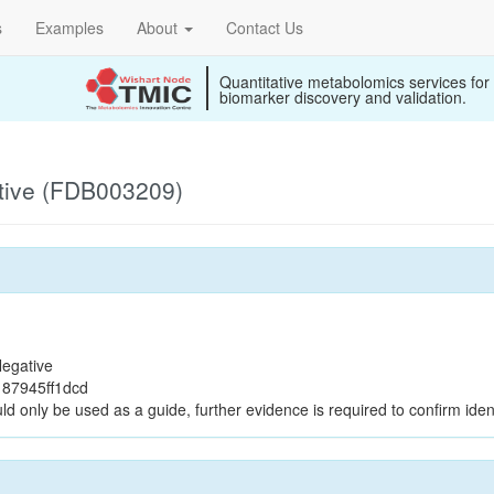
s
Examples
About
Contact Us
Quantitative metabolomics services for
biomarker discovery and validation.
tive (FDB003209)
egative
87945ff1dcd
ld only be used as a guide, further evidence is required to confirm ident