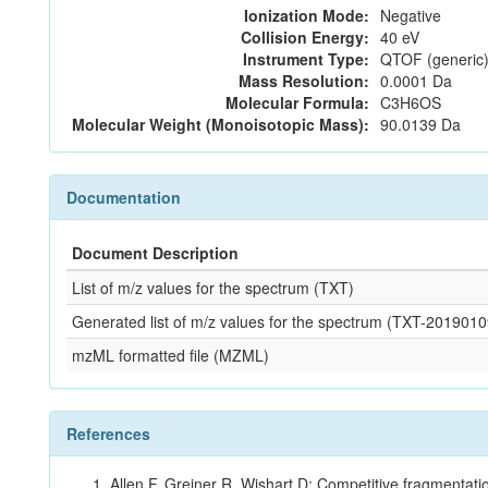
Ionization Mode:
Negative
Collision Energy:
40 eV
Instrument Type:
QTOF (generic)
Mass Resolution:
0.0001 Da
Molecular Formula:
C3H6OS
Molecular Weight (Monoisotopic Mass):
90.0139 Da
Documentation
Document Description
List of m/z values for the spectrum (TXT)
Generated list of m/z values for the spectrum (TXT-20190
mzML formatted file (MZML)
References
Allen F, Greiner R, Wishart D: Competitive fragmentati