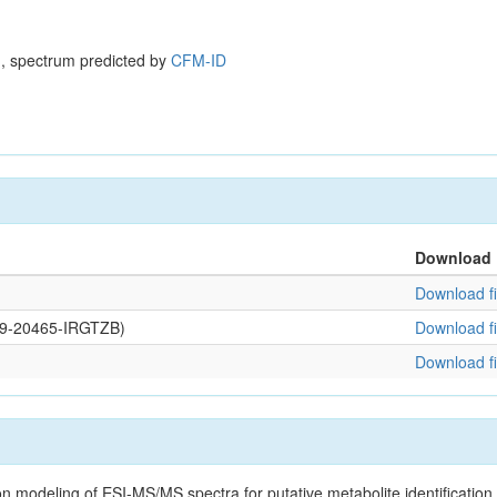
, spectrum predicted by
CFM-ID
Download
Download fi
109-20465-IRGTZB)
Download fi
Download fi
on modeling of ESI-MS/MS spectra for putative metabolite identificatio