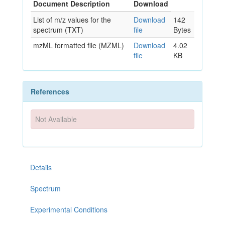
Document Description
Download
List of m/z values for the
Download
142
spectrum (TXT)
file
Bytes
mzML formatted file (MZML)
Download
4.02
file
KB
References
Not Available
Details
Spectrum
Experimental Conditions