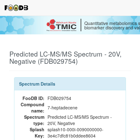
Quantitative metabolomics s
biomarker discovery and val
Predicted LC-MS/MS Spectrum - 20V,
Negative (FDB029754)
Spectrum Details
FooDB ID:
FDB029754
Compound
7-heptadecene
name:
Spectrum
Predicted LC-MS/MS Spectrum -
type:
20V, Negative
Splash
splash10-000i-0090000000-
Key:
3e4c7dfc81b0ddee8604