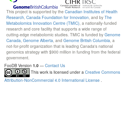
This project is supported by the
Canadian Institutes of Health
Research
,
Canada Foundation for Innovation
, and by
The
Metabolomics Innovation Centre (TMIC)
, a nationally-funded
research and core facility that supports a wide range of
cutting-edge metabolomic studies. TMIC is funded by
Genome
Canada
,
Genome Alberta
, and
Genome British Columbia
, a
not-for-profit organization that is leading Canada's national
genomics strategy with $900 million in funding from the federal
government.
FooDB Version
1.0
—
Contact Us
This work is licensed under a
Creative Commons
Attribution-NonCommercial 4.0 International License
.