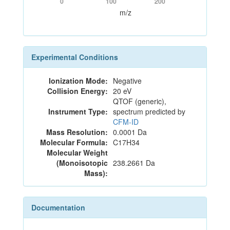
0
100
200
m/z
Experimental Conditions
Ionization Mode:
Negative
Collision Energy:
20 eV
QTOF (generic),
Instrument Type:
spectrum predicted by
CFM-ID
Mass Resolution:
0.0001 Da
Molecular Formula:
C17H34
Molecular Weight
(Monoisotopic
238.2661 Da
Mass):
Documentation