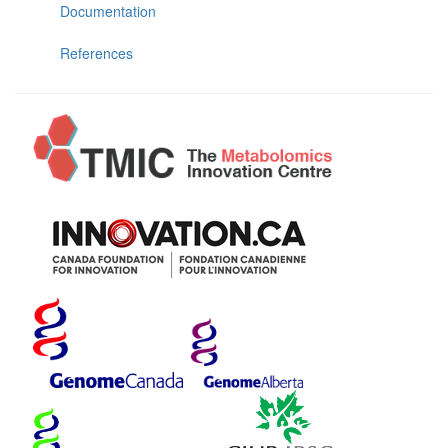
Documentation
References