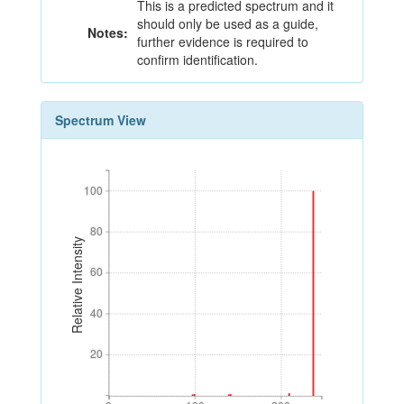
This is a predicted spectrum and it
should only be used as a guide,
Notes:
further evidence is required to
confirm identification.
Spectrum View
100
100
80
80
Relative Intensity
60
60
40
40
20
20
0
100
200