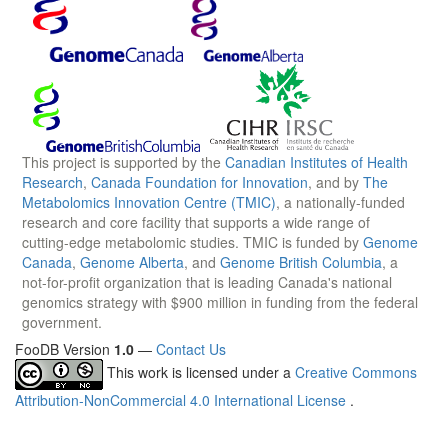
This project is supported by the
Canadian Institutes of Health
Research
,
Canada Foundation for Innovation
, and by
The
Metabolomics Innovation Centre (TMIC)
, a nationally-funded
research and core facility that supports a wide range of
cutting-edge metabolomic studies. TMIC is funded by
Genome
Canada
,
Genome Alberta
, and
Genome British Columbia
, a
not-for-profit organization that is leading Canada's national
genomics strategy with $900 million in funding from the federal
government.
FooDB Version
1.0
—
Contact Us
This work is licensed under a
Creative Commons
Attribution-NonCommercial 4.0 International License
.