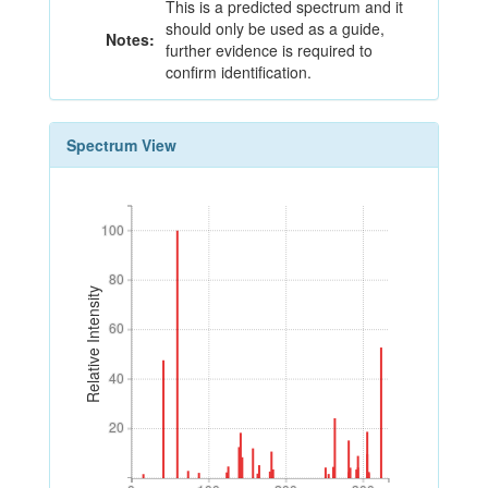
This is a predicted spectrum and it
should only be used as a guide,
Notes:
further evidence is required to
confirm identification.
Spectrum View
100
100
80
80
Relative Intensity
60
60
40
40
20
20
0
100
200
300