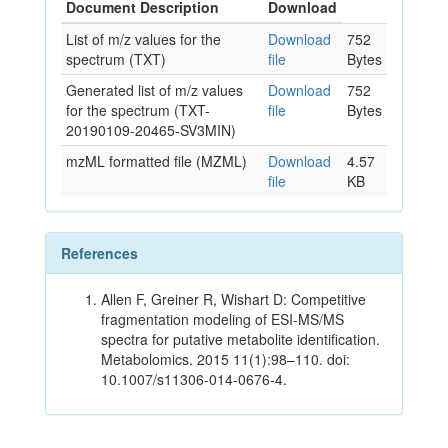
Document Description
Download
List of m/z values for the
Download
752
spectrum (TXT)
file
Bytes
Generated list of m/z values
Download
752
for the spectrum (TXT-
file
Bytes
20190109-20465-SV3MIN)
mzML formatted file (MZML)
Download
4.57
file
KB
References
Allen F, Greiner R, Wishart D: Competitive
fragmentation modeling of ESI-MS/MS
spectra for putative metabolite identification.
Metabolomics. 2015 11(1):98–110. doi:
10.1007/s11306-014-0676-4.