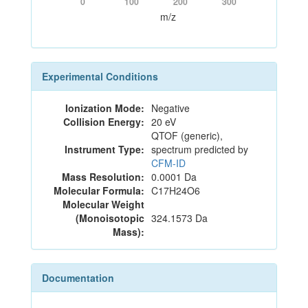
0
100
200
300
m/z
Experimental Conditions
Ionization Mode:
Negative
Collision Energy:
20 eV
QTOF (generic),
Instrument Type:
spectrum predicted by
CFM-ID
Mass Resolution:
0.0001 Da
Molecular Formula:
C17H24O6
Molecular Weight
(Monoisotopic
324.1573 Da
Mass):
Documentation