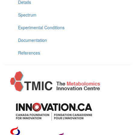
Details
Spectrum
Experimental Conditions
Documentation
References