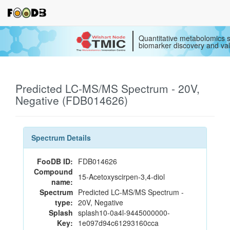
Quantitative metabolomics s
biomarker discovery and val
Predicted LC-MS/MS Spectrum - 20V,
Negative (FDB014626)
Spectrum Details
FooDB ID:
FDB014626
Compound
15-Acetoxyscirpen-3,4-diol
name:
Spectrum
Predicted LC-MS/MS Spectrum -
type:
20V, Negative
Splash
splash10-0a4l-9445000000-
Key:
1e097d94c61293160cca