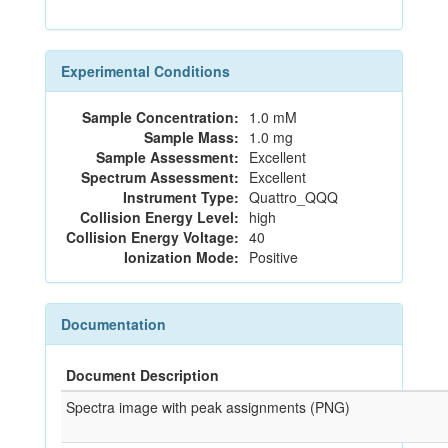
Experimental Conditions
Sample Concentration:
1.0 mM
Sample Mass:
1.0 mg
Sample Assessment:
Excellent
Spectrum Assessment:
Excellent
Instrument Type:
Quattro_QQQ
Collision Energy Level:
high
Collision Energy Voltage:
40
Ionization Mode:
Positive
Documentation
Document Description
Spectra image with peak assignments (PNG)