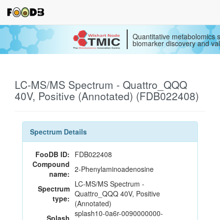
Quantitative metabolomics s
biomarker discovery and val
LC-MS/MS Spectrum - Quattro_QQQ
40V, Positive (Annotated) (FDB022408)
Spectrum Details
FooDB ID:
FDB022408
Compound
2-Phenylaminoadenosine
name:
LC-MS/MS Spectrum -
Spectrum
Quattro_QQQ 40V, Positive
type:
(Annotated)
splash10-0a6r-0090000000-
Splash