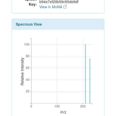
b94e7ef29b59c95de9df
Key:
View in MoNA
Spectrum View
100
100
80
80
Relative Intensity
60
60
40
40
20
20
0
100
200
0
100
200
m/z