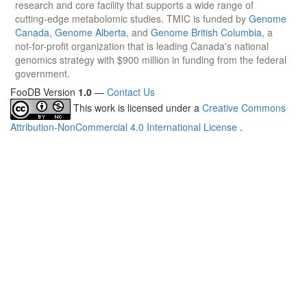
research and core facility that supports a wide range of
cutting-edge metabolomic studies. TMIC is funded by
Genome
Canada
,
Genome Alberta
, and
Genome British Columbia
, a
not-for-profit organization that is leading Canada's national
genomics strategy with $900 million in funding from the federal
government.
FooDB Version
1.0
—
Contact Us
This work is licensed under a
Creative Commons
Attribution-NonCommercial 4.0 International License
.