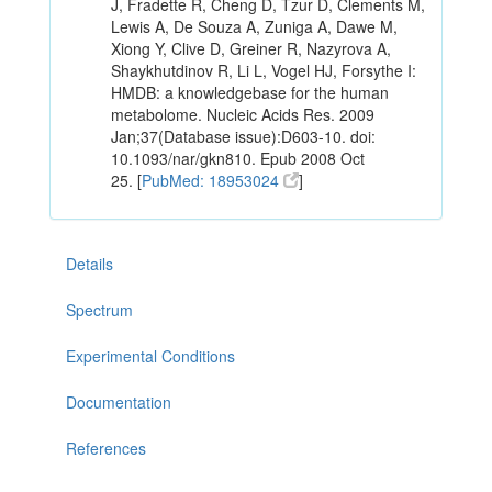
J, Fradette R, Cheng D, Tzur D, Clements M,
Lewis A, De Souza A, Zuniga A, Dawe M,
Xiong Y, Clive D, Greiner R, Nazyrova A,
Shaykhutdinov R, Li L, Vogel HJ, Forsythe I:
HMDB: a knowledgebase for the human
metabolome. Nucleic Acids Res. 2009
Jan;37(Database issue):D603-10. doi:
10.1093/nar/gkn810. Epub 2008 Oct
25. [
PubMed: 18953024
]
Details
Spectrum
Experimental Conditions
Documentation
References