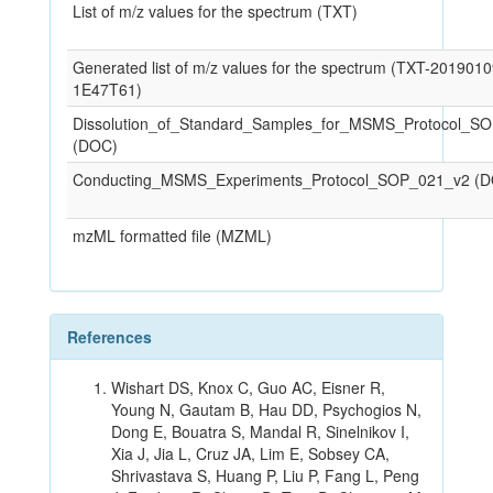
List of m/z values for the spectrum (TXT)
Generated list of m/z values for the spectrum (TXT-201901
1E47T61)
Dissolution_of_Standard_Samples_for_MSMS_Protocol_S
(DOC)
Conducting_MSMS_Experiments_Protocol_SOP_021_v2 (
mzML formatted file (MZML)
References
Wishart DS, Knox C, Guo AC, Eisner R,
Young N, Gautam B, Hau DD, Psychogios N,
Dong E, Bouatra S, Mandal R, Sinelnikov I,
Xia J, Jia L, Cruz JA, Lim E, Sobsey CA,
Shrivastava S, Huang P, Liu P, Fang L, Peng