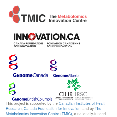
This project is supported by the
Canadian Institutes of Health
Research
,
Canada Foundation for Innovation
, and by
The
Metabolomics Innovation Centre (TMIC)
, a nationally-funded