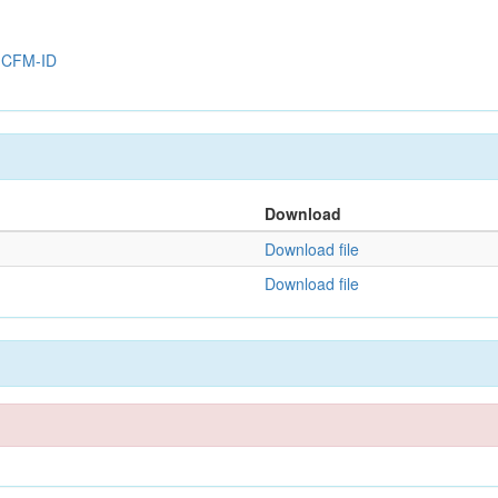
y
CFM-ID
Download
Download file
Download file