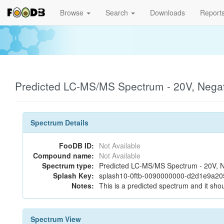
Browse
Search
Downloads
Report
Predicted LC-MS/MS Spectrum - 20V, Negat
Spectrum Details
FooDB ID:
Not Available
Compound name:
Not Available
Spectrum type:
Predicted LC-MS/MS Spectrum - 20V, N
Splash Key:
splash10-0ftb-0090000000-d2d1e9a2
Notes:
This is a predicted spectrum and it shou
Spectrum View