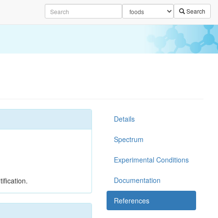
Search
Details
Spectrum
Experimental Conditions
Documentation
ification.
References