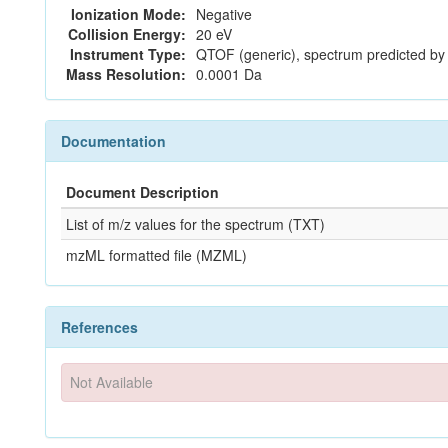
Ionization Mode:
Negative
Collision Energy:
20 eV
Instrument Type:
QTOF (generic), spectrum predicted b
Mass Resolution:
0.0001 Da
Documentation
Document Description
List of m/z values for the spectrum (TXT)
mzML formatted file (MZML)
References
Not Available