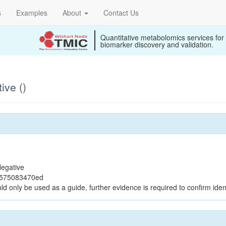
s
Examples
About
Contact Us
Quantitative metabolomics services for
biomarker discovery and validation.
ive ()
egative
0575083470ed
ld only be used as a guide, further evidence is required to confirm ident