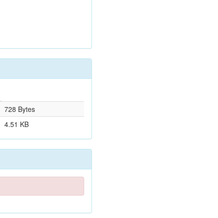
728 Bytes
4.51 KB