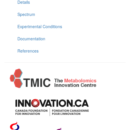
Details
Spectrum
Experimental Conditions
Documentation
References