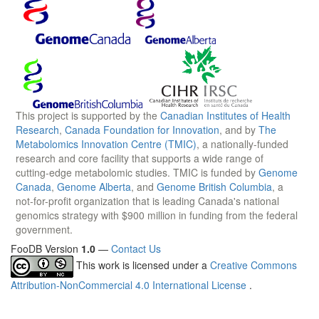
This project is supported by the
Canadian Institutes of Health
Research
,
Canada Foundation for Innovation
, and by
The
Metabolomics Innovation Centre (TMIC)
, a nationally-funded
research and core facility that supports a wide range of
cutting-edge metabolomic studies. TMIC is funded by
Genome
Canada
,
Genome Alberta
, and
Genome British Columbia
, a
not-for-profit organization that is leading Canada's national
genomics strategy with $900 million in funding from the federal
government.
FooDB Version
1.0
—
Contact Us
This work is licensed under a
Creative Commons
Attribution-NonCommercial 4.0 International License
.