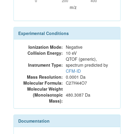
0
200
400
m/z
Experimental Conditions
Ionization Mode:
Negative
Collision Energy:
10 eV
QTOF (generic),
Instrument Type:
spectrum predicted by
CFM-ID
Mass Resolution:
0.0001 Da
Molecular Formula:
C27H44O7
Molecular Weight
(Monoisotopic
480.3087 Da
Mass):
Documentation