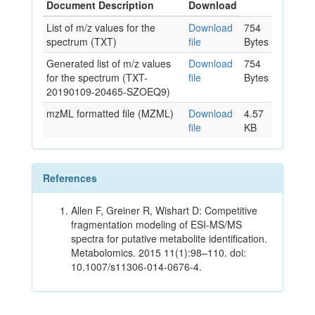
Document Description
Download
List of m/z values for the
Download
754
spectrum (TXT)
file
Bytes
Generated list of m/z values
Download
754
for the spectrum (TXT-
file
Bytes
20190109-20465-SZOEQ9)
mzML formatted file (MZML)
Download
4.57
file
KB
References
Allen F, Greiner R, Wishart D: Competitive
fragmentation modeling of ESI-MS/MS
spectra for putative metabolite identification.
Metabolomics. 2015 11(1):98–110. doi:
10.1007/s11306-014-0676-4.