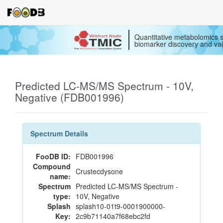
Quantitative metabolomics s
biomarker discovery and val
Predicted LC-MS/MS Spectrum - 10V,
Negative (FDB001996)
Spectrum Details
FooDB ID:
FDB001996
Compound
Crustecdysone
name:
Spectrum
Predicted LC-MS/MS Spectrum -
type:
10V, Negative
Splash
splash10-01t9-0001900000-
Key:
2c9b71140a7f68ebc2fd