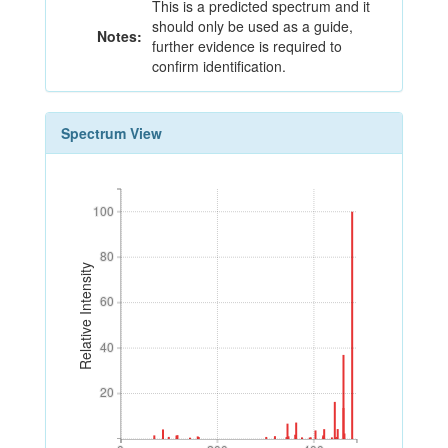
This is a predicted spectrum and it
should only be used as a guide,
Notes:
further evidence is required to
confirm identification.
Spectrum View
100
100
80
80
Relative Intensity
60
60
40
40
20
20
0
200
400