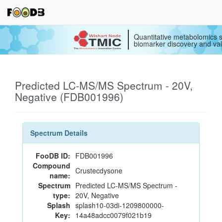
Quantitative metabolomics s
biomarker discovery and val
Predicted LC-MS/MS Spectrum - 20V,
Negative (FDB001996)
Spectrum Details
FooDB ID:
FDB001996
Compound
Crustecdysone
name:
Spectrum
Predicted LC-MS/MS Spectrum -
type:
20V, Negative
Splash
splash10-03di-1209800000-
Key:
14a48adcc0079f021b19