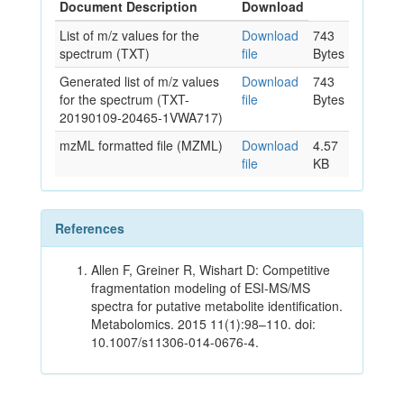
Document Description
Download
List of m/z values for the
Download
743
spectrum (TXT)
file
Bytes
Generated list of m/z values
Download
743
for the spectrum (TXT-
file
Bytes
20190109-20465-1VWA717)
mzML formatted file (MZML)
Download
4.57
file
KB
References
Allen F, Greiner R, Wishart D: Competitive
fragmentation modeling of ESI-MS/MS
spectra for putative metabolite identification.
Metabolomics. 2015 11(1):98–110. doi:
10.1007/s11306-014-0676-4.