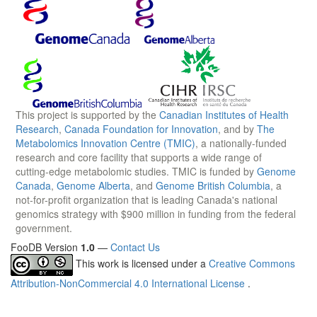
This project is supported by the
Canadian Institutes of Health
Research
,
Canada Foundation for Innovation
, and by
The
Metabolomics Innovation Centre (TMIC)
, a nationally-funded
research and core facility that supports a wide range of
cutting-edge metabolomic studies. TMIC is funded by
Genome
Canada
,
Genome Alberta
, and
Genome British Columbia
, a
not-for-profit organization that is leading Canada's national
genomics strategy with $900 million in funding from the federal
government.
FooDB Version
1.0
—
Contact Us
This work is licensed under a
Creative Commons
Attribution-NonCommercial 4.0 International License
.