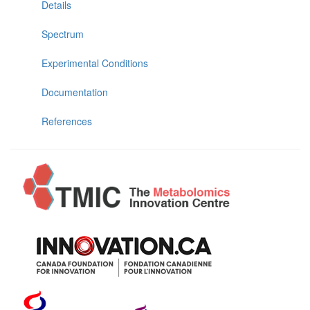
Details
Spectrum
Experimental Conditions
Documentation
References