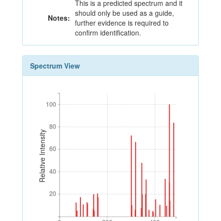
This is a predicted spectrum and it
should only be used as a guide,
Notes:
further evidence is required to
confirm identification.
Spectrum View
100
100
80
80
Relative Intensity
60
60
40
40
20
20
0
200
400