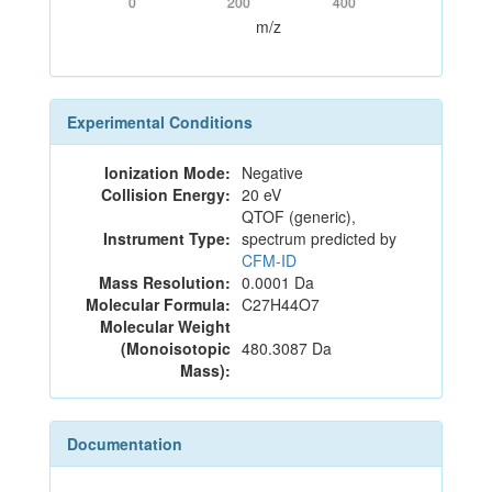
0
200
400
m/z
Experimental Conditions
Ionization Mode:
Negative
Collision Energy:
20 eV
QTOF (generic),
Instrument Type:
spectrum predicted by
CFM-ID
Mass Resolution:
0.0001 Da
Molecular Formula:
C27H44O7
Molecular Weight
(Monoisotopic
480.3087 Da
Mass):
Documentation