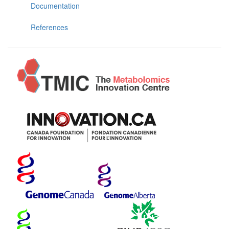
Documentation
References