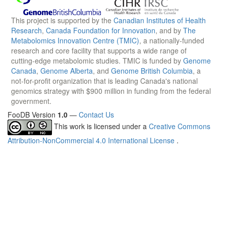
This project is supported by the
Canadian Institutes of Health
Research
,
Canada Foundation for Innovation
, and by
The
Metabolomics Innovation Centre (TMIC)
, a nationally-funded
research and core facility that supports a wide range of
cutting-edge metabolomic studies. TMIC is funded by
Genome
Canada
,
Genome Alberta
, and
Genome British Columbia
, a
not-for-profit organization that is leading Canada's national
genomics strategy with $900 million in funding from the federal
government.
FooDB Version
1.0
—
Contact Us
This work is licensed under a
Creative Commons
Attribution-NonCommercial 4.0 International License
.