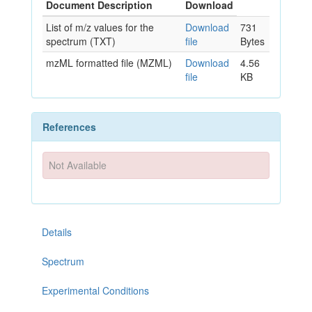
Document Description
Download
List of m/z values for the
Download
731
spectrum (TXT)
file
Bytes
mzML formatted file (MZML)
Download
4.56
file
KB
References
Not Available
Details
Spectrum
Experimental Conditions