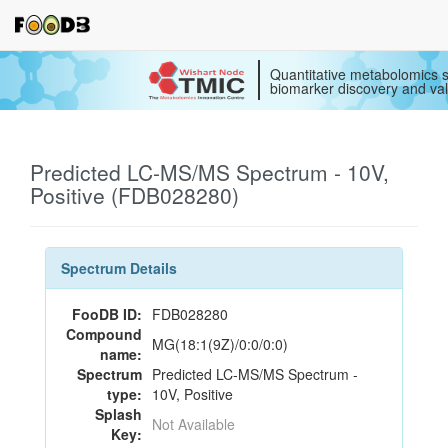
Quantitative metabolomics s
biomarker discovery and val
Predicted LC-MS/MS Spectrum - 10V,
Positive (FDB028280)
Spectrum Details
FooDB ID:
FDB028280
Compound
MG(18:1(9Z)/0:0/0:0)
name:
Spectrum
Predicted LC-MS/MS Spectrum -
type:
10V, Positive
Splash
Not Available
Key: