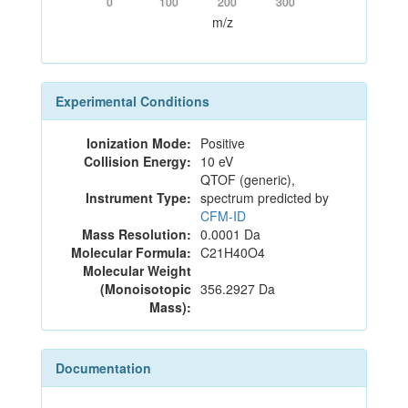
0
100
200
300
m/z
Experimental Conditions
Ionization Mode:
Positive
Collision Energy:
10 eV
QTOF (generic),
Instrument Type:
spectrum predicted by
CFM-ID
Mass Resolution:
0.0001 Da
Molecular Formula:
C21H40O4
Molecular Weight
(Monoisotopic
356.2927 Da
Mass):
Documentation