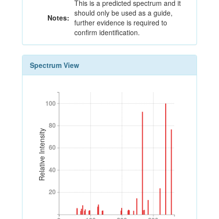
This is a predicted spectrum and it
should only be used as a guide,
Notes:
further evidence is required to
confirm identification.
Spectrum View
100
100
80
80
Relative Intensity
60
60
40
40
20
20
0
100
200
300