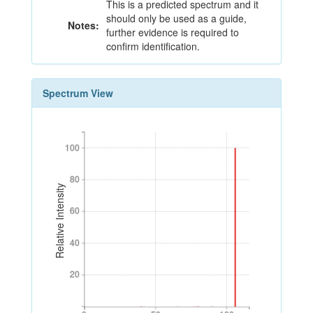
This is a predicted spectrum and it
should only be used as a guide,
Notes:
further evidence is required to
confirm identification.
Spectrum View
100
100
80
80
Relative Intensity
60
60
40
40
20
20
0
50
100