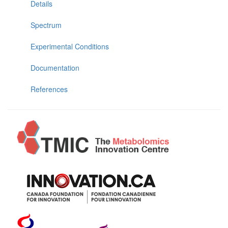
Details
Spectrum
Experimental Conditions
Documentation
References