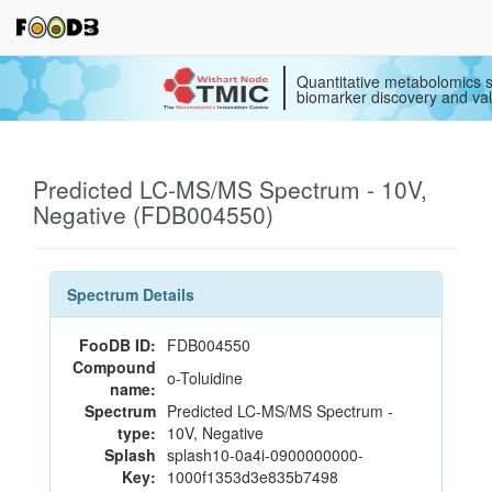
Quantitative metabolomics s
biomarker discovery and val
Predicted LC-MS/MS Spectrum - 10V,
Negative (FDB004550)
Spectrum Details
FooDB ID:
FDB004550
Compound
o-Toluidine
name:
Spectrum
Predicted LC-MS/MS Spectrum -
type:
10V, Negative
Splash
splash10-0a4i-0900000000-
Key:
1000f1353d3e835b7498