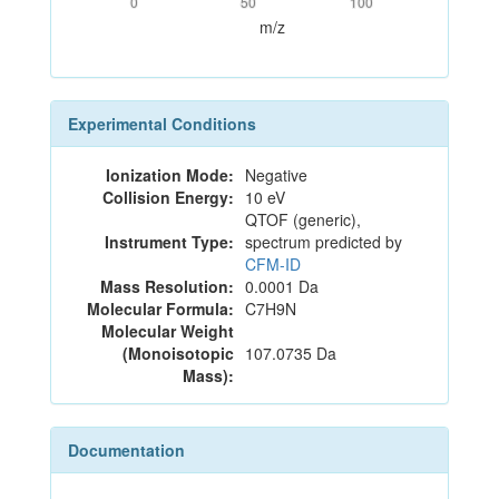
0
50
100
m/z
Experimental Conditions
Ionization Mode:
Negative
Collision Energy:
10 eV
QTOF (generic),
Instrument Type:
spectrum predicted by
CFM-ID
Mass Resolution:
0.0001 Da
Molecular Formula:
C7H9N
Molecular Weight
(Monoisotopic
107.0735 Da
Mass):
Documentation