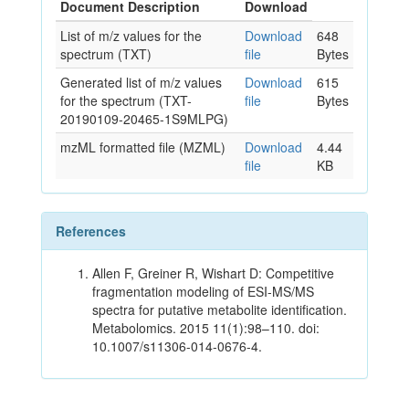
Document Description
Download
List of m/z values for the
Download
648
spectrum (TXT)
file
Bytes
Generated list of m/z values
Download
615
for the spectrum (TXT-
file
Bytes
20190109-20465-1S9MLPG)
mzML formatted file (MZML)
Download
4.44
file
KB
References
Allen F, Greiner R, Wishart D: Competitive
fragmentation modeling of ESI-MS/MS
spectra for putative metabolite identification.
Metabolomics. 2015 11(1):98–110. doi:
10.1007/s11306-014-0676-4.