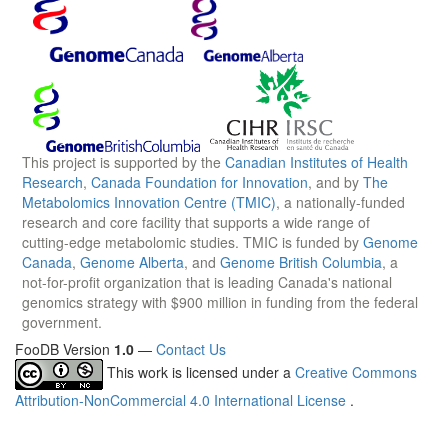
This project is supported by the
Canadian Institutes of Health
Research
,
Canada Foundation for Innovation
, and by
The
Metabolomics Innovation Centre (TMIC)
, a nationally-funded
research and core facility that supports a wide range of
cutting-edge metabolomic studies. TMIC is funded by
Genome
Canada
,
Genome Alberta
, and
Genome British Columbia
, a
not-for-profit organization that is leading Canada's national
genomics strategy with $900 million in funding from the federal
government.
FooDB Version
1.0
—
Contact Us
This work is licensed under a
Creative Commons
Attribution-NonCommercial 4.0 International License
.