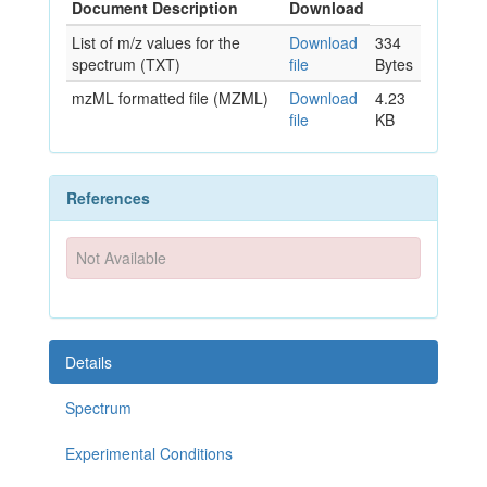
Document Description
Download
List of m/z values for the
Download
334
spectrum (TXT)
file
Bytes
mzML formatted file (MZML)
Download
4.23
file
KB
References
Not Available
Details
Spectrum
Experimental Conditions