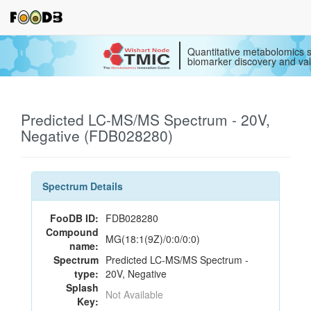
Quantitative metabolomics s
biomarker discovery and val
Predicted LC-MS/MS Spectrum - 20V,
Negative (FDB028280)
Spectrum Details
FooDB ID:
FDB028280
Compound
MG(18:1(9Z)/0:0/0:0)
name:
Spectrum
Predicted LC-MS/MS Spectrum -
type:
20V, Negative
Splash
Not Available
Key: