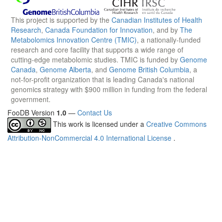
This project is supported by the
Canadian Institutes of Health
Research
,
Canada Foundation for Innovation
, and by
The
Metabolomics Innovation Centre (TMIC)
, a nationally-funded
research and core facility that supports a wide range of
cutting-edge metabolomic studies. TMIC is funded by
Genome
Canada
,
Genome Alberta
, and
Genome British Columbia
, a
not-for-profit organization that is leading Canada's national
genomics strategy with $900 million in funding from the federal
government.
FooDB Version
1.0
—
Contact Us
This work is licensed under a
Creative Commons
Attribution-NonCommercial 4.0 International License
.