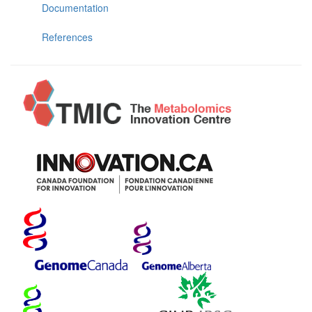
Documentation
References