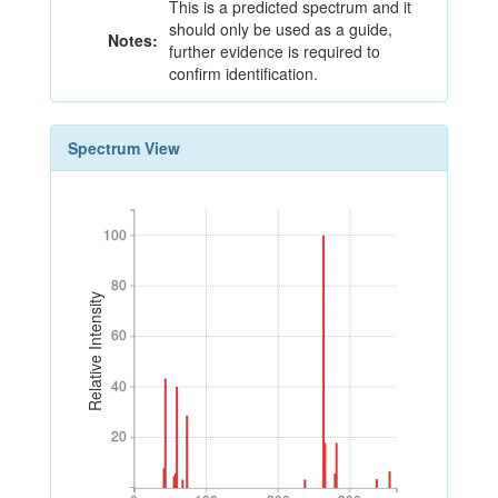
This is a predicted spectrum and it
should only be used as a guide,
Notes:
further evidence is required to
confirm identification.
Spectrum View
100
100
80
80
Relative Intensity
60
60
40
40
20
20
0
100
200
300