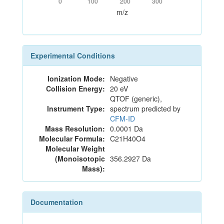
0
100
200
300
m/z
Experimental Conditions
Ionization Mode:
Negative
Collision Energy:
20 eV
QTOF (generic),
Instrument Type:
spectrum predicted by
CFM-ID
Mass Resolution:
0.0001 Da
Molecular Formula:
C21H40O4
Molecular Weight
(Monoisotopic
356.2927 Da
Mass):
Documentation