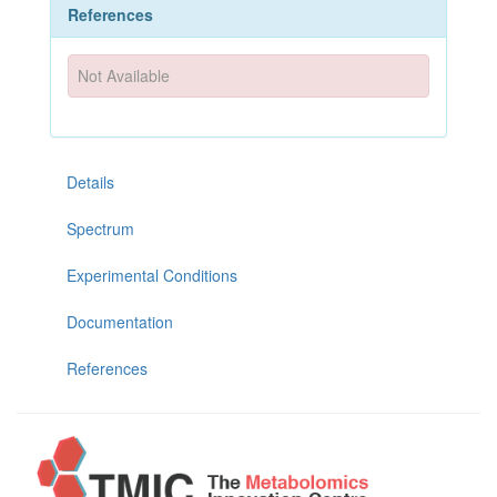
References
Not Available
Details
Spectrum
Experimental Conditions
Documentation
References