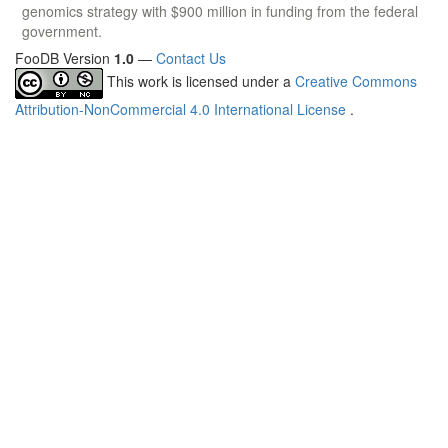
genomics strategy with $900 million in funding from the federal
government.
FooDB Version
1.0
—
Contact Us
This work is licensed under a
Creative Commons
Attribution-NonCommercial 4.0 International License
.