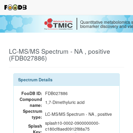
Quantitative metabolomics s
biomarker discovery and val
LC-MS/MS Spectrum - NA , positive
(FDB027886)
Spectrum Details
FooDB ID:
FDB027886
Compound
1,7-Dimethyluric acid
name:
Spectrum
LC-MS/MS Spectrum - NA , positive
type:
splash10-0002-0900000000-
Splash
c180cf8aed0912f88a75
Key: