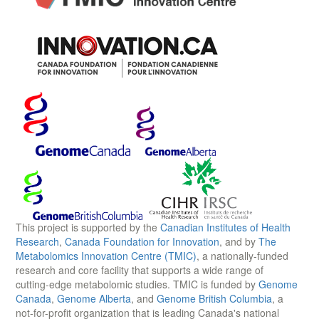
This project is supported by the
Canadian Institutes of Health
Research
,
Canada Foundation for Innovation
, and by
The
Metabolomics Innovation Centre (TMIC)
, a nationally-funded
research and core facility that supports a wide range of
cutting-edge metabolomic studies. TMIC is funded by
Genome
Canada
,
Genome Alberta
, and
Genome British Columbia
, a
not-for-profit organization that is leading Canada's national