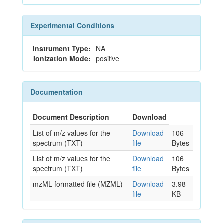
Experimental Conditions
Instrument Type:
NA
Ionization Mode:
positive
Documentation
Document Description
Download
List of m/z values for the
Download
106
spectrum (TXT)
file
Bytes
List of m/z values for the
Download
106
spectrum (TXT)
file
Bytes
mzML formatted file (MZML)
Download
3.98
file
KB