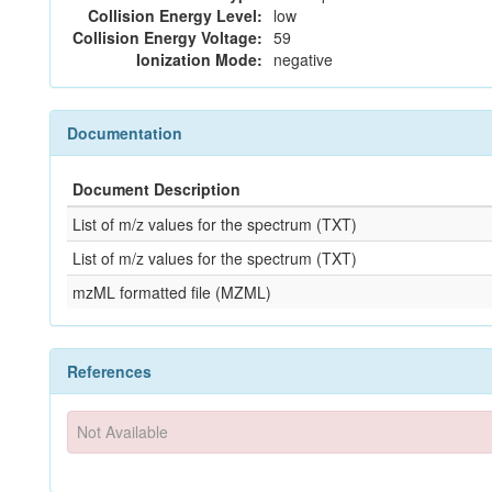
Collision Energy Level:
low
Collision Energy Voltage:
59
Ionization Mode:
negative
Documentation
Document Description
List of m/z values for the spectrum (TXT)
List of m/z values for the spectrum (TXT)
mzML formatted file (MZML)
References
Not Available