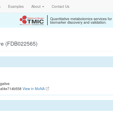
s
Examples
About
Contact Us
Quantitative metabolomics services for
biomarker discovery and validation.
ive (FDB022565)
gative
eaf4e714b558
View in MoNA