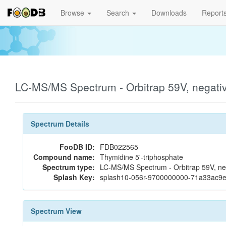
Browse
Search
Downloads
Report
LC-MS/MS Spectrum - Orbitrap 59V, negat
Spectrum Details
FooDB ID:
FDB022565
Compound name:
Thymidine 5'-triphosphate
Spectrum type:
LC-MS/MS Spectrum - Orbitrap 59V, ne
Splash Key:
splash10-056r-9700000000-71a33ac9
Spectrum View