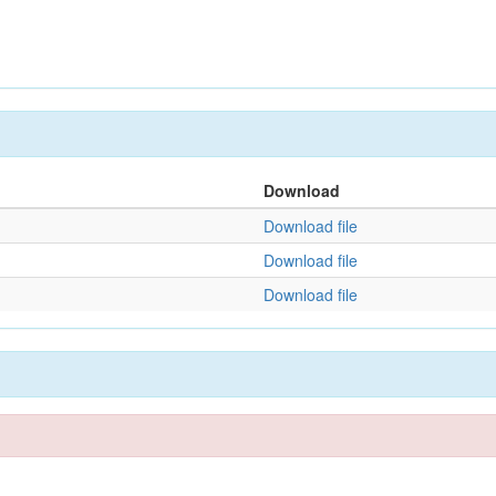
Download
Download file
Download file
Download file