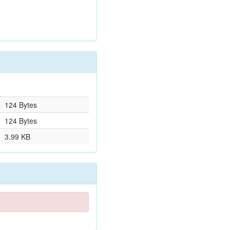
124 Bytes
124 Bytes
3.99 KB