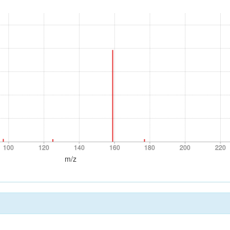
100
120
140
160
180
200
220
100
120
140
160
180
200
220
m/z