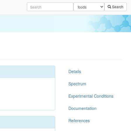
Search
Details
Spectrum
Experimental Conditions
Documentation
References